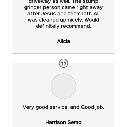
driveway as well. The stump
grinder person came right away
after Jesus and team left. All
was cleaned up nicely. Would
definitely recommend.
Alicia
Very good service, and Good job.
Harrison Semo