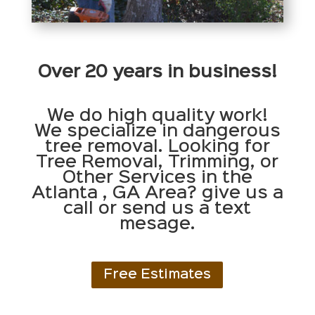
Over 20 years in business!
We do high quality work!
We specialize in dangerous
tree removal. Looking for
Tree Removal, Trimming, or
Other Services in the
Atlanta , GA Area? give us a
call or send us a text
mesage.
Free Estimates