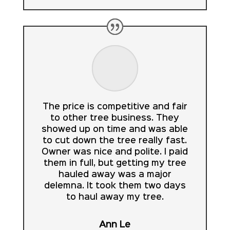
The price is competitive and fair
to other tree business. They
showed up on time and was able
to cut down the tree really fast.
Owner was nice and polite. I paid
them in full, but getting my tree
hauled away was a major
delemna. It took them two days
to haul away my tree.
Ann Le