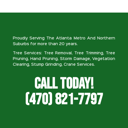
Proudly Serving The Atlanta Metro And Northern
Suburbs for more than 20 years.
Tree Services: Tree Removal, Tree Trimming, Tree
Pruning, Hand Pruning, Storm Damage, Vegetation
Clearing, Stump Grinding, Crane Services.
Call Today!
(470) 821-7797