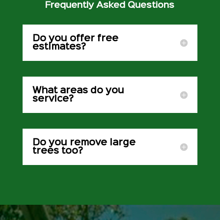
Frequently Asked Questions
Do you offer free
estimates?
What areas do you
service?
Do you remove large
trees too?