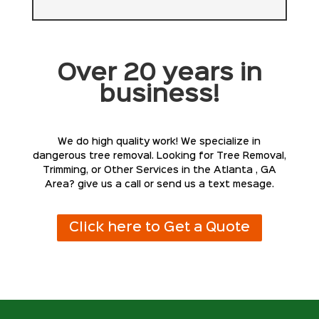
Over 20 years in
business!
We do high quality work! We specialize in
dangerous tree removal. Looking for Tree Removal,
Trimming, or Other Services in the Atlanta , GA
Area? give us a call or send us a text mesage.
Click here to Get a Quote