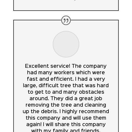
Excellent service! The company
had many workers which were
fast and efficient. I had a very
large, difficult tree that was hard
to get to and many obstacles
around. They did a great job
removing the tree and cleaning
up the debris. I highly recommend
this company and will use them
again! I will share this company
with my family and friends.