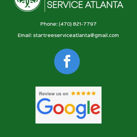
Phone: (470) 821-7797
Email:
startreeserviceatlanta@gmail.com