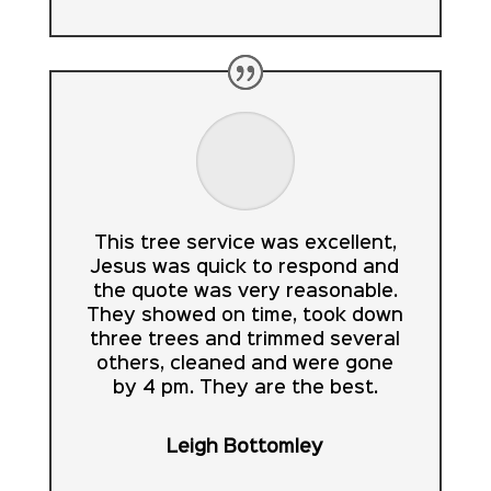
This tree service was excellent,
Jesus was quick to respond and
the quote was very reasonable.
They showed on time, took down
three trees and trimmed several
others, cleaned and were gone
by 4 pm. They are the best.
Leigh Bottomley