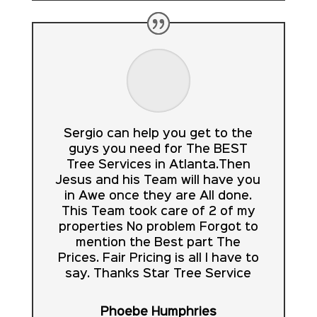
Sergio can help you get to the
guys you need for The BEST
Tree Services in Atlanta.Then
Jesus and his Team will have you
in Awe once they are All done.
This Team took care of 2 of my
properties No problem Forgot to
mention the Best part The
Prices. Fair Pricing is all I have to
say. Thanks Star Tree Service
Phoebe Humphries