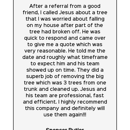
After a referral from a good
friend, I called Jesus about a tree
that I was worried about falling
on my house after part of the
tree had broken off. He was
quick to respond and came over
to give me a quote which was
very reasonable. He told me the
date and roughly what timeframe
to expect him and his team
showed up on time. They did a
superb job of removing the big
tree which was 3 trees from one
trunk and cleaned up. Jesus and
his team are professional, fast
and efficient. I highly recommend
this company and definitely will
use them again!!!