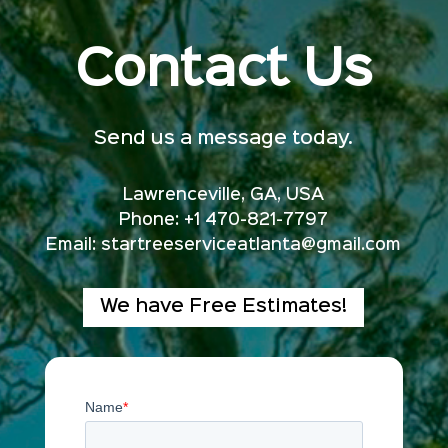
Contact Us
Send us a message today.
Lawrenceville, GA, USA
Phone: +1 470-821-7797
Email:
startreeserviceatlanta@gmail.com
We have Free Estimates!