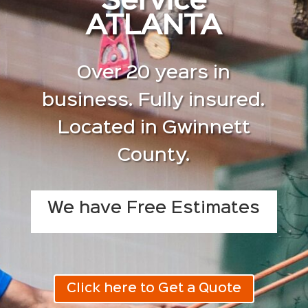
Service
ATLANTA
Over 20 years in
business. Fully insured.
Located in Gwinnett
County.
We have Free Estimates
Click here to Get a Quote