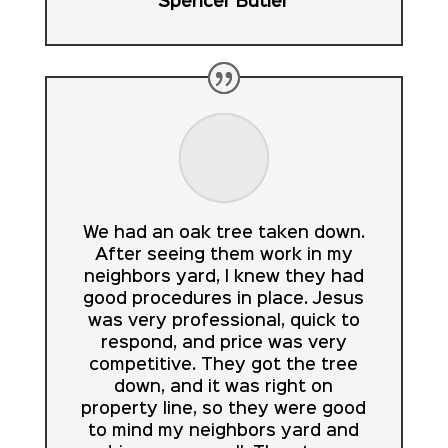
Spencer Butler
We had an oak tree taken down.
After seeing them work in my
neighbors yard, I knew they had
good procedures in place. Jesus
was very professional, quick to
respond, and price was very
competitive. They got the tree
down, and it was right on
property line, so they were good
to mind my neighbors yard and