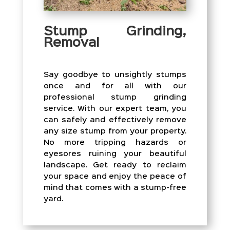
Stump Grinding,
Removal
Say goodbye to unsightly stumps
once and for all with our
professional stump grinding
service. With our expert team, you
can safely and effectively remove
any size stump from your property.
No more tripping hazards or
eyesores ruining your beautiful
landscape. Get ready to reclaim
your space and enjoy the peace of
mind that comes with a stump-free
yard.