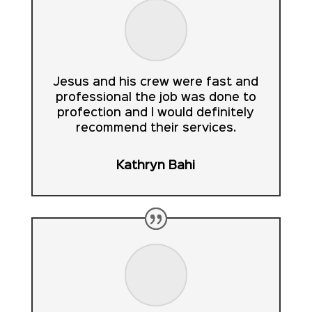
Jesus and his crew were fast and
professional the job was done to
profection and I would definitely
recommend their services.
Kathryn Bahi