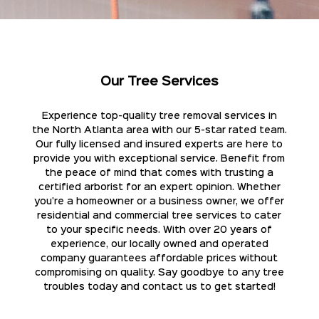
Our Tree Services
Experience top-quality tree removal services in
the North Atlanta area with our 5-star rated team.
Our fully licensed and insured experts are here to
provide you with exceptional service. Benefit from
the peace of mind that comes with trusting a
certified arborist for an expert opinion. Whether
you're a homeowner or a business owner, we offer
residential and commercial tree services to cater
to your specific needs. With over 20 years of
experience, our locally owned and operated
company guarantees affordable prices without
compromising on quality. Say goodbye to any tree
troubles today and contact us to get started!