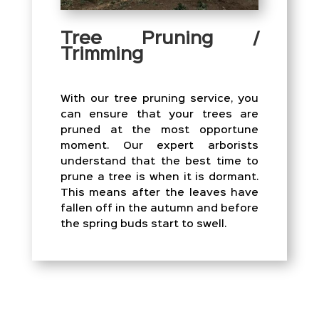
Tree Pruning /
Trimming
With our tree pruning service, you
can ensure that your trees are
pruned at the most opportune
moment. Our expert arborists
understand that the best time to
prune a tree is when it is dormant.
This means after the leaves have
fallen off in the autumn and before
the spring buds start to swell.