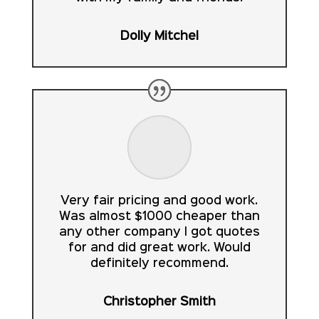
Dolly Mitchel
Very fair pricing and good work.
Was almost $1000 cheaper than
any other company I got quotes
for and did great work. Would
definitely recommend.
Christopher Smith