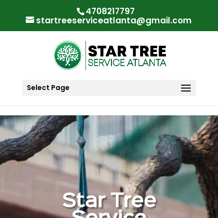
"
"
4708217797
startreeserviceatlanta@gmail.com
Select Page
Star Tree