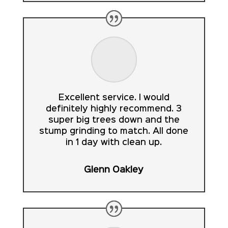
Excellent service. I would
definitely highly recommend. 3
super big trees down and the
stump grinding to match. All done
in 1 day with clean up.
Glenn Oakley