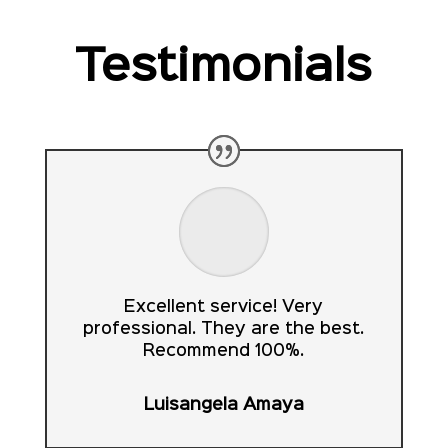
Testimonials
Excellent service! Very
professional. They are the best.
Recommend 100%.
Luisangela Amaya