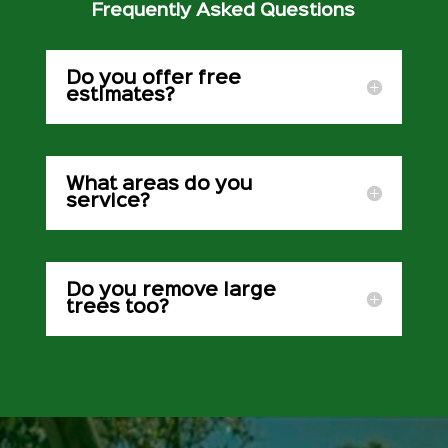
Frequently Asked Questions
Do you offer free
estimates?
What areas do you
service?
Do you remove large
trees too?