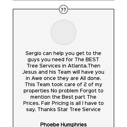
Sergio can help you get to the
guys you need for The BEST
Tree Services in Atlanta.Then
Jesus and his Team will have you
in Awe once they are All done.
This Team took care of 2 of my
properties No problem Forgot to
mention the Best part The
Prices. Fair Pricing is all I have to
say. Thanks Star Tree Service
Phoebe Humphries