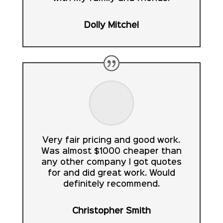
Dolly Mitchel
Very fair pricing and good work.
Was almost $1000 cheaper than
any other company I got quotes
for and did great work. Would
definitely recommend.
Christopher Smith