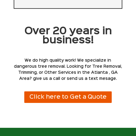
Over 20 years in
business!
We do high quality work! We specialize in
dangerous tree removal. Looking for Tree Removal,
Trimming, or Other Services in the Atlanta , GA
Area? give us a call or send us a text mesage.
Click here to Get a Quote