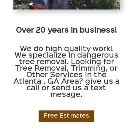
Over 20 years in business!
We do high quality work!
We specialize in dangerous
tree removal. Looking for
Tree Removal, Trimming, or
Other Services in the
Atlanta , GA Area? give us a
call or send us a text
mesage.
Free Estimates