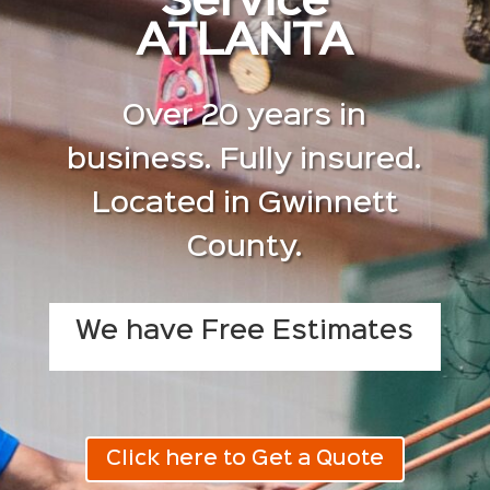
Service
ATLANTA
Over 20 years in
business. Fully insured.
Located in Gwinnett
County.
We have Free Estimates
Click here to Get a Quote