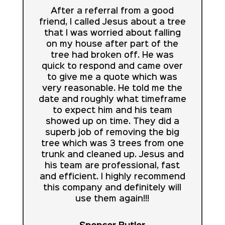
After a referral from a good
friend, I called Jesus about a tree
that I was worried about falling
on my house after part of the
tree had broken off. He was
quick to respond and came over
to give me a quote which was
very reasonable. He told me the
date and roughly what timeframe
to expect him and his team
showed up on time. They did a
superb job of removing the big
tree which was 3 trees from one
trunk and cleaned up. Jesus and
his team are professional, fast
and efficient. I highly recommend
this company and definitely will
use them again!!!