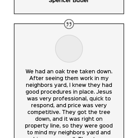
Spencer Butler
We had an oak tree taken down.
After seeing them work in my
neighbors yard, I knew they had
good procedures in place. Jesus
was very professional, quick to
respond, and price was very
competitive. They got the tree
down, and it was right on
property line, so they were good
to mind my neighbors yard and