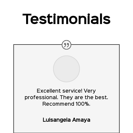
Testimonials
Excellent service! Very
professional. They are the best.
Recommend 100%.
Luisangela Amaya