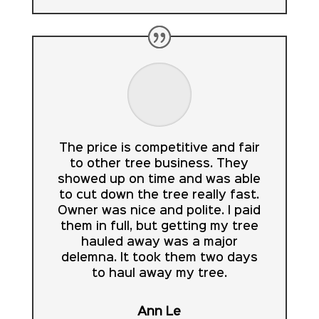
The price is competitive and fair
to other tree business. They
showed up on time and was able
to cut down the tree really fast.
Owner was nice and polite. I paid
them in full, but getting my tree
hauled away was a major
delemna. It took them two days
to haul away my tree.
Ann Le