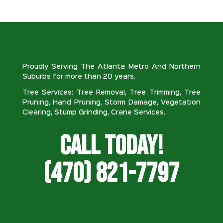
Proudly Serving The Atlanta Metro And Northern
Suburbs for more than 20 years.
Tree Services: Tree Removal, Tree Trimming, Tree
Pruning, Hand Pruning, Storm Damage, Vegetation
Clearing, Stump Grinding, Crane Services.
Call Today!
(470) 821-7797