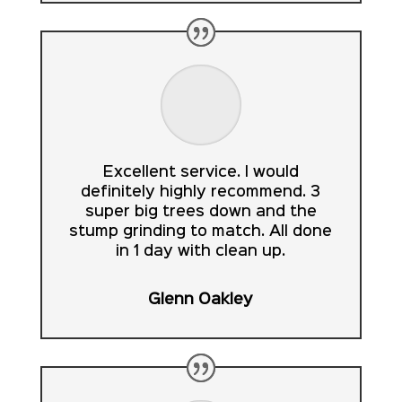
Excellent service. I would
definitely highly recommend. 3
super big trees down and the
stump grinding to match. All done
in 1 day with clean up.
Glenn Oakley