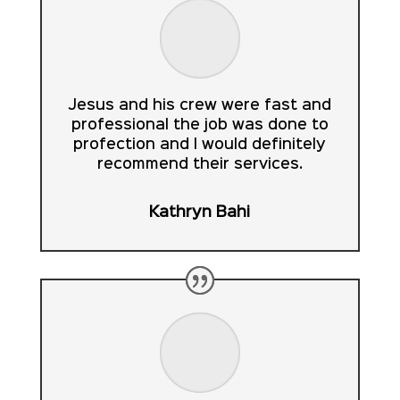
Jesus and his crew were fast and
professional the job was done to
profection and I would definitely
recommend their services.
Kathryn Bahi