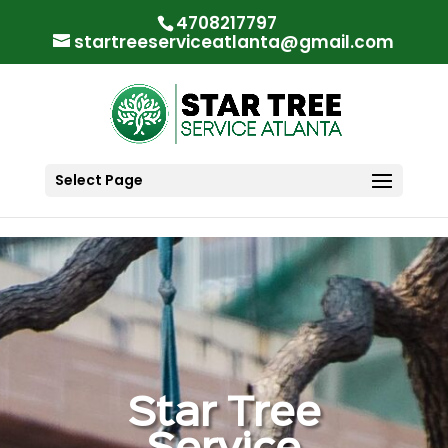
"
"
4708217797
startreeserviceatlanta@gmail.com
Select Page
Star Tree