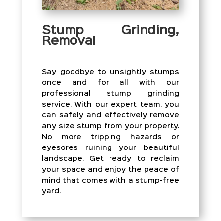
Stump Grinding,
Removal
Say goodbye to unsightly stumps
once and for all with our
professional stump grinding
service. With our expert team, you
can safely and effectively remove
any size stump from your property.
No more tripping hazards or
eyesores ruining your beautiful
landscape. Get ready to reclaim
your space and enjoy the peace of
mind that comes with a stump-free
yard.