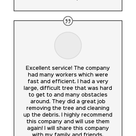
Excellent service! The company
had many workers which were
fast and efficient. I had a very
large, difficult tree that was hard
to get to and many obstacles
around. They did a great job
removing the tree and cleaning
up the debris. I highly recommend
this company and will use them
again! I will share this company
with my family and friends.