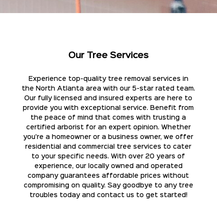
Our Tree Services
Experience top-quality tree removal services in
the North Atlanta area with our 5-star rated team.
Our fully licensed and insured experts are here to
provide you with exceptional service. Benefit from
the peace of mind that comes with trusting a
certified arborist for an expert opinion. Whether
you're a homeowner or a business owner, we offer
residential and commercial tree services to cater
to your specific needs. With over 20 years of
experience, our locally owned and operated
company guarantees affordable prices without
compromising on quality. Say goodbye to any tree
troubles today and contact us to get started!