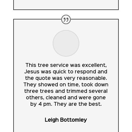
This tree service was excellent,
Jesus was quick to respond and
the quote was very reasonable.
They showed on time, took down
three trees and trimmed several
others, cleaned and were gone
by 4 pm. They are the best.
Leigh Bottomley