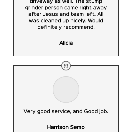
driveway as well. The stump
grinder person came right away
after Jesus and team left. All
was cleaned up nicely. Would
definitely recommend.
Alicia
Very good service, and Good job.
Harrison Semo