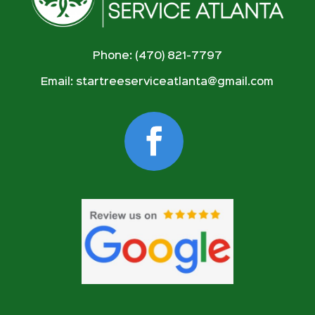
Phone: (470) 821-7797
Email:
startreeserviceatlanta@gmail.com