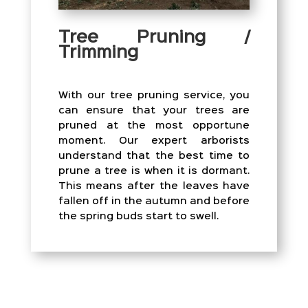
Tree Pruning /
Trimming
With our tree pruning service, you
can ensure that your trees are
pruned at the most opportune
moment. Our expert arborists
understand that the best time to
prune a tree is when it is dormant.
This means after the leaves have
fallen off in the autumn and before
the spring buds start to swell.