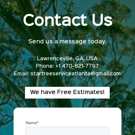
Contact Us
Send us a message today.
Lawrenceville, GA, USA
Phone: +1 470-821-7797
Email:
startreeserviceatlanta@gmail.com
We have Free Estimates!