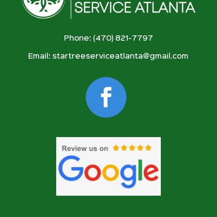
Phone: (470) 821-7797
Email:
startreeserviceatlanta@gmail.com