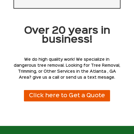
Over 20 years in
business!
We do high quality work! We specialize in
dangerous tree removal. Looking for Tree Removal,
Trimming, or Other Services in the Atlanta , GA
Area? give us a call or send us a text mesage.
Click here to Get a Quote