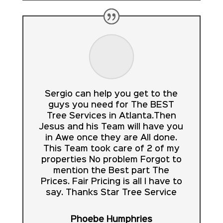
Sergio can help you get to the
guys you need for The BEST
Tree Services in Atlanta.Then
Jesus and his Team will have you
in Awe once they are All done.
This Team took care of 2 of my
properties No problem Forgot to
mention the Best part The
Prices. Fair Pricing is all I have to
say. Thanks Star Tree Service
Phoebe Humphries