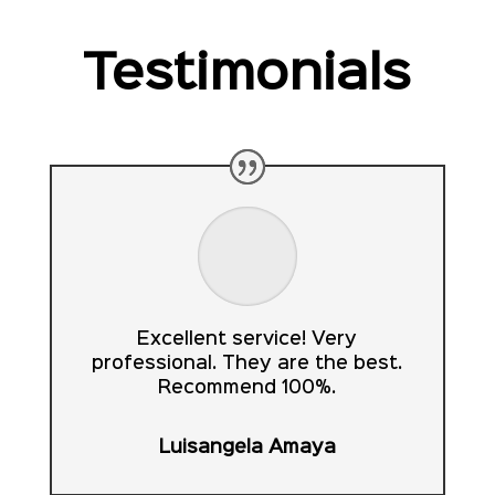
Testimonials
Excellent service! Very
professional. They are the best.
Recommend 100%.
Luisangela Amaya