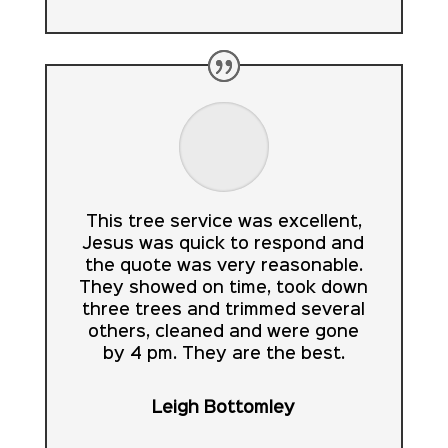
This tree service was excellent,
Jesus was quick to respond and
the quote was very reasonable.
They showed on time, took down
three trees and trimmed several
others, cleaned and were gone
by 4 pm. They are the best.
Leigh Bottomley