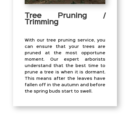
Tree Pruning /
Trimming
With our tree pruning service, you
can ensure that your trees are
pruned at the most opportune
moment. Our expert arborists
understand that the best time to
prune a tree is when it is dormant.
This means after the leaves have
fallen off in the autumn and before
the spring buds start to swell.