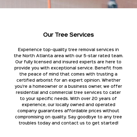
Our Tree Services
Experience top-quality tree removal services in
the North Atlanta area with our 5-star rated team.
Our fully licensed and insured experts are here to
provide you with exceptional service. Benefit from
the peace of mind that comes with trusting a
certified arborist for an expert opinion. Whether
you're a homeowner or a business owner, we offer
residential and commercial tree services to cater
to your specific needs. With over 20 years of
experience, our locally owned and operated
company guarantees affordable prices without
compromising on quality. Say goodbye to any tree
troubles today and contact us to get started!