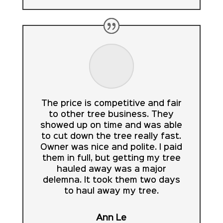
The price is competitive and fair
to other tree business. They
showed up on time and was able
to cut down the tree really fast.
Owner was nice and polite. I paid
them in full, but getting my tree
hauled away was a major
delemna. It took them two days
to haul away my tree.
Ann Le