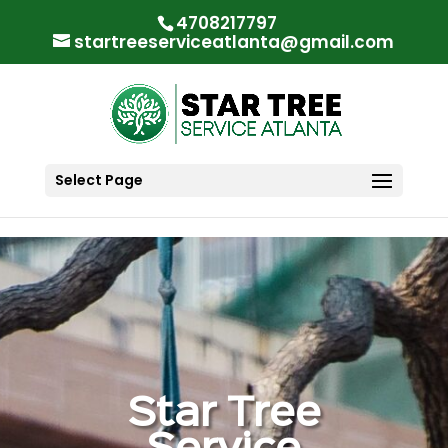
"
"
4708217797
startreeserviceatlanta@gmail.com
Select Page
Star Tree