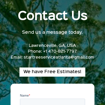
Contact Us
Send us a message today.
Lawrenceville, GA, USA
Phone: +1 470-821-7797
Email:
startreeserviceatlanta@gmail.com
We have Free Estimates!