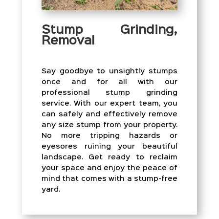
Stump Grinding,
Removal
Say goodbye to unsightly stumps
once and for all with our
professional stump grinding
service. With our expert team, you
can safely and effectively remove
any size stump from your property.
No more tripping hazards or
eyesores ruining your beautiful
landscape. Get ready to reclaim
your space and enjoy the peace of
mind that comes with a stump-free
yard.