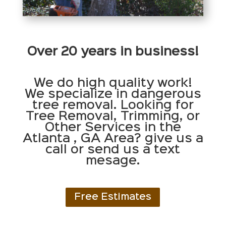
Over 20 years in business!
We do high quality work!
We specialize in dangerous
tree removal. Looking for
Tree Removal, Trimming, or
Other Services in the
Atlanta , GA Area? give us a
call or send us a text
mesage.
Free Estimates