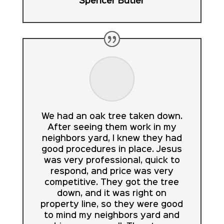
Spencer Butler
We had an oak tree taken down.
After seeing them work in my
neighbors yard, I knew they had
good procedures in place. Jesus
was very professional, quick to
respond, and price was very
competitive. They got the tree
down, and it was right on
property line, so they were good
to mind my neighbors yard and