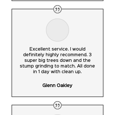
Excellent service. I would
definitely highly recommend. 3
super big trees down and the
stump grinding to match. All done
in 1 day with clean up.
Glenn Oakley