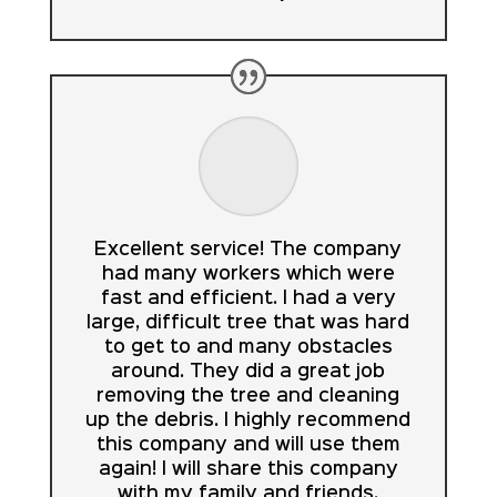
Excellent service! The company
had many workers which were
fast and efficient. I had a very
large, difficult tree that was hard
to get to and many obstacles
around. They did a great job
removing the tree and cleaning
up the debris. I highly recommend
this company and will use them
again! I will share this company
with my family and friends.