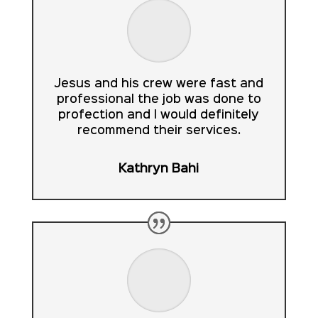
Jesus and his crew were fast and
professional the job was done to
profection and I would definitely
recommend their services.
Kathryn Bahi