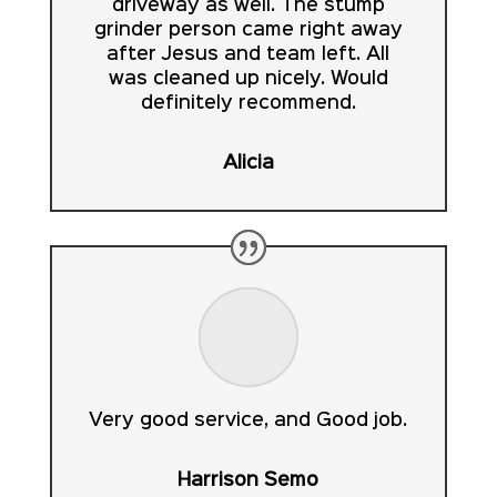
driveway as well. The stump
grinder person came right away
after Jesus and team left. All
was cleaned up nicely. Would
definitely recommend.
Alicia
Very good service, and Good job.
Harrison Semo