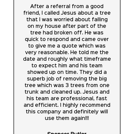
After a referral from a good
friend, I called Jesus about a tree
that I was worried about falling
on my house after part of the
tree had broken off. He was
quick to respond and came over
to give me a quote which was
very reasonable. He told me the
date and roughly what timeframe
to expect him and his team
showed up on time. They did a
superb job of removing the big
tree which was 3 trees from one
trunk and cleaned up. Jesus and
his team are professional, fast
and efficient. I highly recommend
this company and definitely will
use them again!!!