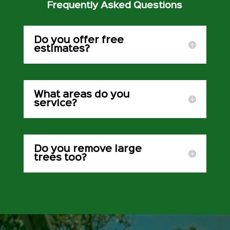
Frequently Asked Questions
Do you offer free
estimates?
What areas do you
service?
Do you remove large
trees too?