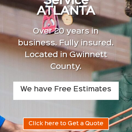
Service
ATLANTA
Over 20 years in
business. Fully insured.
Located in Gwinnett
County.
We have Free Estimates
Click here to Get a Quote