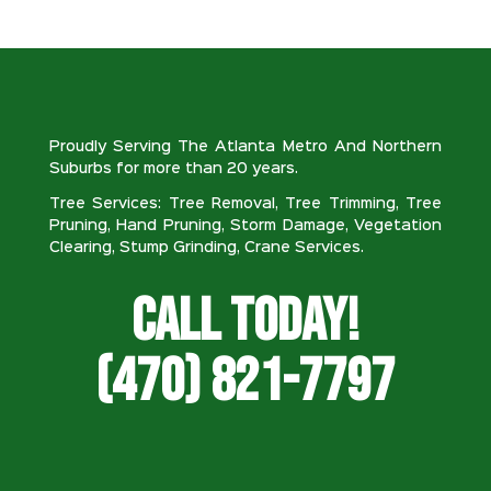
Proudly Serving The Atlanta Metro And Northern
Suburbs for more than 20 years.
Tree Services: Tree Removal, Tree Trimming, Tree
Pruning, Hand Pruning, Storm Damage, Vegetation
Clearing, Stump Grinding, Crane Services.
Call Today!
(470) 821-7797