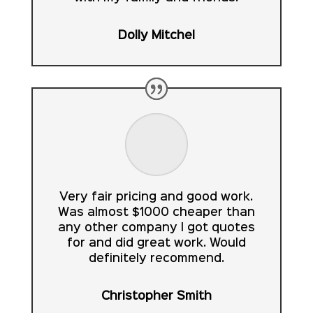
Dolly Mitchel
Very fair pricing and good work.
Was almost $1000 cheaper than
any other company I got quotes
for and did great work. Would
definitely recommend.
Christopher Smith