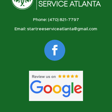
Phone: (470) 821-7797
Email:
startreeserviceatlanta@gmail.com