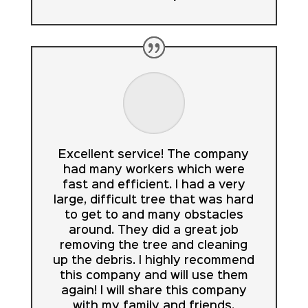
Excellent service! The company
had many workers which were
fast and efficient. I had a very
large, difficult tree that was hard
to get to and many obstacles
around. They did a great job
removing the tree and cleaning
up the debris. I highly recommend
this company and will use them
again! I will share this company
with my family and friends.