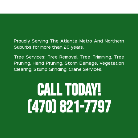
Proudly Serving The Atlanta Metro And Northern
Suburbs for more than 20 years.
Tree Services: Tree Removal, Tree Trimming, Tree
Pruning, Hand Pruning, Storm Damage, Vegetation
Clearing, Stump Grinding, Crane Services.
Call Today!
(470) 821-7797