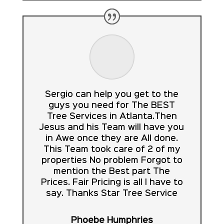
Sergio can help you get to the
guys you need for The BEST
Tree Services in Atlanta.Then
Jesus and his Team will have you
in Awe once they are All done.
This Team took care of 2 of my
properties No problem Forgot to
mention the Best part The
Prices. Fair Pricing is all I have to
say. Thanks Star Tree Service
Phoebe Humphries