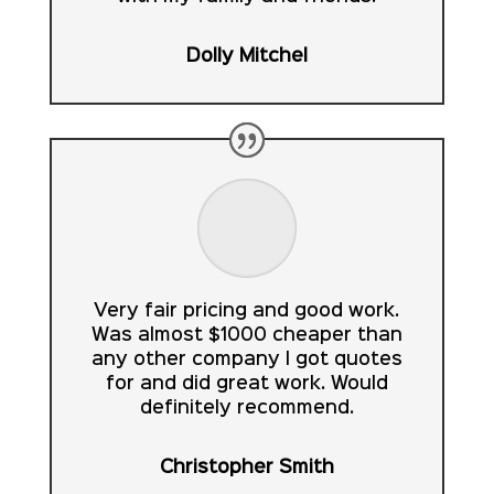
Dolly Mitchel
Very fair pricing and good work.
Was almost $1000 cheaper than
any other company I got quotes
for and did great work. Would
definitely recommend.
Christopher Smith