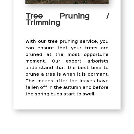
Tree Pruning /
Trimming
With our tree pruning service, you
can ensure that your trees are
pruned at the most opportune
moment. Our expert arborists
understand that the best time to
prune a tree is when it is dormant.
This means after the leaves have
fallen off in the autumn and before
the spring buds start to swell.