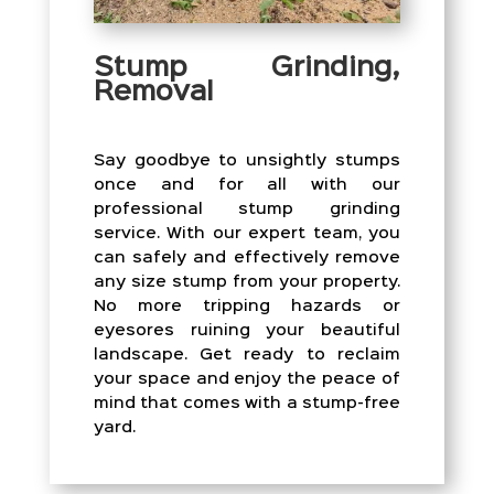
Stump Grinding,
Removal
Say goodbye to unsightly stumps
once and for all with our
professional stump grinding
service. With our expert team, you
can safely and effectively remove
any size stump from your property.
No more tripping hazards or
eyesores ruining your beautiful
landscape. Get ready to reclaim
your space and enjoy the peace of
mind that comes with a stump-free
yard.