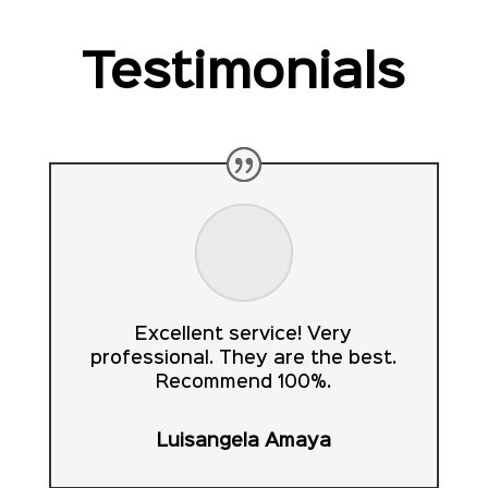
Testimonials
Excellent service! Very
professional. They are the best.
Recommend 100%.
Luisangela Amaya