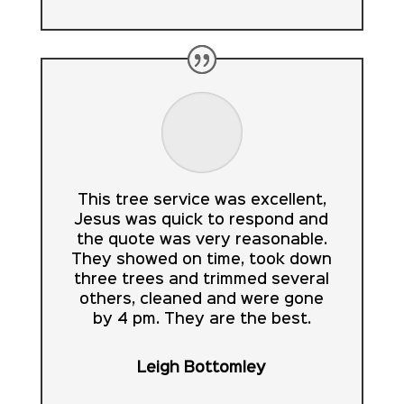
This tree service was excellent,
Jesus was quick to respond and
the quote was very reasonable.
They showed on time, took down
three trees and trimmed several
others, cleaned and were gone
by 4 pm. They are the best.
Leigh Bottomley