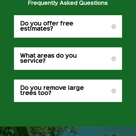
Frequently Asked Questions
Do you offer free
estimates?
What areas do you
service?
Do you remove large
trees too?