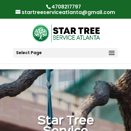
"
"
4708217797
startreeserviceatlanta@gmail.com
Select Page
Star Tree