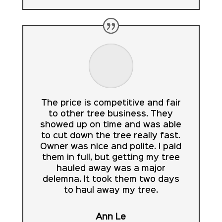
The price is competitive and fair
to other tree business. They
showed up on time and was able
to cut down the tree really fast.
Owner was nice and polite. I paid
them in full, but getting my tree
hauled away was a major
delemna. It took them two days
to haul away my tree.
Ann Le