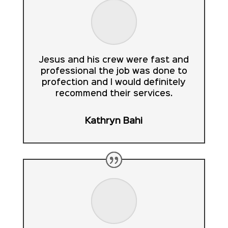
Jesus and his crew were fast and
professional the job was done to
profection and I would definitely
recommend their services.
Kathryn Bahi