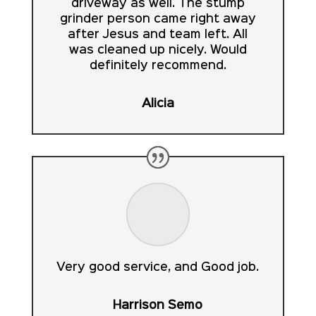
driveway as well. The stump
grinder person came right away
after Jesus and team left. All
was cleaned up nicely. Would
definitely recommend.
Alicia
Very good service, and Good job.
Harrison Semo