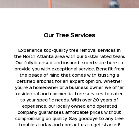
Our Tree Services
Experience top-quality tree removal services in
the North Atlanta area with our 5-star rated team.
Our fully licensed and insured experts are here to
provide you with exceptional service. Benefit from
the peace of mind that comes with trusting a
certified arborist for an expert opinion. Whether
you're a homeowner or a business owner, we offer
residential and commercial tree services to cater
to your specific needs. With over 20 years of
experience, our locally owned and operated
company guarantees affordable prices without
compromising on quality. Say goodbye to any tree
troubles today and contact us to get started!