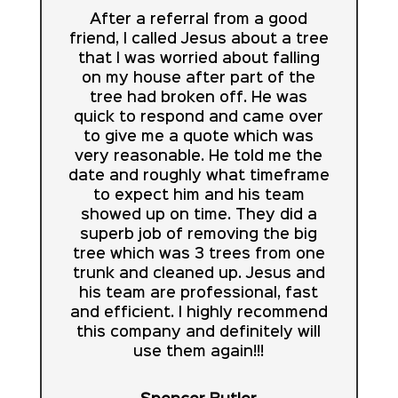
After a referral from a good
friend, I called Jesus about a tree
that I was worried about falling
on my house after part of the
tree had broken off. He was
quick to respond and came over
to give me a quote which was
very reasonable. He told me the
date and roughly what timeframe
to expect him and his team
showed up on time. They did a
superb job of removing the big
tree which was 3 trees from one
trunk and cleaned up. Jesus and
his team are professional, fast
and efficient. I highly recommend
this company and definitely will
use them again!!!