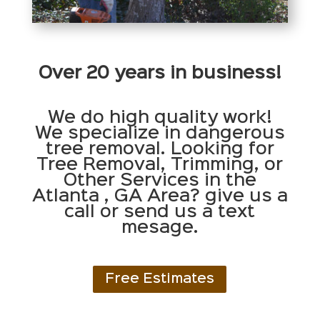
Over 20 years in business!
We do high quality work!
We specialize in dangerous
tree removal. Looking for
Tree Removal, Trimming, or
Other Services in the
Atlanta , GA Area? give us a
call or send us a text
mesage.
Free Estimates