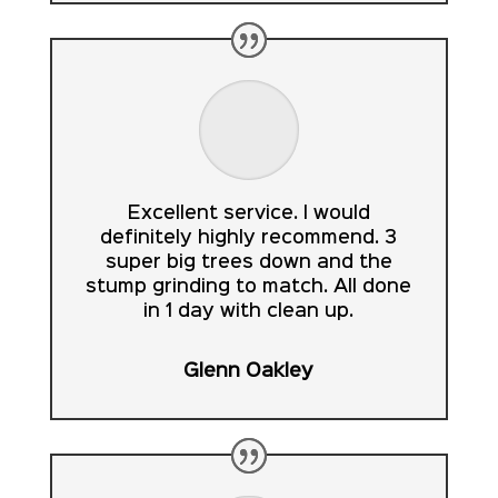
Excellent service. I would
definitely highly recommend. 3
super big trees down and the
stump grinding to match. All done
in 1 day with clean up.
Glenn Oakley