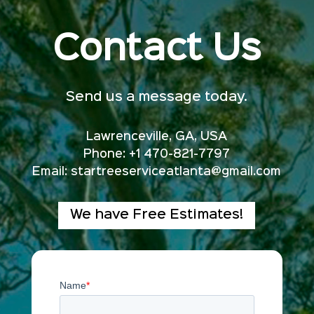
Contact Us
Send us a message today.
Lawrenceville, GA, USA
Phone: +1 470-821-7797
Email:
startreeserviceatlanta@gmail.com
We have Free Estimates!