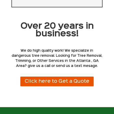
Over 20 years in
business!
We do high quality work! We specialize in
dangerous tree removal. Looking for Tree Removal,
Trimming, or Other Services in the Atlanta , GA
Area? give us a call or send us a text mesage.
Click here to Get a Quote