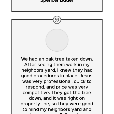
Spencer Butler
We had an oak tree taken down.
After seeing them work in my
neighbors yard, I knew they had
good procedures in place. Jesus
was very professional, quick to
respond, and price was very
competitive. They got the tree
down, and it was right on
property line, so they were good
to mind my neighbors yard and