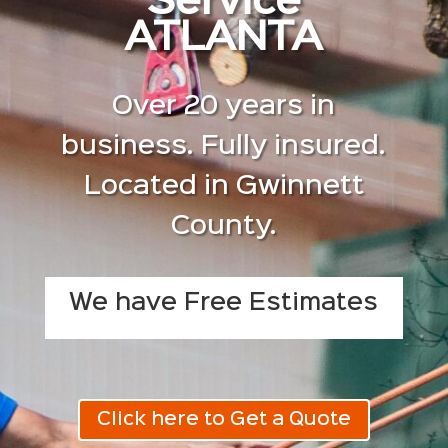
Service
ATLANTA
Over 20 years in
business. Fully insured.
Located in Gwinnett
County.
We have Free Estimates
Click here to Get a Quote