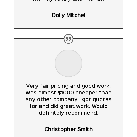
Dolly Mitchel
Very fair pricing and good work.
Was almost $1000 cheaper than
any other company I got quotes
for and did great work. Would
definitely recommend.
Christopher Smith