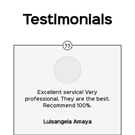
Testimonials
Excellent service! Very
professional. They are the best.
Recommend 100%.
Luisangela Amaya