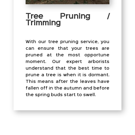
Tree Pruning /
Trimming
With our tree pruning service, you
can ensure that your trees are
pruned at the most opportune
moment. Our expert arborists
understand that the best time to
prune a tree is when it is dormant.
This means after the leaves have
fallen off in the autumn and before
the spring buds start to swell.