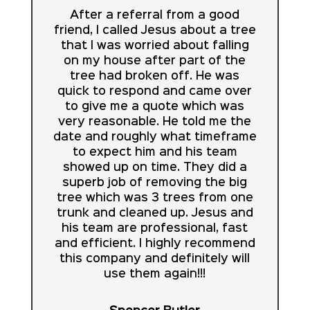
After a referral from a good
friend, I called Jesus about a tree
that I was worried about falling
on my house after part of the
tree had broken off. He was
quick to respond and came over
to give me a quote which was
very reasonable. He told me the
date and roughly what timeframe
to expect him and his team
showed up on time. They did a
superb job of removing the big
tree which was 3 trees from one
trunk and cleaned up. Jesus and
his team are professional, fast
and efficient. I highly recommend
this company and definitely will
use them again!!!