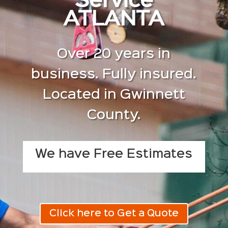
Service
ATLANTA
Over 20 years in
business. Fully insured.
Located in Gwinnett
County.
We have Free Estimates
Click here to Get a Quote