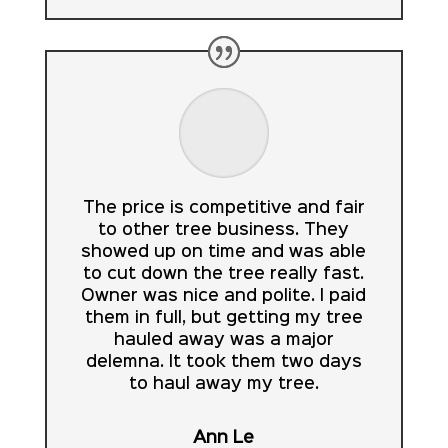
The price is competitive and fair
to other tree business. They
showed up on time and was able
to cut down the tree really fast.
Owner was nice and polite. I paid
them in full, but getting my tree
hauled away was a major
delemna. It took them two days
to haul away my tree.
Ann Le