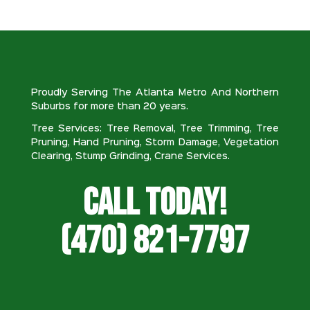
Proudly Serving The Atlanta Metro And Northern
Suburbs for more than 20 years.
Tree Services: Tree Removal, Tree Trimming, Tree
Pruning, Hand Pruning, Storm Damage, Vegetation
Clearing, Stump Grinding, Crane Services.
Call Today!
(470) 821-7797