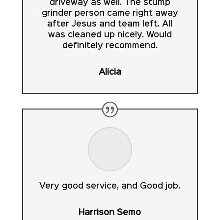
driveway as well. The stump
grinder person came right away
after Jesus and team left. All
was cleaned up nicely. Would
definitely recommend.
Alicia
Very good service, and Good job.
Harrison Semo