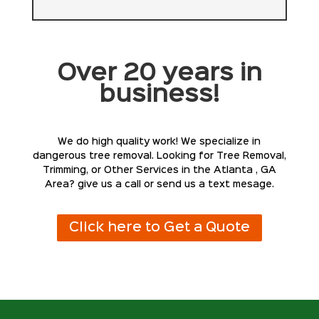
Over 20 years in
business!
We do high quality work! We specialize in
dangerous tree removal. Looking for Tree Removal,
Trimming, or Other Services in the Atlanta , GA
Area? give us a call or send us a text mesage.
Click here to Get a Quote