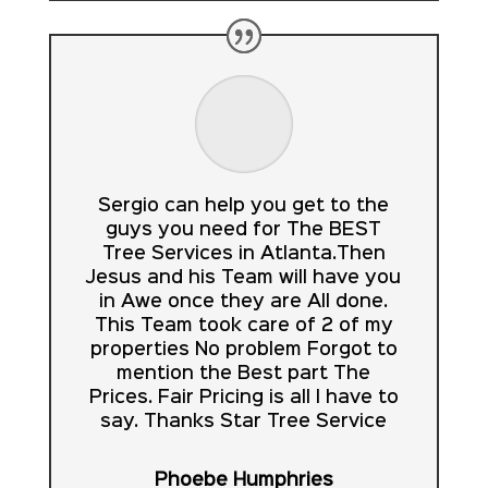
Sergio can help you get to the
guys you need for The BEST
Tree Services in Atlanta.Then
Jesus and his Team will have you
in Awe once they are All done.
This Team took care of 2 of my
properties No problem Forgot to
mention the Best part The
Prices. Fair Pricing is all I have to
say. Thanks Star Tree Service
Phoebe Humphries