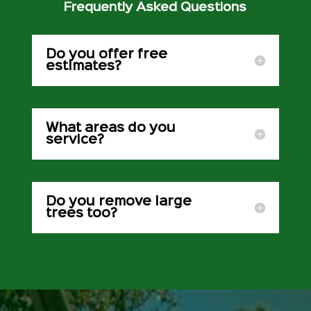
Frequently Asked Questions
Do you offer free
estimates?
What areas do you
service?
Do you remove large
trees too?