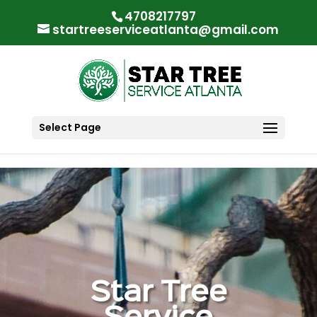
"
"
4708217797
startreeserviceatlanta@gmail.com
Select Page
Star Tree