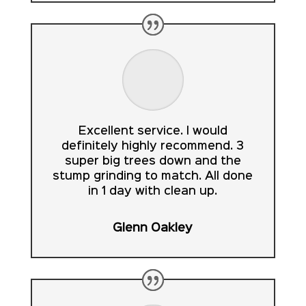
Excellent service. I would
definitely highly recommend. 3
super big trees down and the
stump grinding to match. All done
in 1 day with clean up.
Glenn Oakley