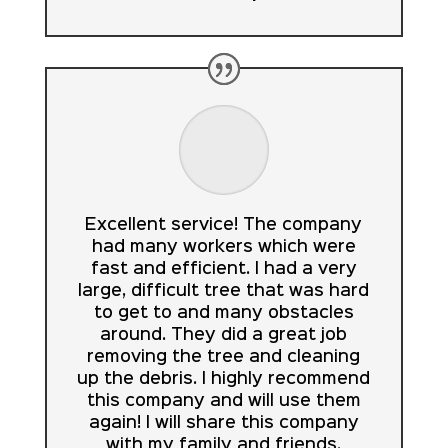
Excellent service! The company
had many workers which were
fast and efficient. I had a very
large, difficult tree that was hard
to get to and many obstacles
around. They did a great job
removing the tree and cleaning
up the debris. I highly recommend
this company and will use them
again! I will share this company
with my family and friends.