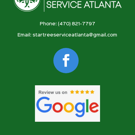
Phone: (470) 821-7797
Email:
startreeserviceatlanta@gmail.com