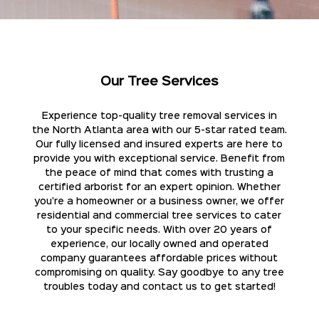
Our Tree Services
Experience top-quality tree removal services in
the North Atlanta area with our 5-star rated team.
Our fully licensed and insured experts are here to
provide you with exceptional service. Benefit from
the peace of mind that comes with trusting a
certified arborist for an expert opinion. Whether
you're a homeowner or a business owner, we offer
residential and commercial tree services to cater
to your specific needs. With over 20 years of
experience, our locally owned and operated
company guarantees affordable prices without
compromising on quality. Say goodbye to any tree
troubles today and contact us to get started!