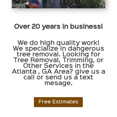
Over 20 years in business!
We do high quality work!
We specialize in dangerous
tree removal. Looking for
Tree Removal, Trimming, or
Other Services in the
Atlanta , GA Area? give us a
call or send us a text
mesage.
Free Estimates