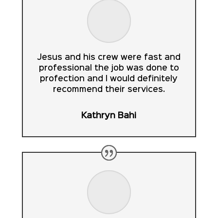
Jesus and his crew were fast and
professional the job was done to
profection and I would definitely
recommend their services.
Kathryn Bahi