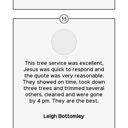
This tree service was excellent,
Jesus was quick to respond and
the quote was very reasonable.
They showed on time, took down
three trees and trimmed several
others, cleaned and were gone
by 4 pm. They are the best.
Leigh Bottomley