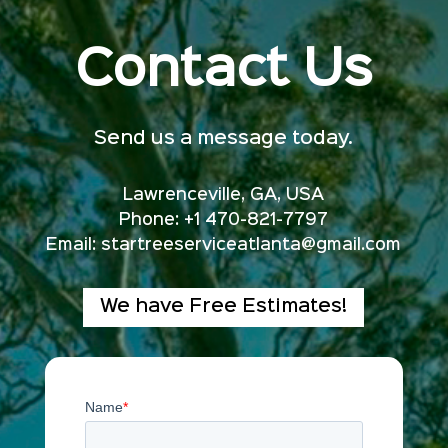
Contact Us
Send us a message today.
Lawrenceville, GA, USA
Phone: +1 470-821-7797
Email:
startreeserviceatlanta@gmail.com
We have Free Estimates!