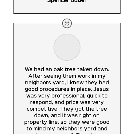
Spencer Butler
We had an oak tree taken down.
After seeing them work in my
neighbors yard, I knew they had
good procedures in place. Jesus
was very professional, quick to
respond, and price was very
competitive. They got the tree
down, and it was right on
property line, so they were good
to mind my neighbors yard and