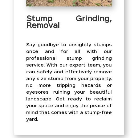
Stump Grinding,
Removal
Say goodbye to unsightly stumps
once and for all with our
professional stump grinding
service. With our expert team, you
can safely and effectively remove
any size stump from your property.
No more tripping hazards or
eyesores ruining your beautiful
landscape. Get ready to reclaim
your space and enjoy the peace of
mind that comes with a stump-free
yard.