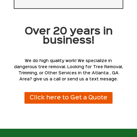
Over 20 years in
business!
We do high quality work! We specialize in
dangerous tree removal. Looking for Tree Removal,
Trimming, or Other Services in the Atlanta , GA
Area? give us a call or send us a text mesage.
Click here to Get a Quote