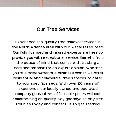
Our Tree Services
Experience top-quality tree removal services in
the North Atlanta area with our 5-star rated team.
Our fully licensed and insured experts are here to
provide you with exceptional service. Benefit from
the peace of mind that comes with trusting a
certified arborist for an expert opinion. Whether
you're a homeowner or a business owner, we offer
residential and commercial tree services to cater
to your specific needs. With over 20 years of
experience, our locally owned and operated
company guarantees affordable prices without
compromising on quality. Say goodbye to any tree
troubles today and contact us to get started!