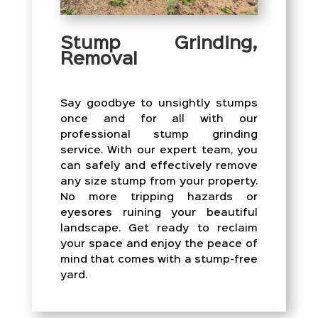
Stump Grinding,
Removal
Say goodbye to unsightly stumps
once and for all with our
professional stump grinding
service. With our expert team, you
can safely and effectively remove
any size stump from your property.
No more tripping hazards or
eyesores ruining your beautiful
landscape. Get ready to reclaim
your space and enjoy the peace of
mind that comes with a stump-free
yard.