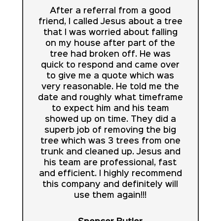
After a referral from a good
friend, I called Jesus about a tree
that I was worried about falling
on my house after part of the
tree had broken off. He was
quick to respond and came over
to give me a quote which was
very reasonable. He told me the
date and roughly what timeframe
to expect him and his team
showed up on time. They did a
superb job of removing the big
tree which was 3 trees from one
trunk and cleaned up. Jesus and
his team are professional, fast
and efficient. I highly recommend
this company and definitely will
use them again!!!