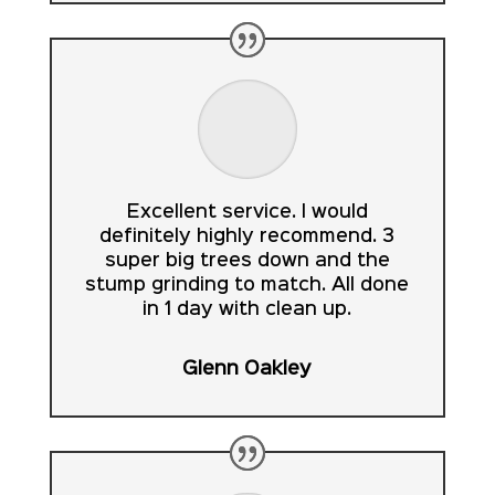
Excellent service. I would
definitely highly recommend. 3
super big trees down and the
stump grinding to match. All done
in 1 day with clean up.
Glenn Oakley