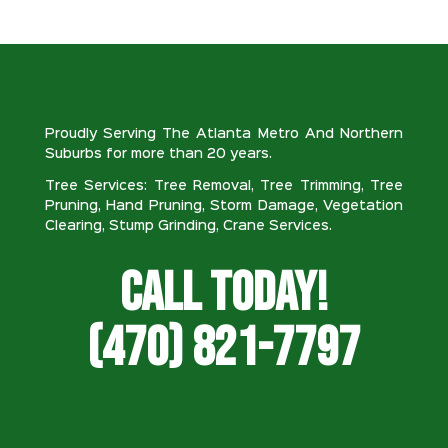
Proudly Serving The Atlanta Metro And Northern
Suburbs for more than 20 years.
Tree Services: Tree Removal, Tree Trimming, Tree
Pruning, Hand Pruning, Storm Damage, Vegetation
Clearing, Stump Grinding, Crane Services.
Call Today!
(470) 821-7797