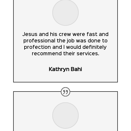
Jesus and his crew were fast and
professional the job was done to
profection and I would definitely
recommend their services.
Kathryn Bahi