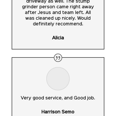
driveway as well. The stump
grinder person came right away
after Jesus and team left. All
was cleaned up nicely. Would
definitely recommend.
Alicia
Very good service, and Good job.
Harrison Semo