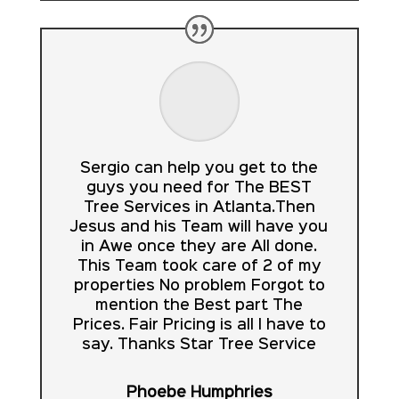
Sergio can help you get to the
guys you need for The BEST
Tree Services in Atlanta.Then
Jesus and his Team will have you
in Awe once they are All done.
This Team took care of 2 of my
properties No problem Forgot to
mention the Best part The
Prices. Fair Pricing is all I have to
say. Thanks Star Tree Service
Phoebe Humphries