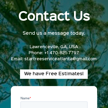
Contact Us
Send us a message today.
Lawrenceville, GA, USA
Phone: +1 470-821-7797
Email:
startreeserviceatlanta@gmail.com
We have Free Estimates!