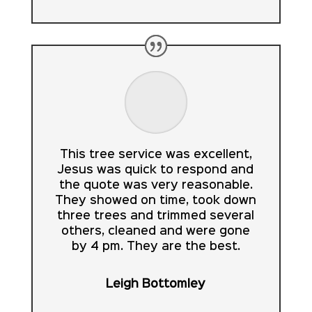
This tree service was excellent,
Jesus was quick to respond and
the quote was very reasonable.
They showed on time, took down
three trees and trimmed several
others, cleaned and were gone
by 4 pm. They are the best.
Leigh Bottomley