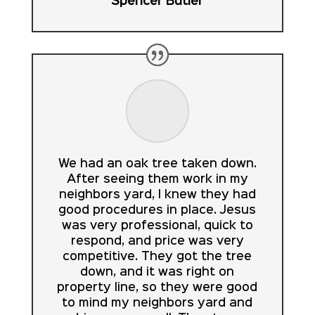
Spencer Butler
We had an oak tree taken down.
After seeing them work in my
neighbors yard, I knew they had
good procedures in place. Jesus
was very professional, quick to
respond, and price was very
competitive. They got the tree
down, and it was right on
property line, so they were good
to mind my neighbors yard and