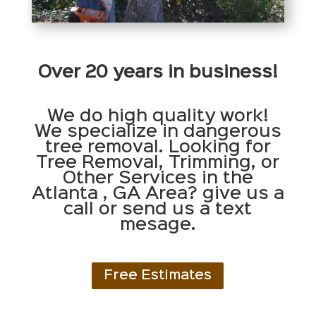
Over 20 years in business!
We do high quality work!
We specialize in dangerous
tree removal. Looking for
Tree Removal, Trimming, or
Other Services in the
Atlanta , GA Area? give us a
call or send us a text
mesage.
Free Estimates