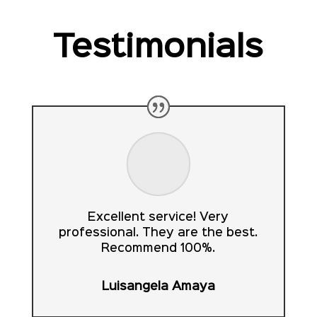
Testimonials
Excellent service! Very
professional. They are the best.
Recommend 100%.
Luisangela Amaya