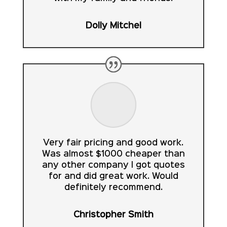
Dolly Mitchel
Very fair pricing and good work.
Was almost $1000 cheaper than
any other company I got quotes
for and did great work. Would
definitely recommend.
Christopher Smith