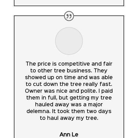
The price is competitive and fair
to other tree business. They
showed up on time and was able
to cut down the tree really fast.
Owner was nice and polite. I paid
them in full, but getting my tree
hauled away was a major
delemna. It took them two days
to haul away my tree.
Ann Le