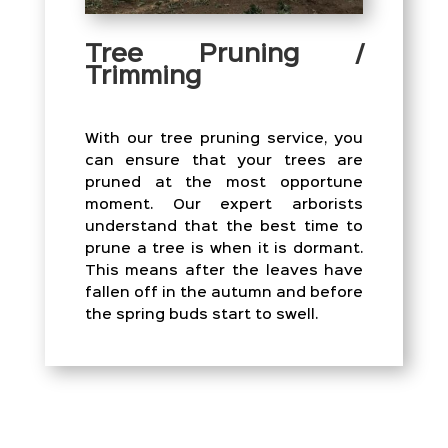
Tree Pruning /
Trimming
With our tree pruning service, you
can ensure that your trees are
pruned at the most opportune
moment. Our expert arborists
understand that the best time to
prune a tree is when it is dormant.
This means after the leaves have
fallen off in the autumn and before
the spring buds start to swell.