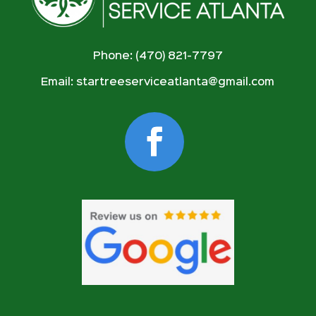
Phone: (470) 821-7797
Email:
startreeserviceatlanta@gmail.com