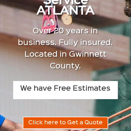
Service
ATLANTA
Over 20 years in
business. Fully insured.
Located in Gwinnett
County.
We have Free Estimates
Click here to Get a Quote