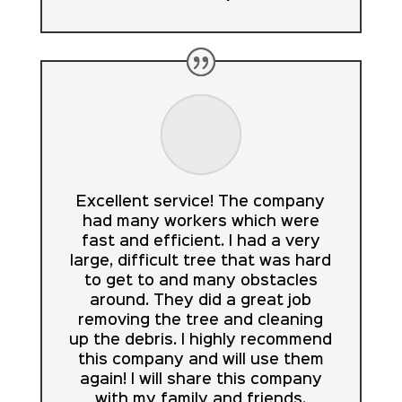
Excellent service! The company
had many workers which were
fast and efficient. I had a very
large, difficult tree that was hard
to get to and many obstacles
around. They did a great job
removing the tree and cleaning
up the debris. I highly recommend
this company and will use them
again! I will share this company
with my family and friends.