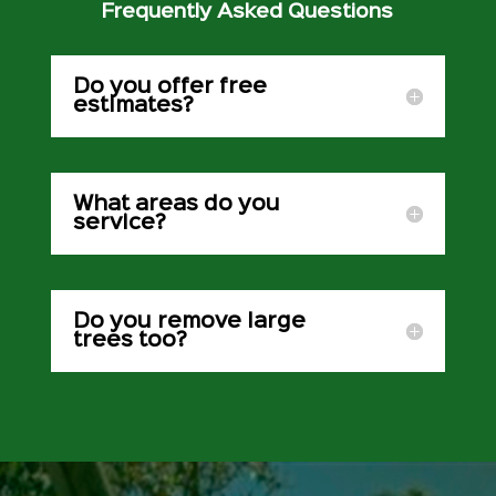
Frequently Asked Questions
Do you offer free
estimates?
What areas do you
service?
Do you remove large
trees too?