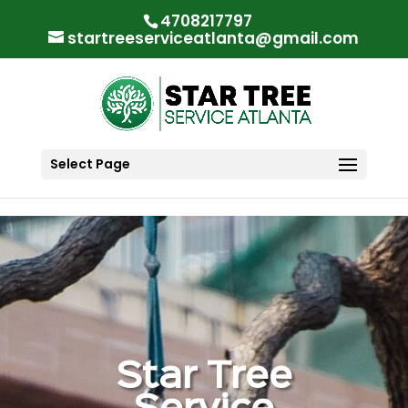
"
"
4708217797
startreeserviceatlanta@gmail.com
Select Page
Star Tree