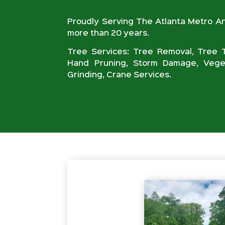
Proudly Serving The Atlanta Metro A
more than 20 years.
Tree Services: Tree Removal, Tree T
Hand Pruning, Storm Damage, Veget
Grinding, Crane Services.