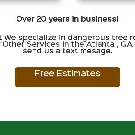
Over 20 years in business!
! We specialize in dangerous tree r
Other Services in the Atlanta , GA 
send us a text mesage.
Free Estimates