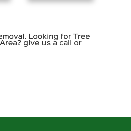
emoval. Looking for Tree
Area? give us a call or