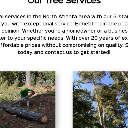
Our Tree Services
l services in the North Atlanta area with our 5-star
 you with exceptional service. Benefit from the pe
rt opinion. Whether you're a homeowner or a busines
er to your specific needs. With over 20 years of e
ordable prices without compromising on quality. 
today and contact us to get started!