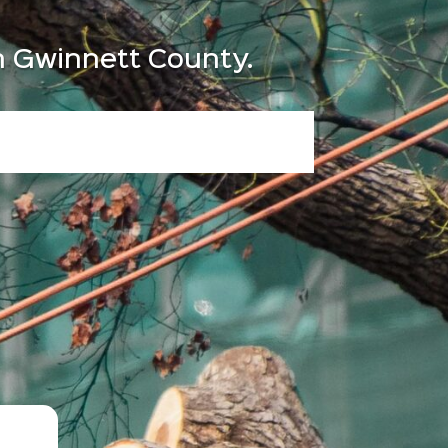
in Gwinnett County.