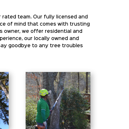
 rated team. Our fully licensed and
ace of mind that comes with trusting
s owner, we offer residential and
xperience, our locally owned and
Say goodbye to any tree troubles