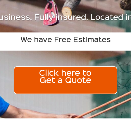
usiness. Fully insured. Located 
We have Free Estimates
Click here to
Get a Quote