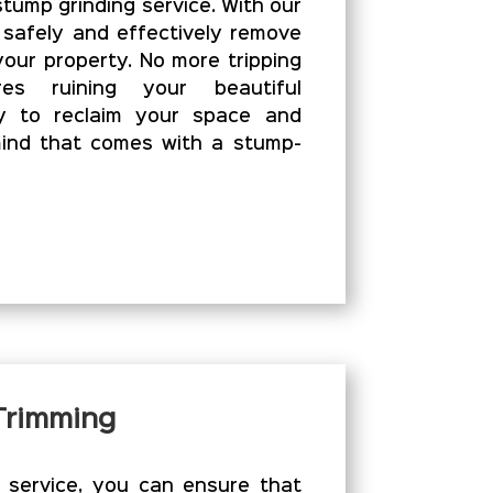
stump grinding service. With our
 safely and effectively remove
our property. No more tripping
es ruining your beautiful
y to reclaim your space and
ind that comes with a stump-
 Trimming
g service, you can ensure that