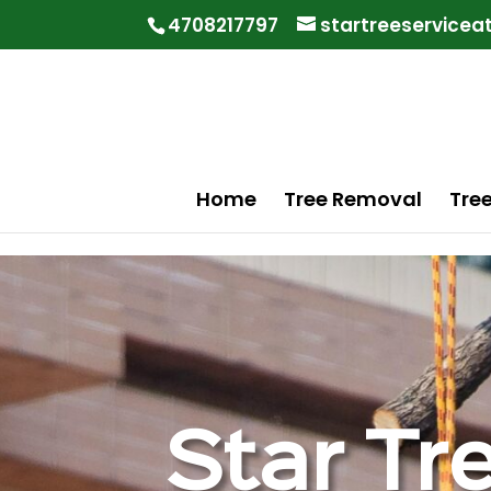
"
"
4708217797
startreeservice
Home
Tree Removal
Tre
Star Tr