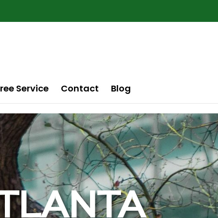
ree Service
Contact
Blog
 ATLANTA