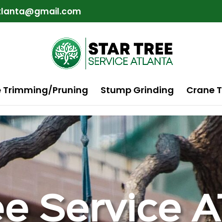
atlanta@gmail.com
e Trimming/Pruning
Stump Grinding
Crane T
ee Service