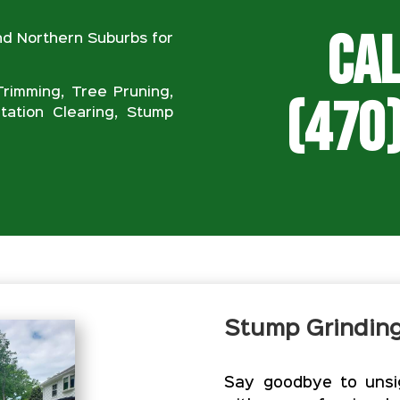
Cal
nd Northern Suburbs for
rimming, Tree Pruning,
(470
ation Clearing, Stump
Stump Grindin
Say goodbye to unsig