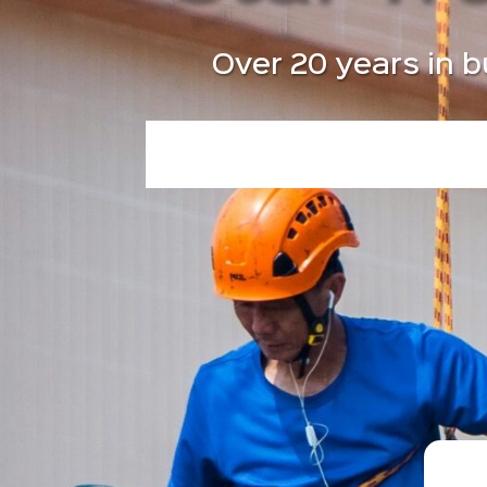
Over 20 years in b