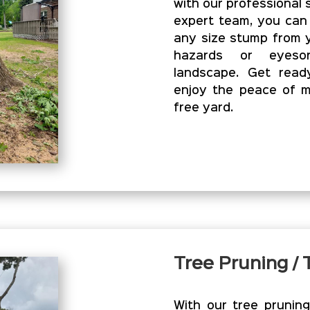
with our professional 
expert team, you can
any size stump from y
hazards or eyesor
landscape. Get read
enjoy the peace of m
free yard.
Tree Pruning /
With our tree prunin