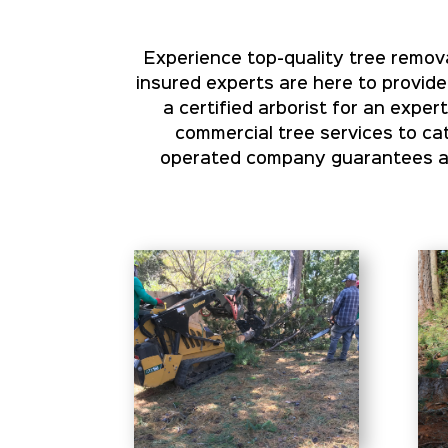
Experience top-quality tree remova
insured experts are here to provide
a certified arborist for an expe
commercial tree services to cat
operated company guarantees aff