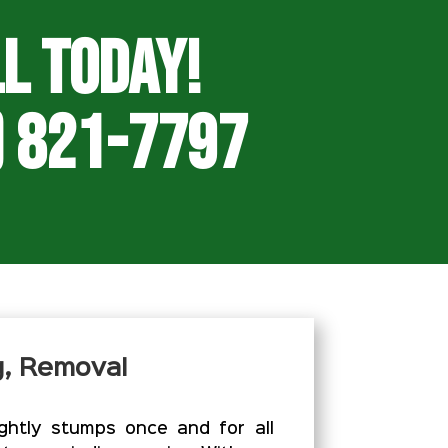
l Today!
) 821-7797
g, Removal
htly stumps once and for all