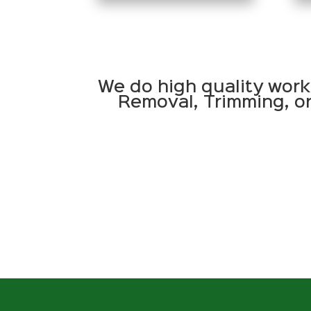
We do high quality work
Removal, Trimming, or 