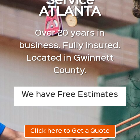
Service
ATLANTA
Over 20 years in
business. Fully insured.
Located in Gwinnett
County.
We have Free Estimates
Click here to Get a Quote