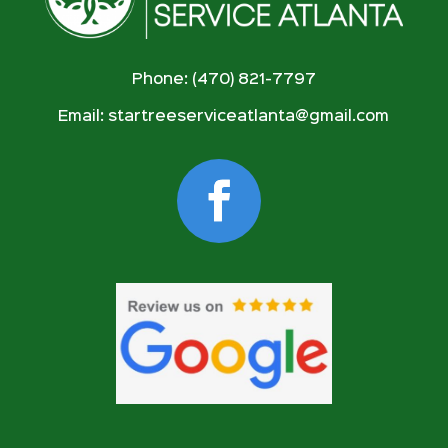
Phone: (470) 821-7797
Email:
startreeserviceatlanta@gmail.com