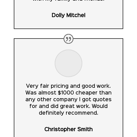
Dolly Mitchel
Very fair pricing and good work.
Was almost $1000 cheaper than
any other company I got quotes
for and did great work. Would
definitely recommend.
Christopher Smith