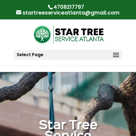
"
"
4708217797
startreeserviceatlanta@gmail.com
Select Page
Star Tree