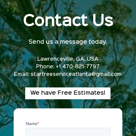
Contact Us
Send us a message today.
Lawrenceville, GA, USA
Phone: +1 470-821-7797
Email:
startreeserviceatlanta@gmail.com
We have Free Estimates!