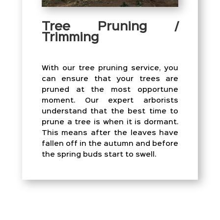
Tree Pruning /
Trimming
With our tree pruning service, you
can ensure that your trees are
pruned at the most opportune
moment. Our expert arborists
understand that the best time to
prune a tree is when it is dormant.
This means after the leaves have
fallen off in the autumn and before
the spring buds start to swell.