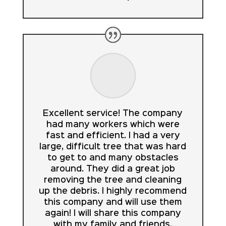
Excellent service! The company
had many workers which were
fast and efficient. I had a very
large, difficult tree that was hard
to get to and many obstacles
around. They did a great job
removing the tree and cleaning
up the debris. I highly recommend
this company and will use them
again! I will share this company
with my family and friends.