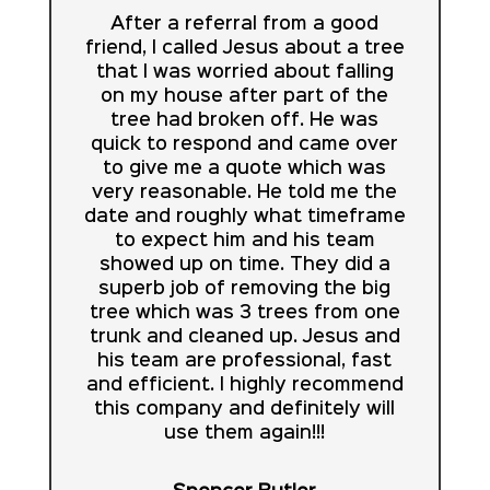
After a referral from a good
friend, I called Jesus about a tree
that I was worried about falling
on my house after part of the
tree had broken off. He was
quick to respond and came over
to give me a quote which was
very reasonable. He told me the
date and roughly what timeframe
to expect him and his team
showed up on time. They did a
superb job of removing the big
tree which was 3 trees from one
trunk and cleaned up. Jesus and
his team are professional, fast
and efficient. I highly recommend
this company and definitely will
use them again!!!