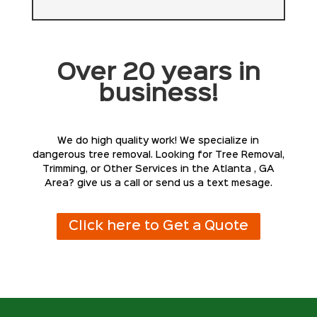
Over 20 years in
business!
We do high quality work! We specialize in
dangerous tree removal. Looking for Tree Removal,
Trimming, or Other Services in the Atlanta , GA
Area? give us a call or send us a text mesage.
Click here to Get a Quote