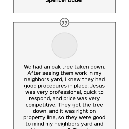
Spencer Butler
We had an oak tree taken down.
After seeing them work in my
neighbors yard, I knew they had
good procedures in place. Jesus
was very professional, quick to
respond, and price was very
competitive. They got the tree
down, and it was right on
property line, so they were good
to mind my neighbors yard and