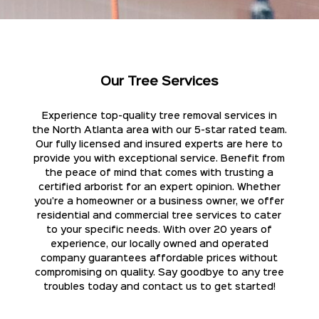
Our Tree Services
Experience top-quality tree removal services in
the North Atlanta area with our 5-star rated team.
Our fully licensed and insured experts are here to
provide you with exceptional service. Benefit from
the peace of mind that comes with trusting a
certified arborist for an expert opinion. Whether
you're a homeowner or a business owner, we offer
residential and commercial tree services to cater
to your specific needs. With over 20 years of
experience, our locally owned and operated
company guarantees affordable prices without
compromising on quality. Say goodbye to any tree
troubles today and contact us to get started!