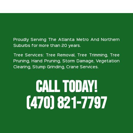
Proudly Serving The Atlanta Metro And Northern
Suburbs for more than 20 years.
Tree Services: Tree Removal, Tree Trimming, Tree
Pruning, Hand Pruning, Storm Damage, Vegetation
Clearing, Stump Grinding, Crane Services.
Call Today!
(470) 821-7797