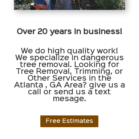
Over 20 years in business!
We do high quality work!
We specialize in dangerous
tree removal. Looking for
Tree Removal, Trimming, or
Other Services in the
Atlanta , GA Area? give us a
call or send us a text
mesage.
Free Estimates