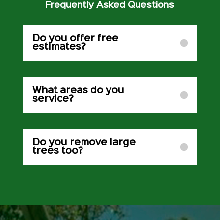
Frequently Asked Questions
Do you offer free
estimates?
What areas do you
service?
Do you remove large
trees too?