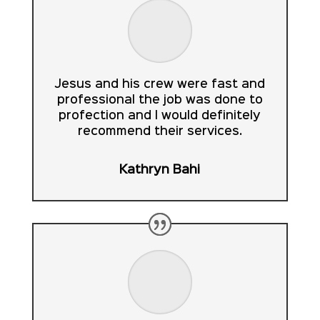
Jesus and his crew were fast and
professional the job was done to
profection and I would definitely
recommend their services.
Kathryn Bahi