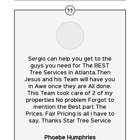
Sergio can help you get to the
guys you need for The BEST
Tree Services in Atlanta.Then
Jesus and his Team will have you
in Awe once they are All done.
This Team took care of 2 of my
properties No problem Forgot to
mention the Best part The
Prices. Fair Pricing is all I have to
say. Thanks Star Tree Service
Phoebe Humphries