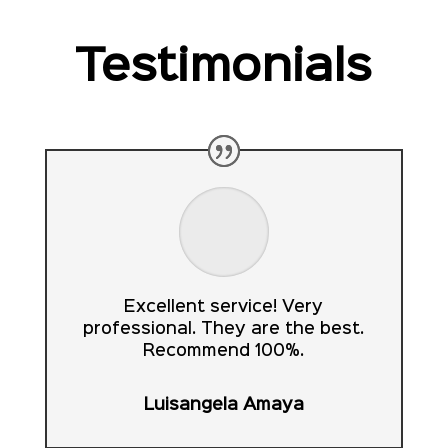
Testimonials
Excellent service! Very
professional. They are the best.
Recommend 100%.
Luisangela Amaya