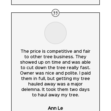
The price is competitive and fair
to other tree business. They
showed up on time and was able
to cut down the tree really fast.
Owner was nice and polite. I paid
them in full, but getting my tree
hauled away was a major
delemna. It took them two days
to haul away my tree.
Ann Le