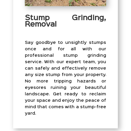
Stump Grinding,
Removal
Say goodbye to unsightly stumps
once and for all with our
professional stump grinding
service. With our expert team, you
can safely and effectively remove
any size stump from your property.
No more tripping hazards or
eyesores ruining your beautiful
landscape. Get ready to reclaim
your space and enjoy the peace of
mind that comes with a stump-free
yard.