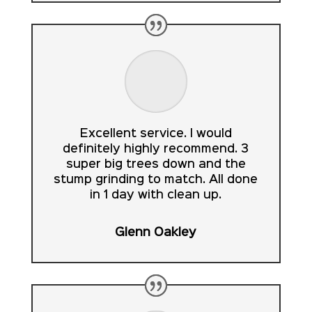
Excellent service. I would
definitely highly recommend. 3
super big trees down and the
stump grinding to match. All done
in 1 day with clean up.
Glenn Oakley