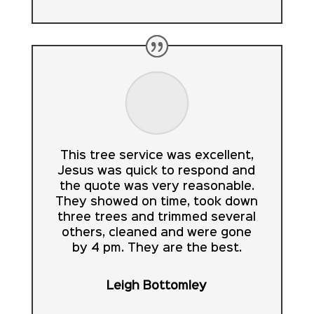
This tree service was excellent,
Jesus was quick to respond and
the quote was very reasonable.
They showed on time, took down
three trees and trimmed several
others, cleaned and were gone
by 4 pm. They are the best.
Leigh Bottomley