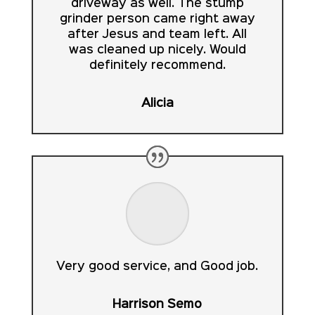
driveway as well. The stump
grinder person came right away
after Jesus and team left. All
was cleaned up nicely. Would
definitely recommend.
Alicia
Very good service, and Good job.
Harrison Semo