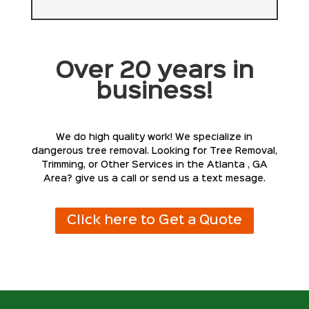
Over 20 years in
business!
We do high quality work! We specialize in
dangerous tree removal. Looking for Tree Removal,
Trimming, or Other Services in the Atlanta , GA
Area? give us a call or send us a text mesage.
Click here to Get a Quote