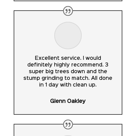
Excellent service. I would
definitely highly recommend. 3
super big trees down and the
stump grinding to match. All done
in 1 day with clean up.
Glenn Oakley