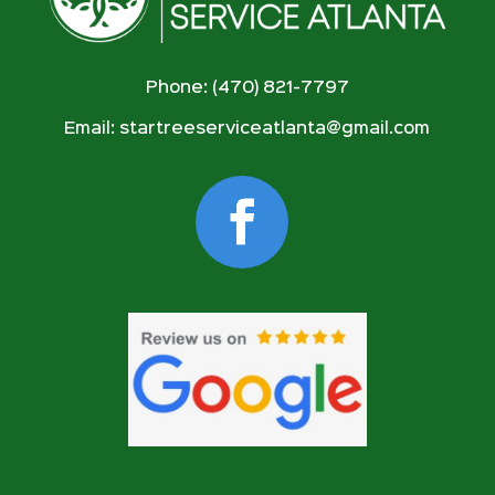
Phone: (470) 821-7797
Email:
startreeserviceatlanta@gmail.com