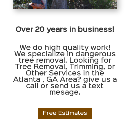
Over 20 years in business!
We do high quality work!
We specialize in dangerous
tree removal. Looking for
Tree Removal, Trimming, or
Other Services in the
Atlanta , GA Area? give us a
call or send us a text
mesage.
Free Estimates