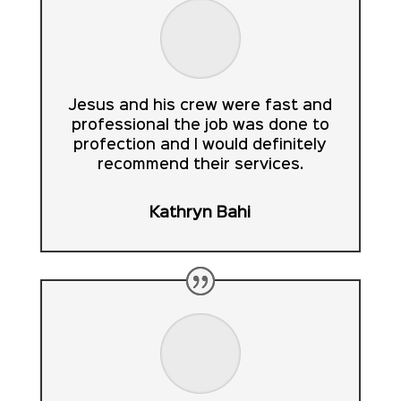
Jesus and his crew were fast and
professional the job was done to
profection and I would definitely
recommend their services.
Kathryn Bahi