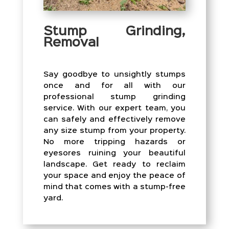
Stump Grinding,
Removal
Say goodbye to unsightly stumps
once and for all with our
professional stump grinding
service. With our expert team, you
can safely and effectively remove
any size stump from your property.
No more tripping hazards or
eyesores ruining your beautiful
landscape. Get ready to reclaim
your space and enjoy the peace of
mind that comes with a stump-free
yard.