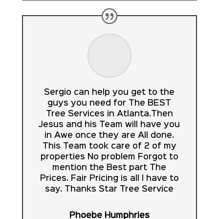
Sergio can help you get to the
guys you need for The BEST
Tree Services in Atlanta.Then
Jesus and his Team will have you
in Awe once they are All done.
This Team took care of 2 of my
properties No problem Forgot to
mention the Best part The
Prices. Fair Pricing is all I have to
say. Thanks Star Tree Service
Phoebe Humphries