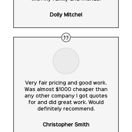
Dolly Mitchel
Very fair pricing and good work.
Was almost $1000 cheaper than
any other company I got quotes
for and did great work. Would
definitely recommend.
Christopher Smith