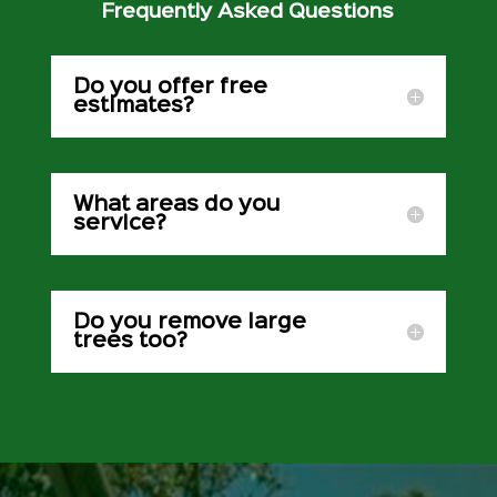
Frequently Asked Questions
Do you offer free
estimates?
What areas do you
service?
Do you remove large
trees too?