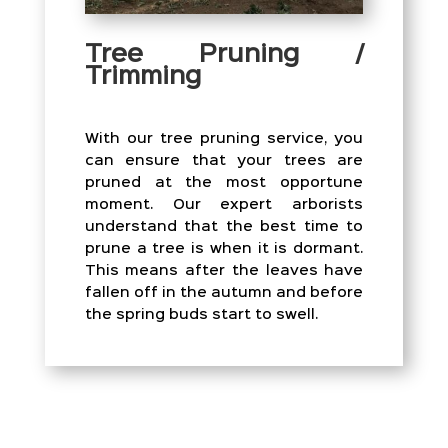
Tree Pruning /
Trimming
With our tree pruning service, you
can ensure that your trees are
pruned at the most opportune
moment. Our expert arborists
understand that the best time to
prune a tree is when it is dormant.
This means after the leaves have
fallen off in the autumn and before
the spring buds start to swell.