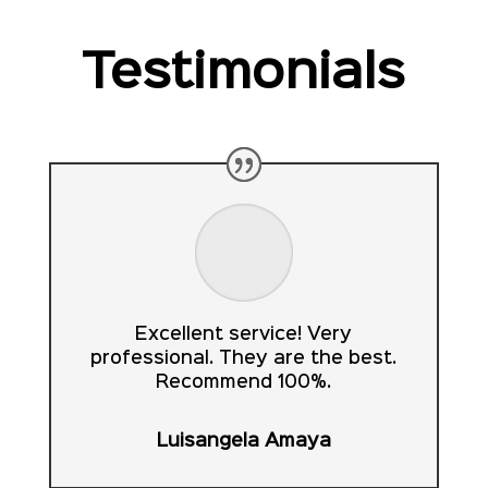
Testimonials
Excellent service! Very
professional. They are the best.
Recommend 100%.
Luisangela Amaya