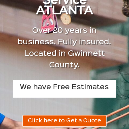
Service
ATLANTA
Over 20 years in
business. Fully insured.
Located in Gwinnett
County.
We have Free Estimates
Click here to Get a Quote