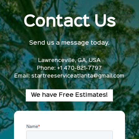
Contact Us
Send us a message today.
Lawrenceville, GA, USA
Phone: +1 470-821-7797
Email:
startreeserviceatlanta@gmail.com
We have Free Estimates!