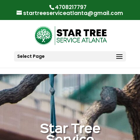
"
"
4708217797
startreeserviceatlanta@gmail.com
Select Page
Star Tree