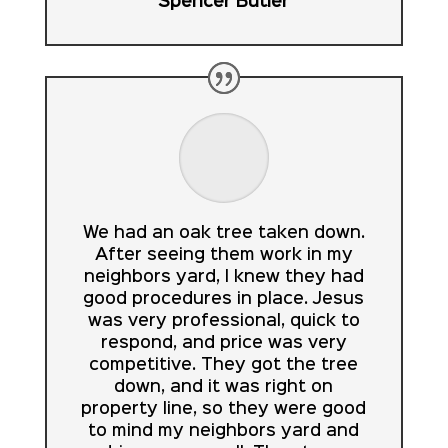
Spencer Butler
We had an oak tree taken down.
After seeing them work in my
neighbors yard, I knew they had
good procedures in place. Jesus
was very professional, quick to
respond, and price was very
competitive. They got the tree
down, and it was right on
property line, so they were good
to mind my neighbors yard and