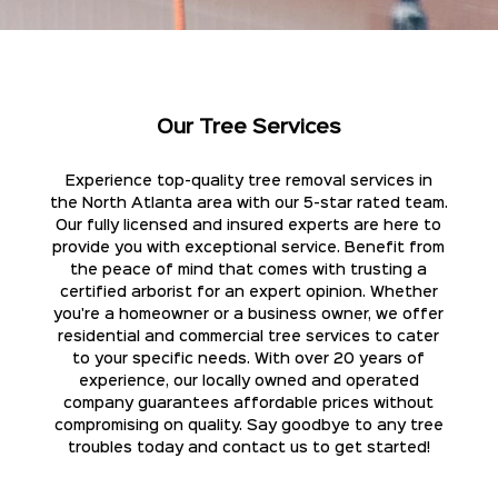
Our Tree Services
Experience top-quality tree removal services in
the North Atlanta area with our 5-star rated team.
Our fully licensed and insured experts are here to
provide you with exceptional service. Benefit from
the peace of mind that comes with trusting a
certified arborist for an expert opinion. Whether
you're a homeowner or a business owner, we offer
residential and commercial tree services to cater
to your specific needs. With over 20 years of
experience, our locally owned and operated
company guarantees affordable prices without
compromising on quality. Say goodbye to any tree
troubles today and contact us to get started!