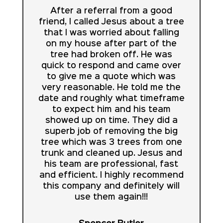
After a referral from a good
friend, I called Jesus about a tree
that I was worried about falling
on my house after part of the
tree had broken off. He was
quick to respond and came over
to give me a quote which was
very reasonable. He told me the
date and roughly what timeframe
to expect him and his team
showed up on time. They did a
superb job of removing the big
tree which was 3 trees from one
trunk and cleaned up. Jesus and
his team are professional, fast
and efficient. I highly recommend
this company and definitely will
use them again!!!