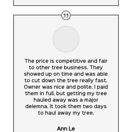
The price is competitive and fair
to other tree business. They
showed up on time and was able
to cut down the tree really fast.
Owner was nice and polite. I paid
them in full, but getting my tree
hauled away was a major
delemna. It took them two days
to haul away my tree.
Ann Le