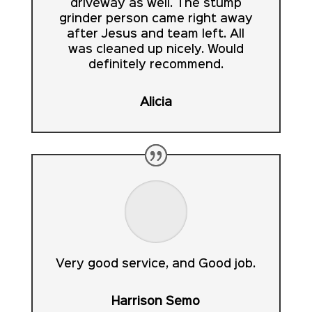
driveway as well. The stump
grinder person came right away
after Jesus and team left. All
was cleaned up nicely. Would
definitely recommend.
Alicia
Very good service, and Good job.
Harrison Semo