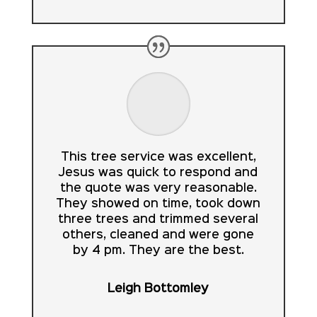
This tree service was excellent,
Jesus was quick to respond and
the quote was very reasonable.
They showed on time, took down
three trees and trimmed several
others, cleaned and were gone
by 4 pm. They are the best.
Leigh Bottomley