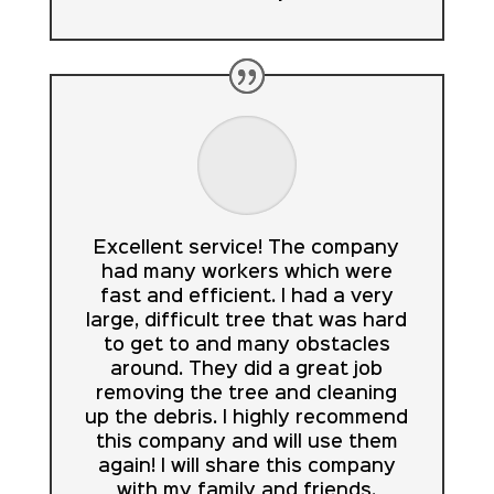
Excellent service! The company
had many workers which were
fast and efficient. I had a very
large, difficult tree that was hard
to get to and many obstacles
around. They did a great job
removing the tree and cleaning
up the debris. I highly recommend
this company and will use them
again! I will share this company
with my family and friends.