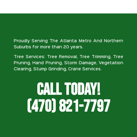
Proudly Serving The Atlanta Metro And Northern
Suburbs for more than 20 years.
Tree Services: Tree Removal, Tree Trimming, Tree
Pruning, Hand Pruning, Storm Damage, Vegetation
Clearing, Stump Grinding, Crane Services.
Call Today!
(470) 821-7797