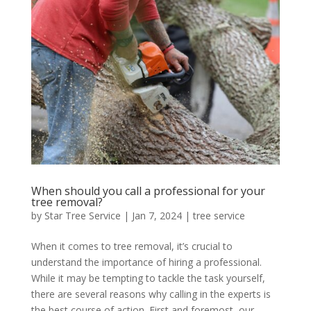
When should you call a professional for your
tree removal?
by
Star Tree Service
|
Jan 7, 2024
|
tree service
When it comes to tree removal, it’s crucial to
understand the importance of hiring a professional.
While it may be tempting to tackle the task yourself,
there are several reasons why calling in the experts is
the best course of action. First and foremost, our...