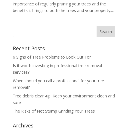
importance of regularly pruning your trees and the
benefits it brings to both the trees and your property....
Recent Posts
6 Signs of Tree Problems to Look Out For
Is it worth investing in professional tree removal
services?
When should you call a professional for your tree
removal?
Tree debris clean-up: Keep your environment clean and
safe
The Risks of Not Stump Grinding Your Trees
Archives