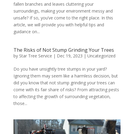
fallen branches and leaves cluttering your
surroundings, making your environment messy and
unsafe? If so, you’ve come to the right place. In this
article, we will provide you with helpful tips and
guidance on...
The Risks of Not Stump Grinding Your Trees
by
Star Tree Service
|
Dec 19, 2023
|
Uncategorized
Do you have unsightly tree stumps in your yard?
Ignoring them may seem like a harmless decision, but
did you know that not stump grinding your trees can
come with its fair share of risks? From attracting pests
to affecting the growth of surrounding vegetation,
those...