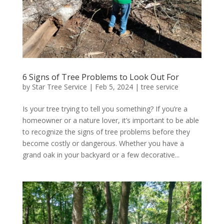
6 Signs of Tree Problems to Look Out For
by
Star Tree Service
|
Feb 5, 2024
|
tree service
Is your tree trying to tell you something? If you’re a
homeowner or a nature lover, it’s important to be able
to recognize the signs of tree problems before they
become costly or dangerous. Whether you have a
grand oak in your backyard or a few decorative...