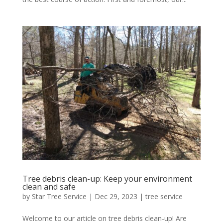
Tree debris clean-up: Keep your environment
clean and safe
by
Star Tree Service
|
Dec 29, 2023
|
tree service
Welcome to our article on tree debris clean-up! Are