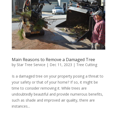
Main Reasons to Remove a Damaged Tree
by
Star Tree Service
|
Dec 11, 2023
|
Tree Cutting
Is a damaged tree on your property posing a threat to
your safety or that of your home? If so, it might be
time to consider removing it. While trees are
undoubtedly beautiful and provide numerous benefits,
such as shade and improved air quality, there are
instances...