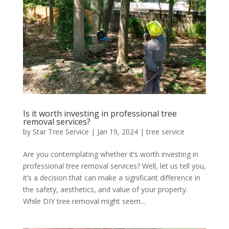
Is it worth investing in professional tree
removal services?
by
Star Tree Service
|
Jan 19, 2024
|
tree service
Are you contemplating whether it’s worth investing in
professional tree removal services? Well, let us tell you,
it’s a decision that can make a significant difference in
the safety, aesthetics, and value of your property.
While DIY tree removal might seem...