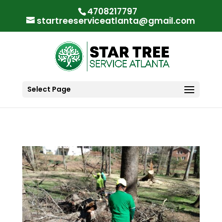
"
"
4708217797
startreeserviceatlanta@gmail.com
Select Page