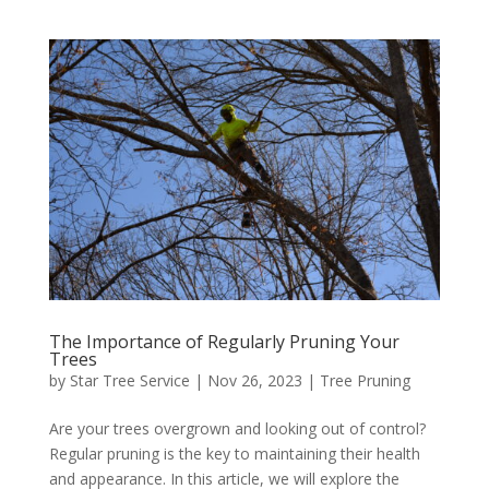
The Importance of Regularly Pruning Your
Trees
by
Star Tree Service
|
Nov 26, 2023
|
Tree Pruning
Are your trees overgrown and looking out of control?
Regular pruning is the key to maintaining their health
and appearance. In this article, we will explore the