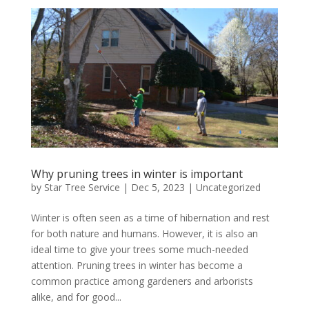
Why pruning trees in winter is important
by
Star Tree Service
|
Dec 5, 2023
|
Uncategorized
Winter is often seen as a time of hibernation and rest
for both nature and humans. However, it is also an
ideal time to give your trees some much-needed
attention. Pruning trees in winter has become a
common practice among gardeners and arborists
alike, and for good...