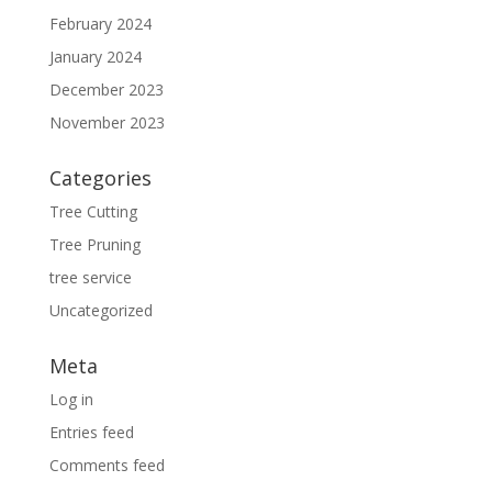
February 2024
January 2024
December 2023
November 2023
Categories
Tree Cutting
Tree Pruning
tree service
Uncategorized
Meta
Log in
Entries feed
Comments feed