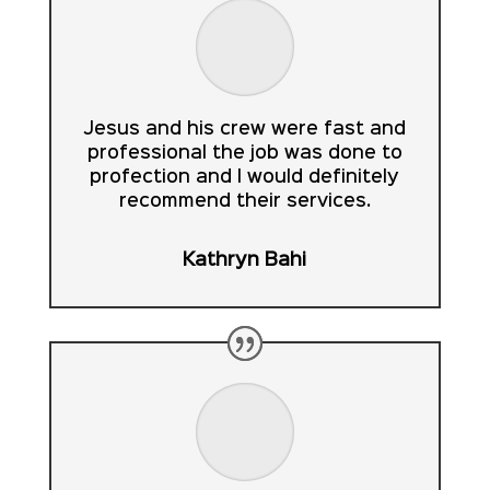
Jesus and his crew were fast and
professional the job was done to
profection and I would definitely
recommend their services.
Kathryn Bahi