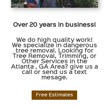
Over 20 years in business!
We do high quality work!
We specialize in dangerous
tree removal. Looking for
Tree Removal, Trimming, or
Other Services in the
Atlanta , GA Area? give us a
call or send us a text
mesage.
Free Estimates