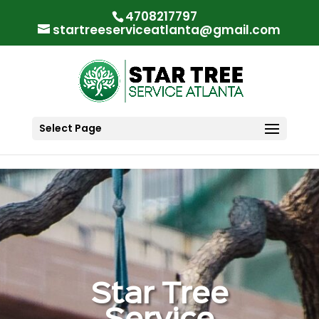
"
"
4708217797
startreeserviceatlanta@gmail.com
Select Page
Star Tree