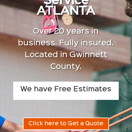
Service
ATLANTA
Over 20 years in
business. Fully insured.
Located in Gwinnett
County.
We have Free Estimates
Click here to Get a Quote