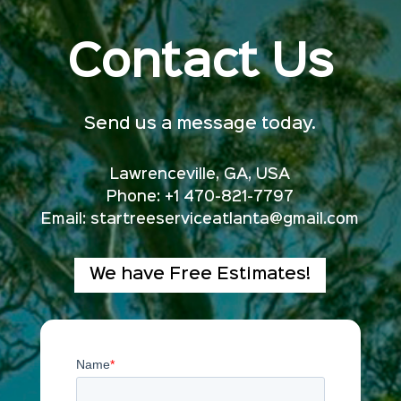
Contact Us
Send us a message today.
Lawrenceville, GA, USA
Phone: +1 470-821-7797
Email:
startreeserviceatlanta@gmail.com
We have Free Estimates!