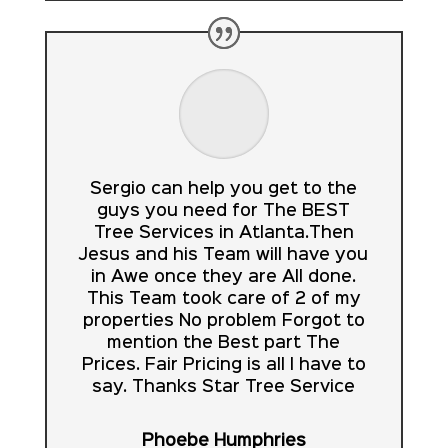
Sergio can help you get to the
guys you need for The BEST
Tree Services in Atlanta.Then
Jesus and his Team will have you
in Awe once they are All done.
This Team took care of 2 of my
properties No problem Forgot to
mention the Best part The
Prices. Fair Pricing is all I have to
say. Thanks Star Tree Service
Phoebe Humphries