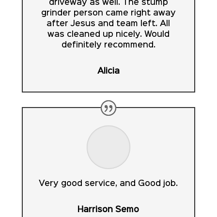
driveway as well. The stump
grinder person came right away
after Jesus and team left. All
was cleaned up nicely. Would
definitely recommend.
Alicia
Very good service, and Good job.
Harrison Semo