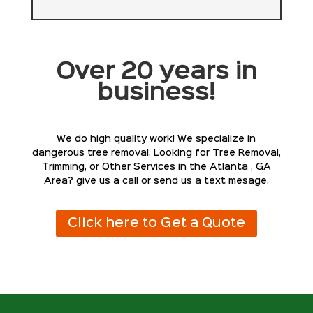
Over 20 years in
business!
We do high quality work! We specialize in
dangerous tree removal. Looking for Tree Removal,
Trimming, or Other Services in the Atlanta , GA
Area? give us a call or send us a text mesage.
Click here to Get a Quote