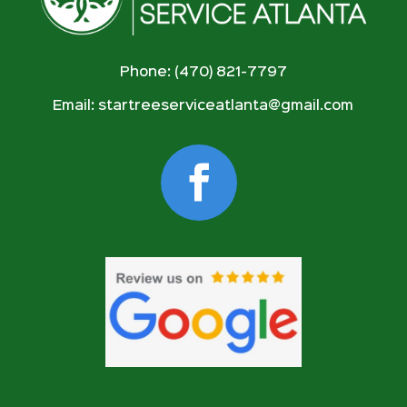
Phone: (470) 821-7797
Email:
startreeserviceatlanta@gmail.com