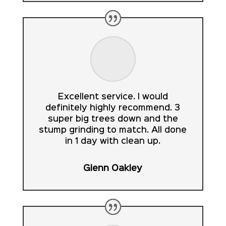
Excellent service. I would
definitely highly recommend. 3
super big trees down and the
stump grinding to match. All done
in 1 day with clean up.
Glenn Oakley