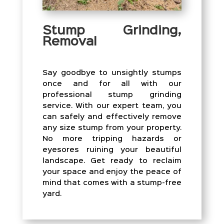
Stump Grinding,
Removal
Say goodbye to unsightly stumps
once and for all with our
professional stump grinding
service. With our expert team, you
can safely and effectively remove
any size stump from your property.
No more tripping hazards or
eyesores ruining your beautiful
landscape. Get ready to reclaim
your space and enjoy the peace of
mind that comes with a stump-free
yard.