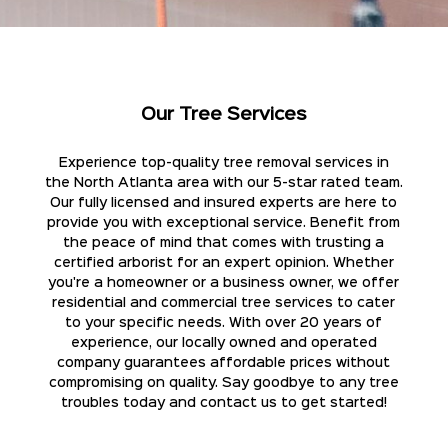
Our Tree Services
Experience top-quality tree removal services in
the North Atlanta area with our 5-star rated team.
Our fully licensed and insured experts are here to
provide you with exceptional service. Benefit from
the peace of mind that comes with trusting a
certified arborist for an expert opinion. Whether
you're a homeowner or a business owner, we offer
residential and commercial tree services to cater
to your specific needs. With over 20 years of
experience, our locally owned and operated
company guarantees affordable prices without
compromising on quality. Say goodbye to any tree
troubles today and contact us to get started!