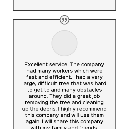
Excellent service! The company
had many workers which were
fast and efficient. I had a very
large, difficult tree that was hard
to get to and many obstacles
around. They did a great job
removing the tree and cleaning
up the debris. I highly recommend
this company and will use them
again! I will share this company
with my family and friends.