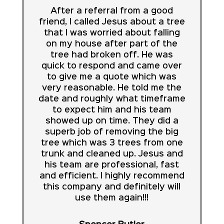
After a referral from a good
friend, I called Jesus about a tree
that I was worried about falling
on my house after part of the
tree had broken off. He was
quick to respond and came over
to give me a quote which was
very reasonable. He told me the
date and roughly what timeframe
to expect him and his team
showed up on time. They did a
superb job of removing the big
tree which was 3 trees from one
trunk and cleaned up. Jesus and
his team are professional, fast
and efficient. I highly recommend
this company and definitely will
use them again!!!