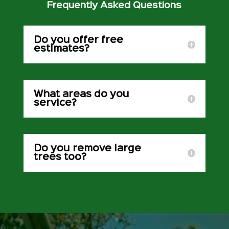
Frequently Asked Questions
Do you offer free
estimates?
What areas do you
service?
Do you remove large
trees too?