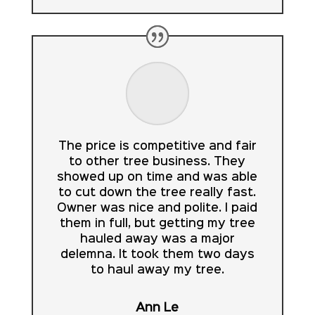
The price is competitive and fair
to other tree business. They
showed up on time and was able
to cut down the tree really fast.
Owner was nice and polite. I paid
them in full, but getting my tree
hauled away was a major
delemna. It took them two days
to haul away my tree.
Ann Le