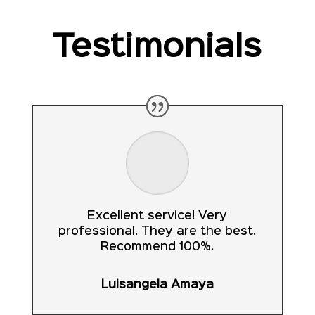
Testimonials
Excellent service! Very
professional. They are the best.
Recommend 100%.
Luisangela Amaya