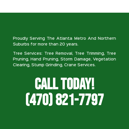
Proudly Serving The Atlanta Metro And Northern
Suburbs for more than 20 years.
Tree Services: Tree Removal, Tree Trimming, Tree
Pruning, Hand Pruning, Storm Damage, Vegetation
Clearing, Stump Grinding, Crane Services.
Call Today!
(470) 821-7797