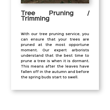
Tree Pruning /
Trimming
With our tree pruning service, you
can ensure that your trees are
pruned at the most opportune
moment. Our expert arborists
understand that the best time to
prune a tree is when it is dormant.
This means after the leaves have
fallen off in the autumn and before
the spring buds start to swell.