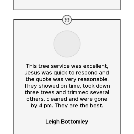
This tree service was excellent,
Jesus was quick to respond and
the quote was very reasonable.
They showed on time, took down
three trees and trimmed several
others, cleaned and were gone
by 4 pm. They are the best.
Leigh Bottomley