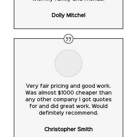
Dolly Mitchel
Very fair pricing and good work.
Was almost $1000 cheaper than
any other company I got quotes
for and did great work. Would
definitely recommend.
Christopher Smith