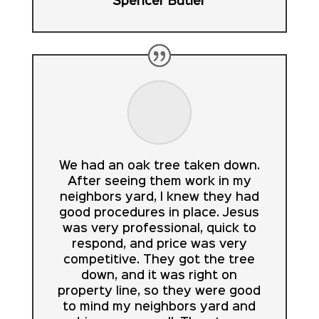
Spencer Butler
We had an oak tree taken down.
After seeing them work in my
neighbors yard, I knew they had
good procedures in place. Jesus
was very professional, quick to
respond, and price was very
competitive. They got the tree
down, and it was right on
property line, so they were good
to mind my neighbors yard and