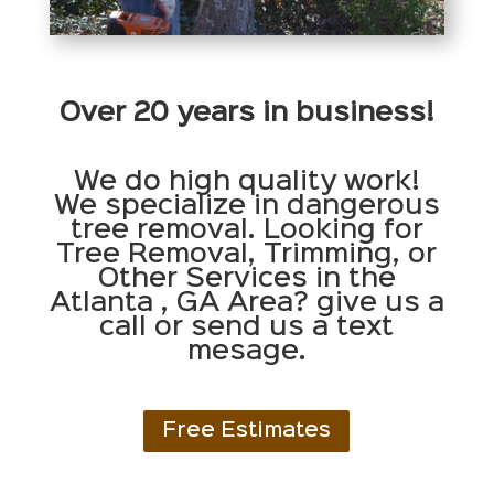
Over 20 years in business!
We do high quality work!
We specialize in dangerous
tree removal. Looking for
Tree Removal, Trimming, or
Other Services in the
Atlanta , GA Area? give us a
call or send us a text
mesage.
Free Estimates