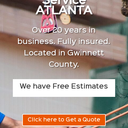
Service
ATLANTA
Over 20 years in
business. Fully insured.
Located in Gwinnett
County.
We have Free Estimates
Click here to Get a Quote