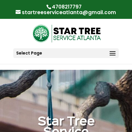
"
"
4708217797
startreeserviceatlanta@gmail.com
Select Page
Star Tree