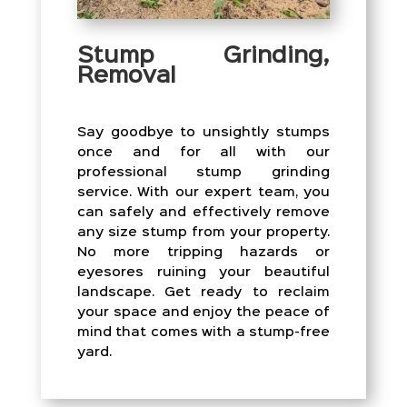
Stump Grinding,
Removal
Say goodbye to unsightly stumps
once and for all with our
professional stump grinding
service. With our expert team, you
can safely and effectively remove
any size stump from your property.
No more tripping hazards or
eyesores ruining your beautiful
landscape. Get ready to reclaim
your space and enjoy the peace of
mind that comes with a stump-free
yard.