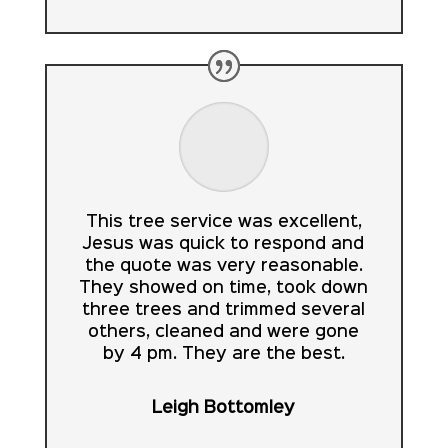
This tree service was excellent,
Jesus was quick to respond and
the quote was very reasonable.
They showed on time, took down
three trees and trimmed several
others, cleaned and were gone
by 4 pm. They are the best.
Leigh Bottomley