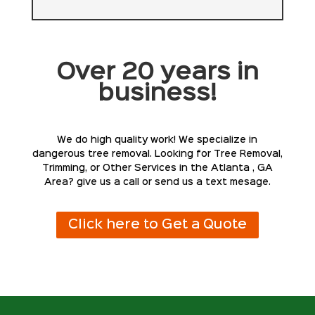
Over 20 years in
business!
We do high quality work! We specialize in
dangerous tree removal. Looking for Tree Removal,
Trimming, or Other Services in the Atlanta , GA
Area? give us a call or send us a text mesage.
Click here to Get a Quote