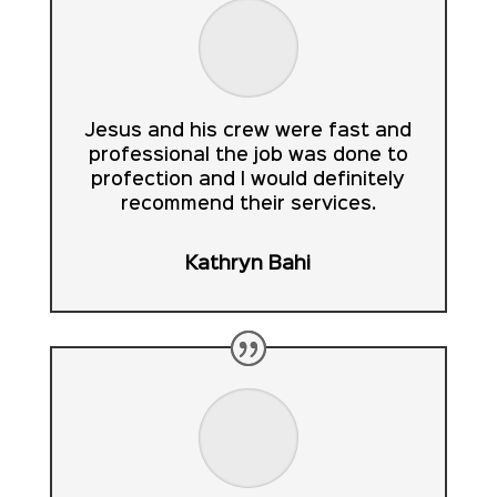
Jesus and his crew were fast and
professional the job was done to
profection and I would definitely
recommend their services.
Kathryn Bahi