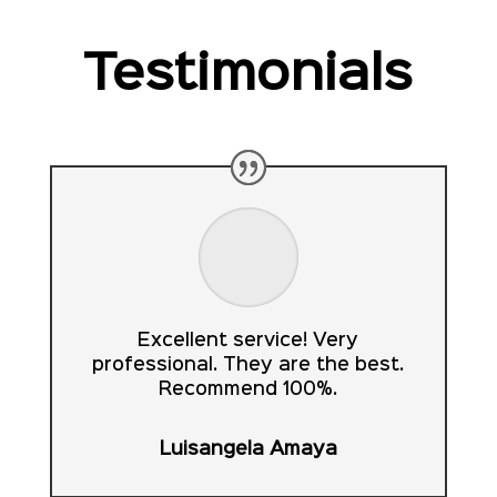
Testimonials
Excellent service! Very
professional. They are the best.
Recommend 100%.
Luisangela Amaya