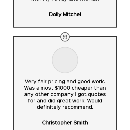
Dolly Mitchel
Very fair pricing and good work.
Was almost $1000 cheaper than
any other company I got quotes
for and did great work. Would
definitely recommend.
Christopher Smith