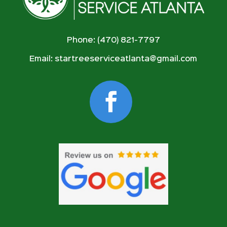
Phone: (470) 821-7797
Email:
startreeserviceatlanta@gmail.com