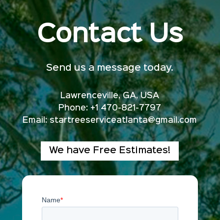
Contact Us
Send us a message today.
Lawrenceville, GA, USA
Phone: +1 470-821-7797
Email:
startreeserviceatlanta@gmail.com
We have Free Estimates!