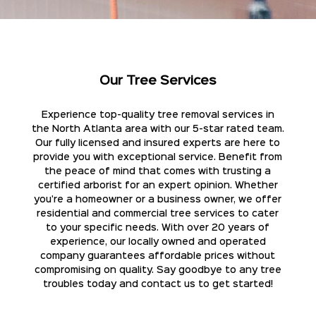
Our Tree Services
Experience top-quality tree removal services in
the North Atlanta area with our 5-star rated team.
Our fully licensed and insured experts are here to
provide you with exceptional service. Benefit from
the peace of mind that comes with trusting a
certified arborist for an expert opinion. Whether
you're a homeowner or a business owner, we offer
residential and commercial tree services to cater
to your specific needs. With over 20 years of
experience, our locally owned and operated
company guarantees affordable prices without
compromising on quality. Say goodbye to any tree
troubles today and contact us to get started!