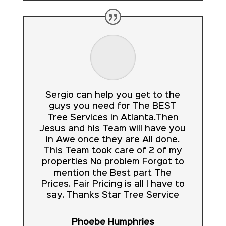
Sergio can help you get to the
guys you need for The BEST
Tree Services in Atlanta.Then
Jesus and his Team will have you
in Awe once they are All done.
This Team took care of 2 of my
properties No problem Forgot to
mention the Best part The
Prices. Fair Pricing is all I have to
say. Thanks Star Tree Service
Phoebe Humphries