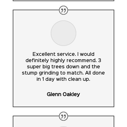
Excellent service. I would
definitely highly recommend. 3
super big trees down and the
stump grinding to match. All done
in 1 day with clean up.
Glenn Oakley