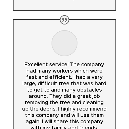
Excellent service! The company
had many workers which were
fast and efficient. I had a very
large, difficult tree that was hard
to get to and many obstacles
around. They did a great job
removing the tree and cleaning
up the debris. I highly recommend
this company and will use them
again! I will share this company
with my family and friends.