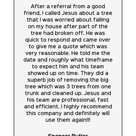
After a referral from a good
friend, I called Jesus about a tree
that I was worried about falling
on my house after part of the
tree had broken off. He was
quick to respond and came over
to give me a quote which was
very reasonable. He told me the
date and roughly what timeframe
to expect him and his team
showed up on time. They did a
superb job of removing the big
tree which was 3 trees from one
trunk and cleaned up. Jesus and
his team are professional, fast
and efficient. I highly recommend
this company and definitely will
use them again!!!