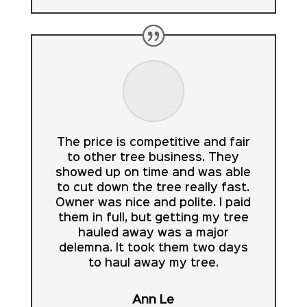
The price is competitive and fair
to other tree business. They
showed up on time and was able
to cut down the tree really fast.
Owner was nice and polite. I paid
them in full, but getting my tree
hauled away was a major
delemna. It took them two days
to haul away my tree.
Ann Le