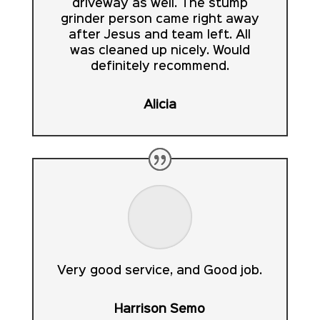
driveway as well. The stump
grinder person came right away
after Jesus and team left. All
was cleaned up nicely. Would
definitely recommend.
Alicia
Very good service, and Good job.
Harrison Semo