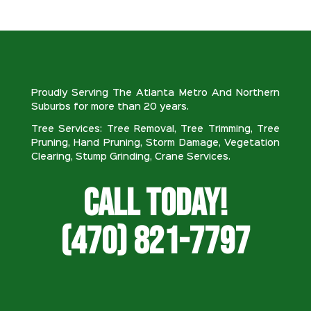
Proudly Serving The Atlanta Metro And Northern
Suburbs for more than 20 years.
Tree Services: Tree Removal, Tree Trimming, Tree
Pruning, Hand Pruning, Storm Damage, Vegetation
Clearing, Stump Grinding, Crane Services.
Call Today!
(470) 821-7797