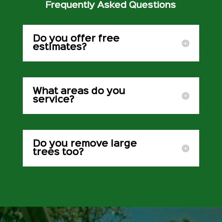
Frequently Asked Questions
Do you offer free
estimates?
What areas do you
service?
Do you remove large
trees too?