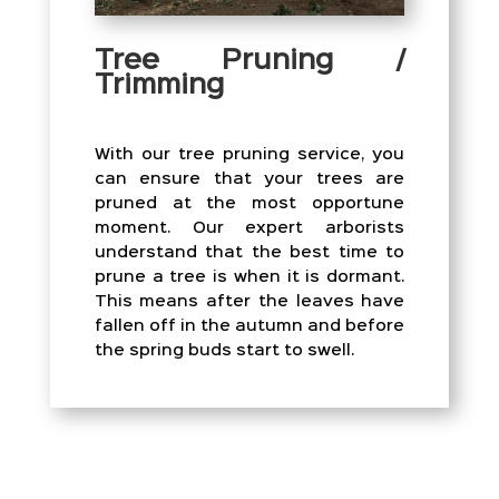
Tree Pruning /
Trimming
With our tree pruning service, you
can ensure that your trees are
pruned at the most opportune
moment. Our expert arborists
understand that the best time to
prune a tree is when it is dormant.
This means after the leaves have
fallen off in the autumn and before
the spring buds start to swell.