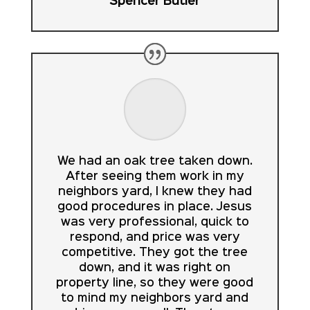
Spencer Butler
We had an oak tree taken down.
After seeing them work in my
neighbors yard, I knew they had
good procedures in place. Jesus
was very professional, quick to
respond, and price was very
competitive. They got the tree
down, and it was right on
property line, so they were good
to mind my neighbors yard and