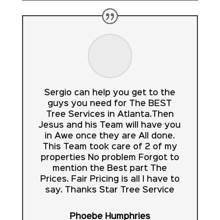
Sergio can help you get to the
guys you need for The BEST
Tree Services in Atlanta.Then
Jesus and his Team will have you
in Awe once they are All done.
This Team took care of 2 of my
properties No problem Forgot to
mention the Best part The
Prices. Fair Pricing is all I have to
say. Thanks Star Tree Service
Phoebe Humphries