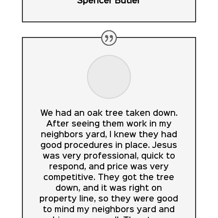
Spencer Butler
We had an oak tree taken down.
After seeing them work in my
neighbors yard, I knew they had
good procedures in place. Jesus
was very professional, quick to
respond, and price was very
competitive. They got the tree
down, and it was right on
property line, so they were good
to mind my neighbors yard and