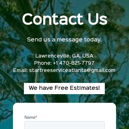
Contact Us
Send us a message today.
Lawrenceville, GA, USA
Phone: +1 470-821-7797
Email:
startreeserviceatlanta@gmail.com
We have Free Estimates!