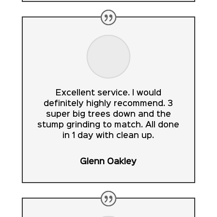
Excellent service. I would
definitely highly recommend. 3
super big trees down and the
stump grinding to match. All done
in 1 day with clean up.
Glenn Oakley