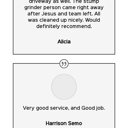
driveway as well. The stump
grinder person came right away
after Jesus and team left. All
was cleaned up nicely. Would
definitely recommend.
Alicia
Very good service, and Good job.
Harrison Semo