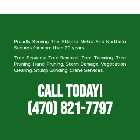
Proudly Serving The Atlanta Metro And Northern
Suburbs for more than 20 years.
Tree Services: Tree Removal, Tree Trimming, Tree
Pruning, Hand Pruning, Storm Damage, Vegetation
Clearing, Stump Grinding, Crane Services.
Call Today!
(470) 821-7797