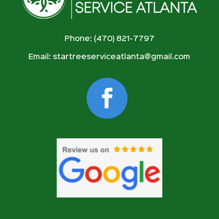
Phone: (470) 821-7797
Email:
startreeserviceatlanta@gmail.com