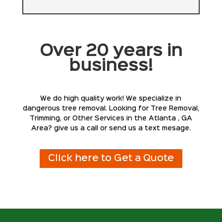
Over 20 years in
business!
We do high quality work! We specialize in
dangerous tree removal. Looking for Tree Removal,
Trimming, or Other Services in the Atlanta , GA
Area? give us a call or send us a text mesage.
Click here to Get a Quote