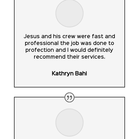
Jesus and his crew were fast and
professional the job was done to
profection and I would definitely
recommend their services.
Kathryn Bahi