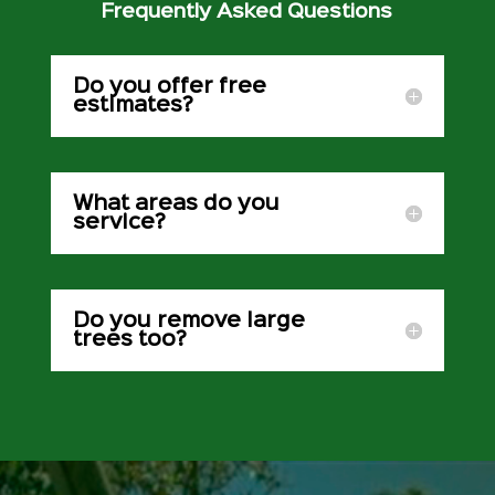
Frequently Asked Questions
Do you offer free
estimates?
What areas do you
service?
Do you remove large
trees too?