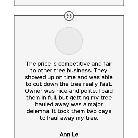
The price is competitive and fair
to other tree business. They
showed up on time and was able
to cut down the tree really fast.
Owner was nice and polite. I paid
them in full, but getting my tree
hauled away was a major
delemna. It took them two days
to haul away my tree.
Ann Le