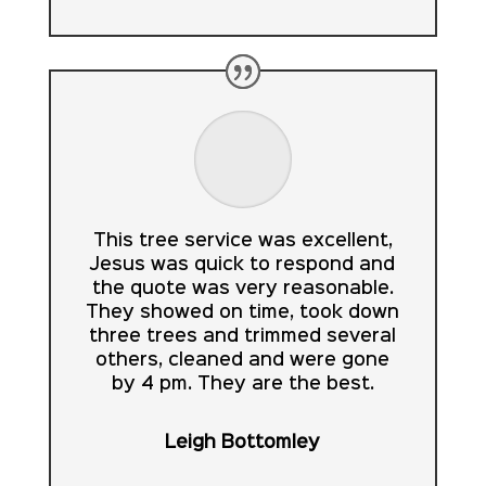
This tree service was excellent,
Jesus was quick to respond and
the quote was very reasonable.
They showed on time, took down
three trees and trimmed several
others, cleaned and were gone
by 4 pm. They are the best.
Leigh Bottomley