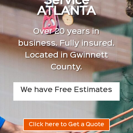
Service
ATLANTA
Over 20 years in
business. Fully insured.
Located in Gwinnett
County.
We have Free Estimates
Click here to Get a Quote