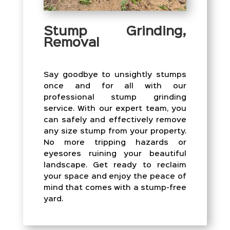
Stump Grinding,
Removal
Say goodbye to unsightly stumps
once and for all with our
professional stump grinding
service. With our expert team, you
can safely and effectively remove
any size stump from your property.
No more tripping hazards or
eyesores ruining your beautiful
landscape. Get ready to reclaim
your space and enjoy the peace of
mind that comes with a stump-free
yard.