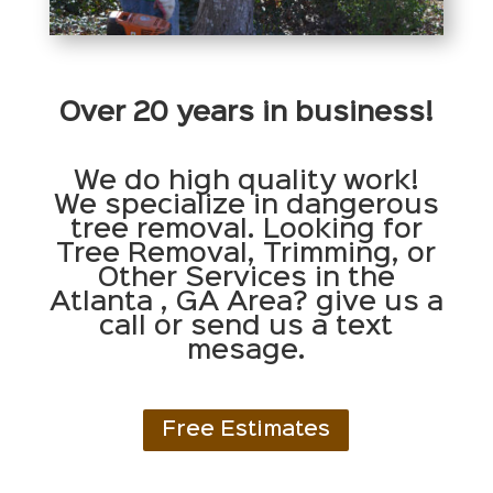
Over 20 years in business!
We do high quality work!
We specialize in dangerous
tree removal. Looking for
Tree Removal, Trimming, or
Other Services in the
Atlanta , GA Area? give us a
call or send us a text
mesage.
Free Estimates