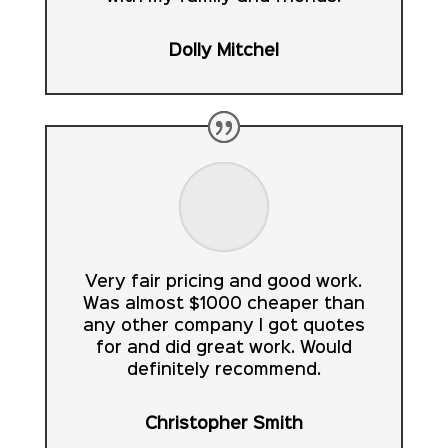
Dolly Mitchel
Very fair pricing and good work.
Was almost $1000 cheaper than
any other company I got quotes
for and did great work. Would
definitely recommend.
Christopher Smith