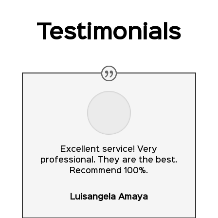
Testimonials
Excellent service! Very
professional. They are the best.
Recommend 100%.
Luisangela Amaya