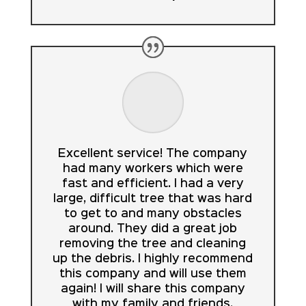
Excellent service! The company
had many workers which were
fast and efficient. I had a very
large, difficult tree that was hard
to get to and many obstacles
around. They did a great job
removing the tree and cleaning
up the debris. I highly recommend
this company and will use them
again! I will share this company
with my family and friends.