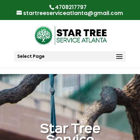
"
"
4708217797
startreeserviceatlanta@gmail.com
Select Page
Star Tree