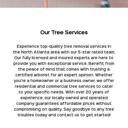
Our Tree Services
Experience top-quality tree removal services in
the North Atlanta area with our 5-star rated team.
Our fully licensed and insured experts are here to
provide you with exceptional service. Benefit from
the peace of mind that comes with trusting a
certified arborist for an expert opinion. Whether
you're a homeowner or a business owner, we offer
residential and commercial tree services to cater
to your specific needs. With over 20 years of
experience, our locally owned and operated
company guarantees affordable prices without
compromising on quality. Say goodbye to any tree
troubles today and contact us to get started!