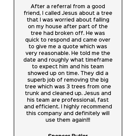
After a referral from a good
friend, I called Jesus about a tree
that I was worried about falling
on my house after part of the
tree had broken off. He was
quick to respond and came over
to give me a quote which was
very reasonable. He told me the
date and roughly what timeframe
to expect him and his team
showed up on time. They did a
superb job of removing the big
tree which was 3 trees from one
trunk and cleaned up. Jesus and
his team are professional, fast
and efficient. I highly recommend
this company and definitely will
use them again!!!