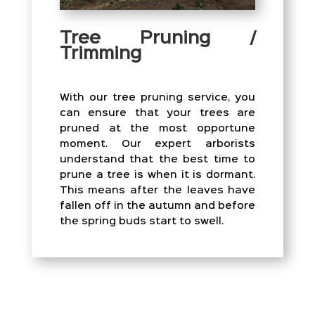
Tree Pruning /
Trimming
With our tree pruning service, you
can ensure that your trees are
pruned at the most opportune
moment. Our expert arborists
understand that the best time to
prune a tree is when it is dormant.
This means after the leaves have
fallen off in the autumn and before
the spring buds start to swell.