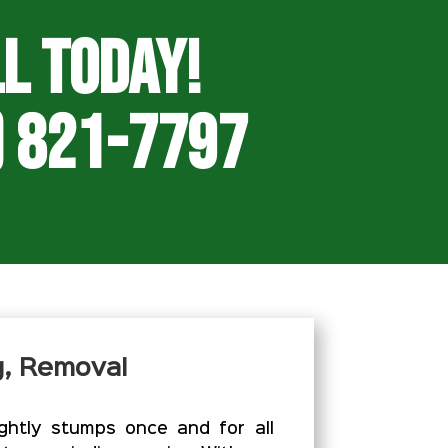
l Today!
) 821-7797
g, Removal
htly stumps once and for all