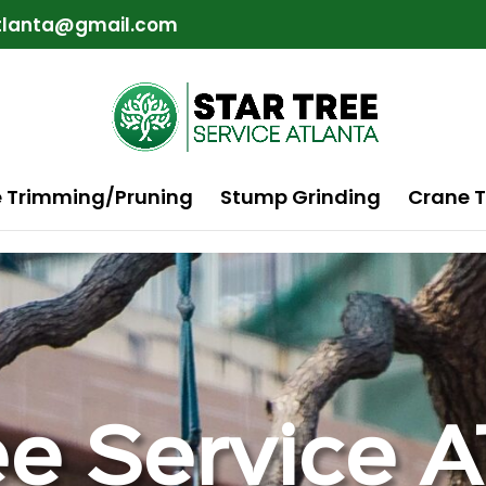
atlanta@gmail.com
e Trimming/Pruning
Stump Grinding
Crane T
ee Service