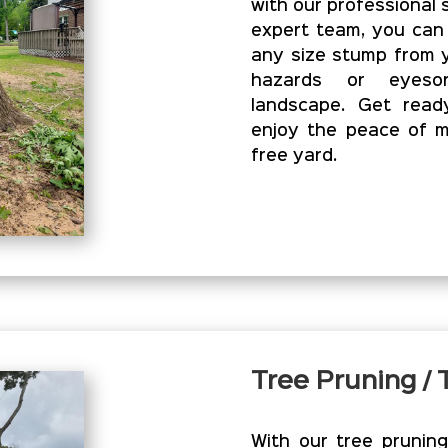
with our professional 
expert team, you can
any size stump from y
hazards or eyesor
landscape. Get read
enjoy the peace of m
free yard.
Tree Pruning /
With our tree prunin