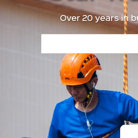
Over 20 years in b