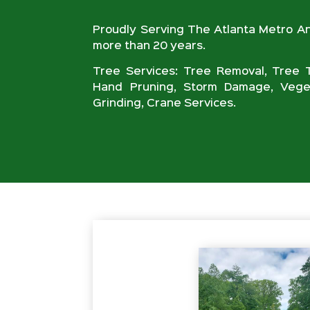
Proudly Serving The Atlanta Metro A
more than 20 years.
Tree Services: Tree Removal, Tree T
Hand Pruning, Storm Damage, Veget
Grinding, Crane Services.