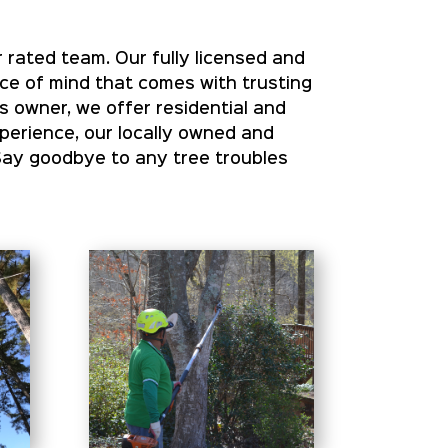
 rated team. Our fully licensed and
ace of mind that comes with trusting
s owner, we offer residential and
xperience, our locally owned and
Say goodbye to any tree troubles