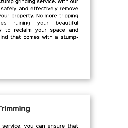
stump grinding service. With our
 safely and effectively remove
our property. No more tripping
es ruining your beautiful
y to reclaim your space and
ind that comes with a stump-
 Trimming
g service, you can ensure that