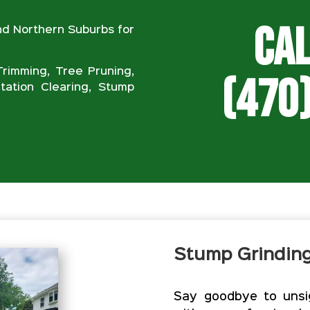
Cal
nd Northern Suburbs for
rimming, Tree Pruning,
(470
ation Clearing, Stump
Stump Grindin
Say goodbye to unsig