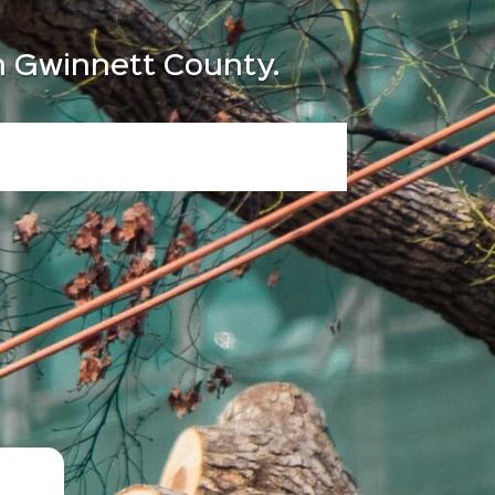
in Gwinnett County.