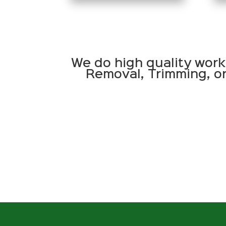
We do high quality work
Removal, Trimming, or 