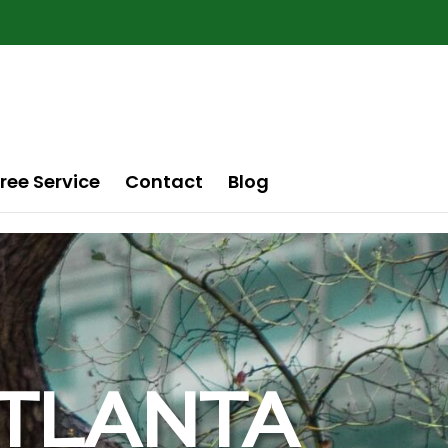
ree Service
Contact
Blog
 ATLANTA