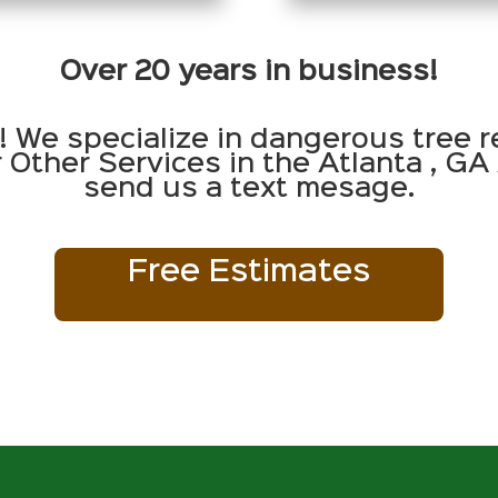
Over 20 years in business!
! We specialize in dangerous tree r
Other Services in the Atlanta , GA 
send us a text mesage.
Free Estimates