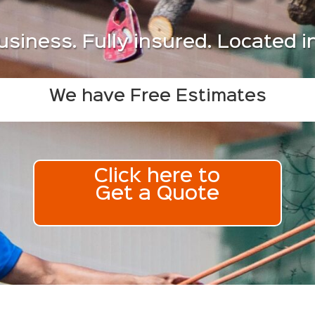
usiness. Fully insured. Located 
We have Free Estimates
Click here to
Get a Quote