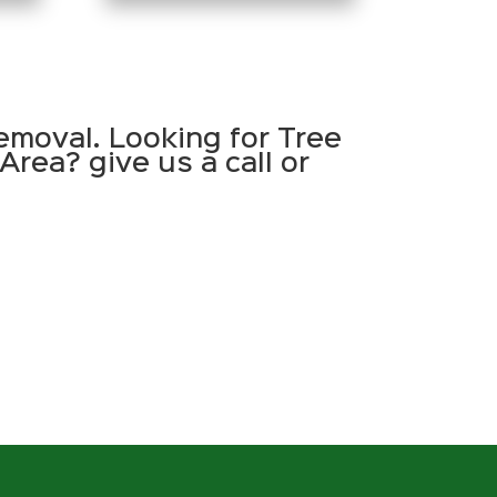
emoval. Looking for Tree
Area? give us a call or