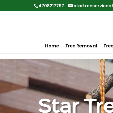
"
"
4708217797
startreeservice
Home
Tree Removal
Tre
Star Tr