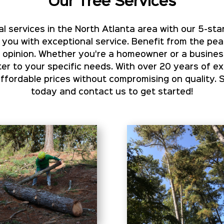
Our Tree Services
l services in the North Atlanta area with our 5-star
 you with exceptional service. Benefit from the pe
rt opinion. Whether you're a homeowner or a busines
er to your specific needs. With over 20 years of e
ordable prices without compromising on quality. 
today and contact us to get started!