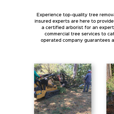
Experience top-quality tree remova
insured experts are here to provide
a certified arborist for an expe
commercial tree services to cat
operated company guarantees aff