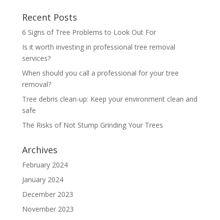
Recent Posts
6 Signs of Tree Problems to Look Out For
Is it worth investing in professional tree removal
services?
When should you call a professional for your tree
removal?
Tree debris clean-up: Keep your environment clean and
safe
The Risks of Not Stump Grinding Your Trees
Archives
February 2024
January 2024
December 2023
November 2023