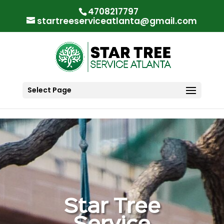
"
"
4708217797
startreeserviceatlanta@gmail.com
Select Page
Star Tree