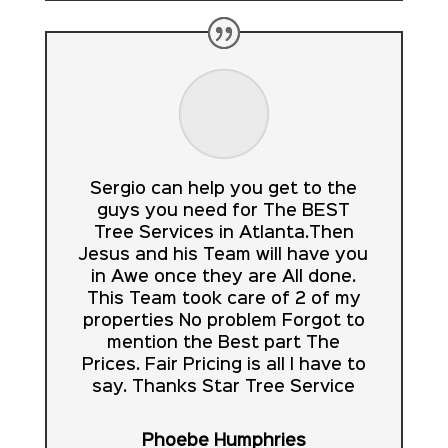
Sergio can help you get to the
guys you need for The BEST
Tree Services in Atlanta.Then
Jesus and his Team will have you
in Awe once they are All done.
This Team took care of 2 of my
properties No problem Forgot to
mention the Best part The
Prices. Fair Pricing is all I have to
say. Thanks Star Tree Service
Phoebe Humphries