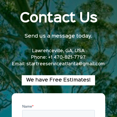
Contact Us
Send us a message today.
Lawrenceville, GA, USA
Phone: +1 470-821-7797
Email:
startreeserviceatlanta@gmail.com
We have Free Estimates!