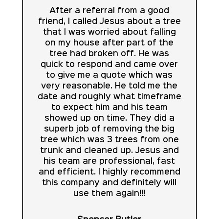
After a referral from a good
friend, I called Jesus about a tree
that I was worried about falling
on my house after part of the
tree had broken off. He was
quick to respond and came over
to give me a quote which was
very reasonable. He told me the
date and roughly what timeframe
to expect him and his team
showed up on time. They did a
superb job of removing the big
tree which was 3 trees from one
trunk and cleaned up. Jesus and
his team are professional, fast
and efficient. I highly recommend
this company and definitely will
use them again!!!