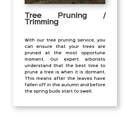
Tree Pruning /
Trimming
With our tree pruning service, you
can ensure that your trees are
pruned at the most opportune
moment. Our expert arborists
understand that the best time to
prune a tree is when it is dormant.
This means after the leaves have
fallen off in the autumn and before
the spring buds start to swell.