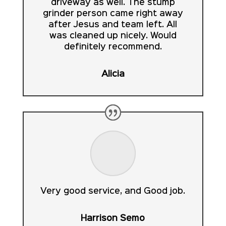
driveway as well. The stump
grinder person came right away
after Jesus and team left. All
was cleaned up nicely. Would
definitely recommend.
Alicia
Very good service, and Good job.
Harrison Semo