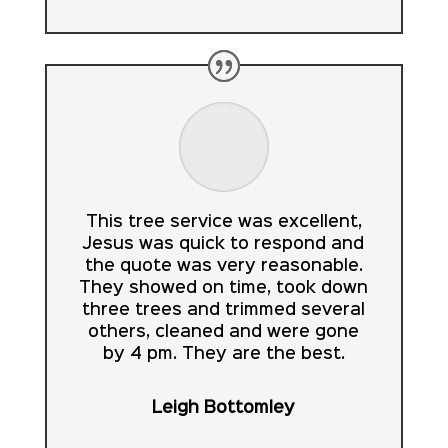
This tree service was excellent,
Jesus was quick to respond and
the quote was very reasonable.
They showed on time, took down
three trees and trimmed several
others, cleaned and were gone
by 4 pm. They are the best.
Leigh Bottomley