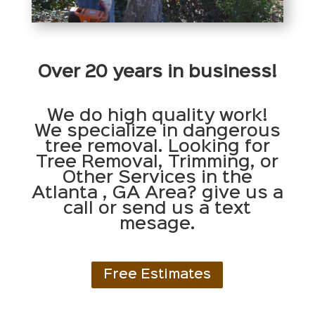
Over 20 years in business!
We do high quality work!
We specialize in dangerous
tree removal. Looking for
Tree Removal, Trimming, or
Other Services in the
Atlanta , GA Area? give us a
call or send us a text
mesage.
Free Estimates