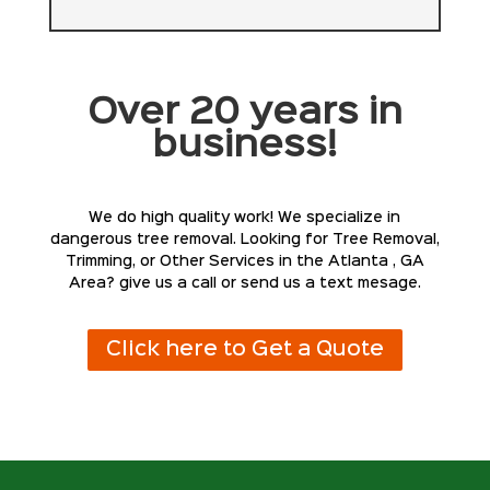
Over 20 years in
business!
We do high quality work! We specialize in
dangerous tree removal. Looking for Tree Removal,
Trimming, or Other Services in the Atlanta , GA
Area? give us a call or send us a text mesage.
Click here to Get a Quote