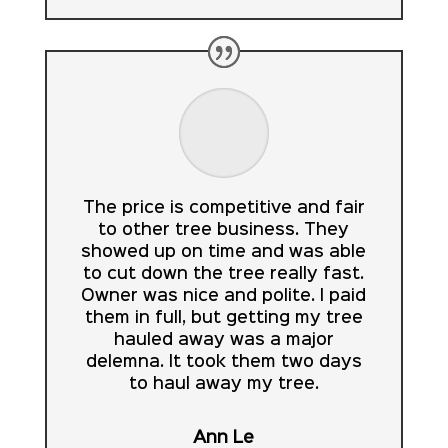
The price is competitive and fair
to other tree business. They
showed up on time and was able
to cut down the tree really fast.
Owner was nice and polite. I paid
them in full, but getting my tree
hauled away was a major
delemna. It took them two days
to haul away my tree.
Ann Le