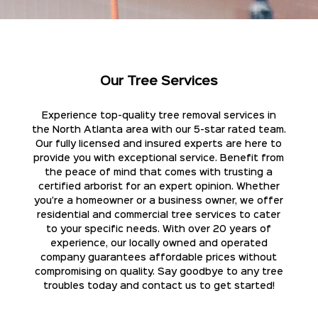
Our Tree Services
Experience top-quality tree removal services in
the North Atlanta area with our 5-star rated team.
Our fully licensed and insured experts are here to
provide you with exceptional service. Benefit from
the peace of mind that comes with trusting a
certified arborist for an expert opinion. Whether
you're a homeowner or a business owner, we offer
residential and commercial tree services to cater
to your specific needs. With over 20 years of
experience, our locally owned and operated
company guarantees affordable prices without
compromising on quality. Say goodbye to any tree
troubles today and contact us to get started!