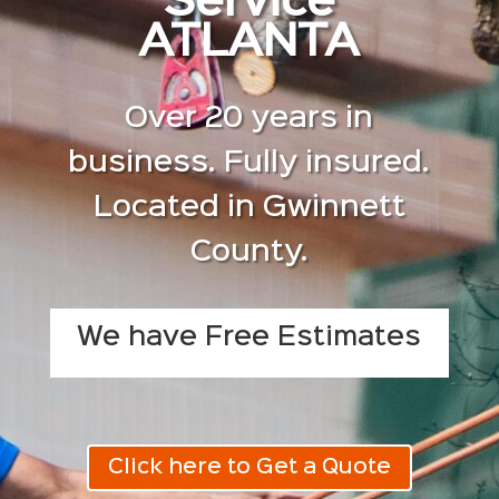
Service
ATLANTA
Over 20 years in
business. Fully insured.
Located in Gwinnett
County.
We have Free Estimates
Click here to Get a Quote