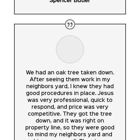
Spencer Butler
We had an oak tree taken down.
After seeing them work in my
neighbors yard, I knew they had
good procedures in place. Jesus
was very professional, quick to
respond, and price was very
competitive. They got the tree
down, and it was right on
property line, so they were good
to mind my neighbors yard and