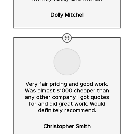
Dolly Mitchel
Very fair pricing and good work.
Was almost $1000 cheaper than
any other company I got quotes
for and did great work. Would
definitely recommend.
Christopher Smith