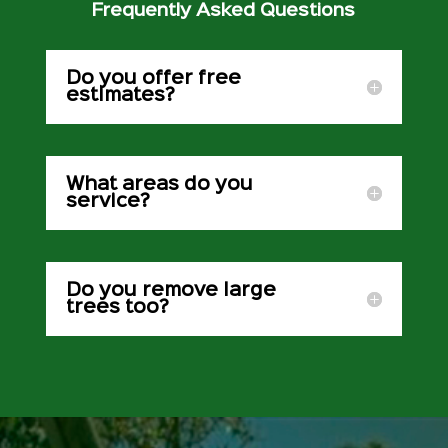
Frequently Asked Questions
Do you offer free
estimates?
What areas do you
service?
Do you remove large
trees too?