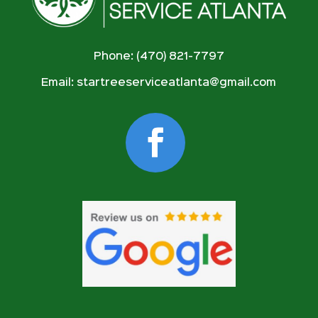
Phone: (470) 821-7797
Email:
startreeserviceatlanta@gmail.com