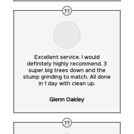
Excellent service. I would
definitely highly recommend. 3
super big trees down and the
stump grinding to match. All done
in 1 day with clean up.
Glenn Oakley