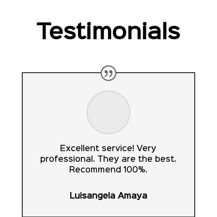
Testimonials
Excellent service! Very
professional. They are the best.
Recommend 100%.
Luisangela Amaya