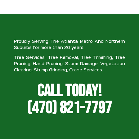
Proudly Serving The Atlanta Metro And Northern
Suburbs for more than 20 years.
Tree Services: Tree Removal, Tree Trimming, Tree
Pruning, Hand Pruning, Storm Damage, Vegetation
Clearing, Stump Grinding, Crane Services.
Call Today!
(470) 821-7797