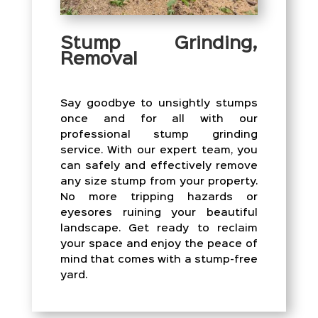
Stump Grinding,
Removal
Say goodbye to unsightly stumps
once and for all with our
professional stump grinding
service. With our expert team, you
can safely and effectively remove
any size stump from your property.
No more tripping hazards or
eyesores ruining your beautiful
landscape. Get ready to reclaim
your space and enjoy the peace of
mind that comes with a stump-free
yard.