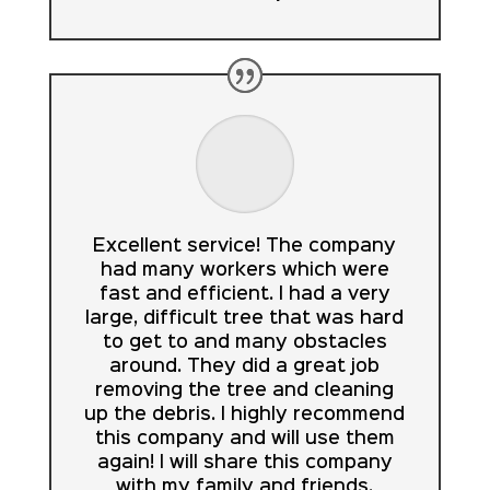
Excellent service! The company
had many workers which were
fast and efficient. I had a very
large, difficult tree that was hard
to get to and many obstacles
around. They did a great job
removing the tree and cleaning
up the debris. I highly recommend
this company and will use them
again! I will share this company
with my family and friends.