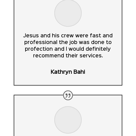
Jesus and his crew were fast and
professional the job was done to
profection and I would definitely
recommend their services.
Kathryn Bahi