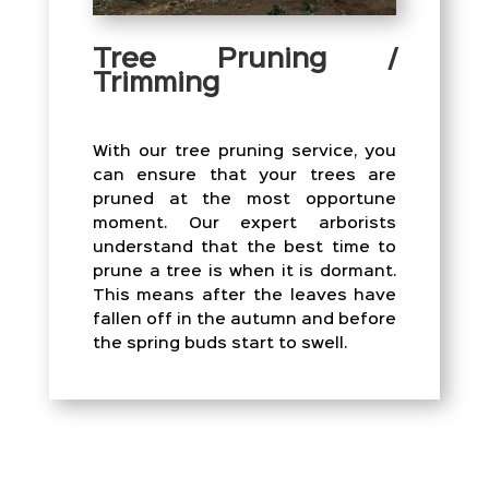
Tree Pruning /
Trimming
With our tree pruning service, you
can ensure that your trees are
pruned at the most opportune
moment. Our expert arborists
understand that the best time to
prune a tree is when it is dormant.
This means after the leaves have
fallen off in the autumn and before
the spring buds start to swell.