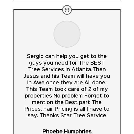
Sergio can help you get to the
guys you need for The BEST
Tree Services in Atlanta.Then
Jesus and his Team will have you
in Awe once they are All done.
This Team took care of 2 of my
properties No problem Forgot to
mention the Best part The
Prices. Fair Pricing is all I have to
say. Thanks Star Tree Service
Phoebe Humphries