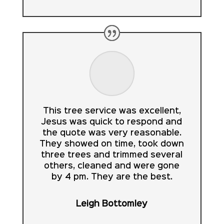
This tree service was excellent,
Jesus was quick to respond and
the quote was very reasonable.
They showed on time, took down
three trees and trimmed several
others, cleaned and were gone
by 4 pm. They are the best.
Leigh Bottomley