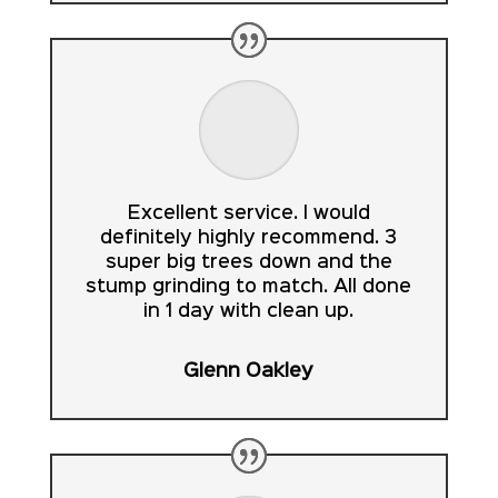
Excellent service. I would
definitely highly recommend. 3
super big trees down and the
stump grinding to match. All done
in 1 day with clean up.
Glenn Oakley