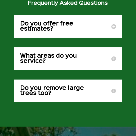
Frequently Asked Questions
Do you offer free
estimates?
What areas do you
service?
Do you remove large
trees too?