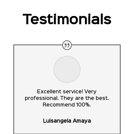
Testimonials
Excellent service! Very
professional. They are the best.
Recommend 100%.
Luisangela Amaya