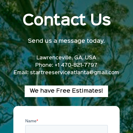
Contact Us
Send us a message today.
Lawrenceville, GA, USA
Phone: +1 470-821-7797
Email:
startreeserviceatlanta@gmail.com
We have Free Estimates!