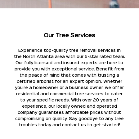
Our Tree Services
Experience top-quality tree removal services in
the North Atlanta area with our 5-star rated team.
Our fully licensed and insured experts are here to
provide you with exceptional service. Benefit from
the peace of mind that comes with trusting a
certified arborist for an expert opinion. Whether
you're a homeowner or a business owner, we offer
residential and commercial tree services to cater
to your specific needs. With over 20 years of
experience, our locally owned and operated
company guarantees affordable prices without
compromising on quality. Say goodbye to any tree
troubles today and contact us to get started!