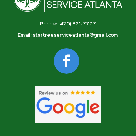
Phone: (470) 821-7797
Email:
startreeserviceatlanta@gmail.com