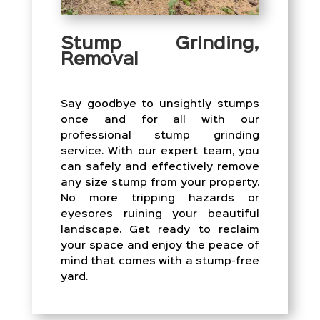
Stump Grinding,
Removal
Say goodbye to unsightly stumps
once and for all with our
professional stump grinding
service. With our expert team, you
can safely and effectively remove
any size stump from your property.
No more tripping hazards or
eyesores ruining your beautiful
landscape. Get ready to reclaim
your space and enjoy the peace of
mind that comes with a stump-free
yard.