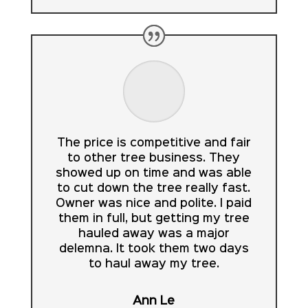
The price is competitive and fair
to other tree business. They
showed up on time and was able
to cut down the tree really fast.
Owner was nice and polite. I paid
them in full, but getting my tree
hauled away was a major
delemna. It took them two days
to haul away my tree.
Ann Le