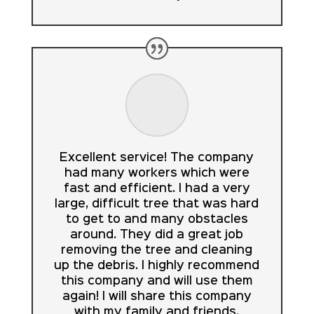
Excellent service! The company
had many workers which were
fast and efficient. I had a very
large, difficult tree that was hard
to get to and many obstacles
around. They did a great job
removing the tree and cleaning
up the debris. I highly recommend
this company and will use them
again! I will share this company
with my family and friends.