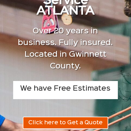
Service
ATLANTA
Over 20 years in
business. Fully insured.
Located in Gwinnett
County.
We have Free Estimates
Click here to Get a Quote