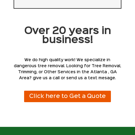
Over 20 years in
business!
We do high quality work! We specialize in
dangerous tree removal. Looking for Tree Removal,
Trimming, or Other Services in the Atlanta , GA
Area? give us a call or send us a text mesage.
Click here to Get a Quote