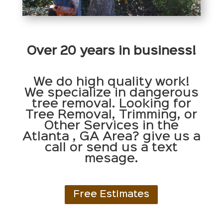
Over 20 years in business!
We do high quality work!
We specialize in dangerous
tree removal. Looking for
Tree Removal, Trimming, or
Other Services in the
Atlanta , GA Area? give us a
call or send us a text
mesage.
Free Estimates