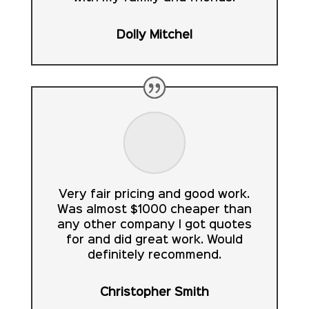
Dolly Mitchel
Very fair pricing and good work.
Was almost $1000 cheaper than
any other company I got quotes
for and did great work. Would
definitely recommend.
Christopher Smith