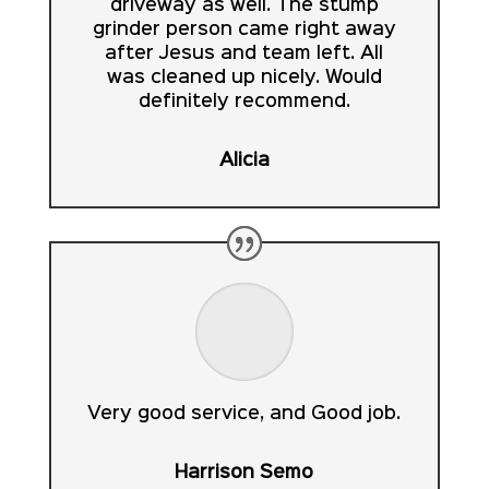
driveway as well. The stump
grinder person came right away
after Jesus and team left. All
was cleaned up nicely. Would
definitely recommend.
Alicia
Very good service, and Good job.
Harrison Semo