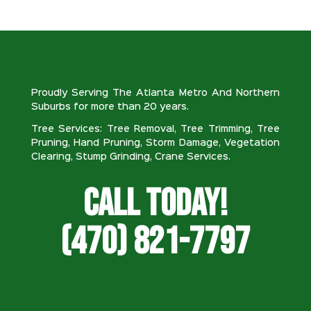
Proudly Serving The Atlanta Metro And Northern
Suburbs for more than 20 years.
Tree Services: Tree Removal, Tree Trimming, Tree
Pruning, Hand Pruning, Storm Damage, Vegetation
Clearing, Stump Grinding, Crane Services.
Call Today!
(470) 821-7797