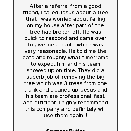
After a referral from a good
friend, I called Jesus about a tree
that I was worried about falling
on my house after part of the
tree had broken off. He was
quick to respond and came over
to give me a quote which was
very reasonable. He told me the
date and roughly what timeframe
to expect him and his team
showed up on time. They did a
superb job of removing the big
tree which was 3 trees from one
trunk and cleaned up. Jesus and
his team are professional, fast
and efficient. I highly recommend
this company and definitely will
use them again!!!