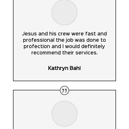
Jesus and his crew were fast and
professional the job was done to
profection and I would definitely
recommend their services.
Kathryn Bahi