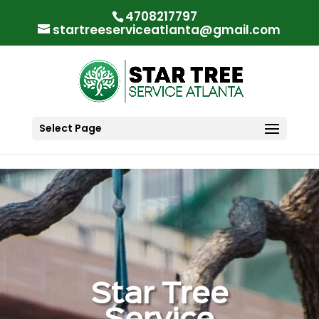
"
"
4708217797
startreeserviceatlanta@gmail.com
Select Page
Star Tree