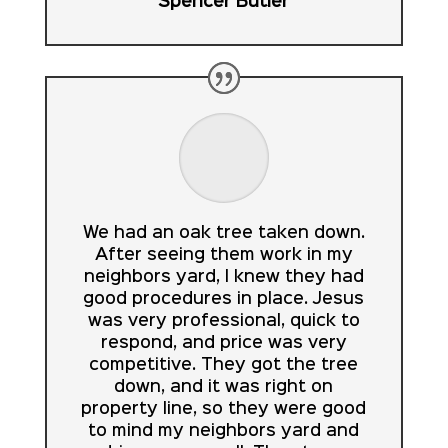
Spencer Butler
We had an oak tree taken down.
After seeing them work in my
neighbors yard, I knew they had
good procedures in place. Jesus
was very professional, quick to
respond, and price was very
competitive. They got the tree
down, and it was right on
property line, so they were good
to mind my neighbors yard and