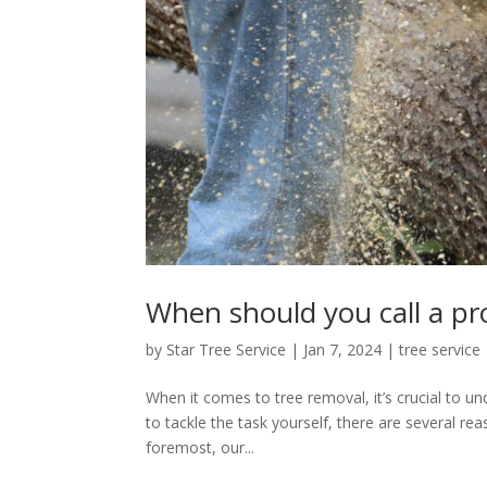
When should you call a pro
by
Star Tree Service
|
Jan 7, 2024
|
tree service
When it comes to tree removal, it’s crucial to u
to tackle the task yourself, there are several rea
foremost, our...