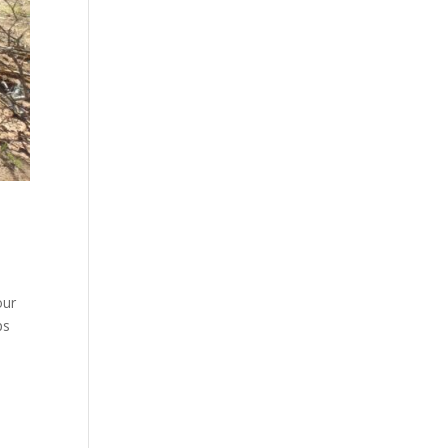
our
ps