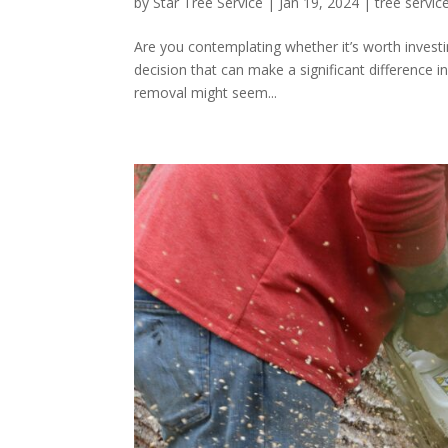
by
Star Tree Service
|
Jan 19, 2024
|
tree servic
Are you contemplating whether it’s worth investing
decision that can make a significant difference i
removal might seem...