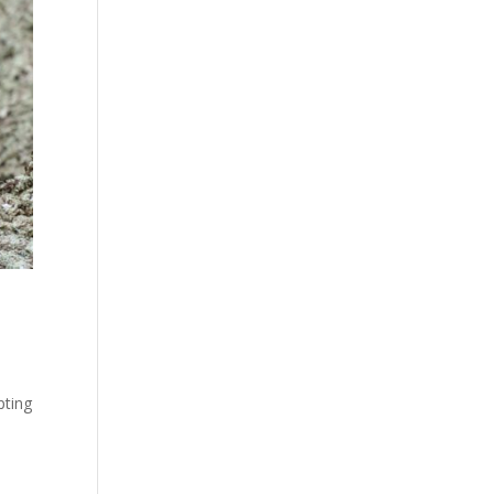
pting