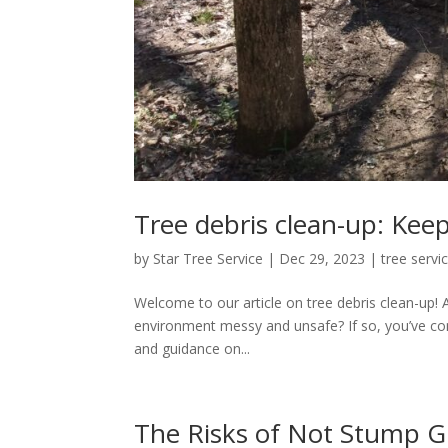
Tree debris clean-up: Kee
by
Star Tree Service
|
Dec 29, 2023
|
tree servi
Welcome to our article on tree debris clean-up! 
environment messy and unsafe? If so, you’ve come 
and guidance on...
The Risks of Not Stump G