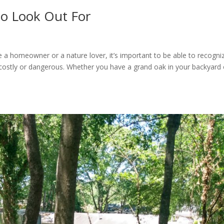
to Look Out For
’re a homeowner or a nature lover, it’s important to be able to recogni
costly or dangerous. Whether you have a grand oak in your backyard 