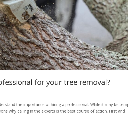
fessional for your tree removal?
nderstand the importance of hiring a professional. While it may be tem
sons why calling in the experts is the best course of action. First and