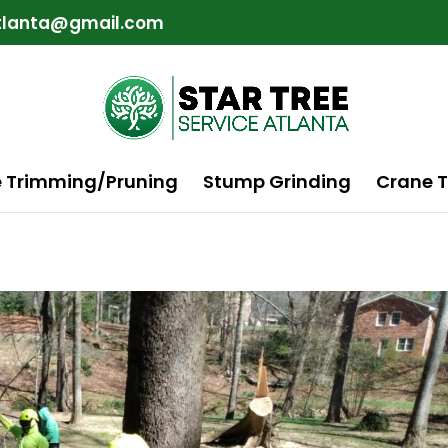
atlanta@gmail.com
e Trimming/Pruning
Stump Grinding
Crane T