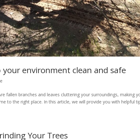
p your environment clean and safe
ce
Are fallen branches and leaves cluttering your surroundings, making y
to the right place. In this article, we will provide you with helpful ti
rinding Your Trees