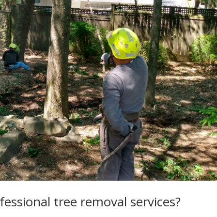
ofessional tree removal services?