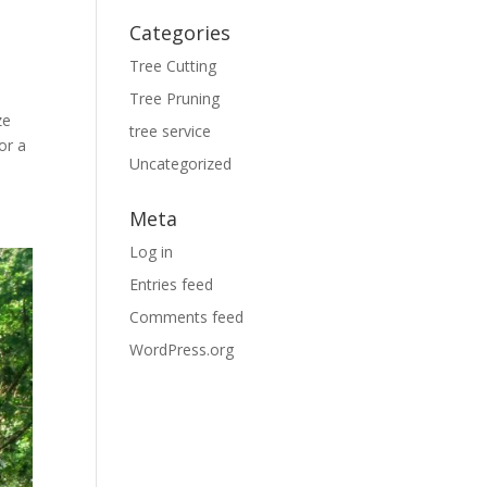
Categories
Tree Cutting
Tree Pruning
ze
tree service
or a
Uncategorized
Meta
Log in
Entries feed
Comments feed
WordPress.org