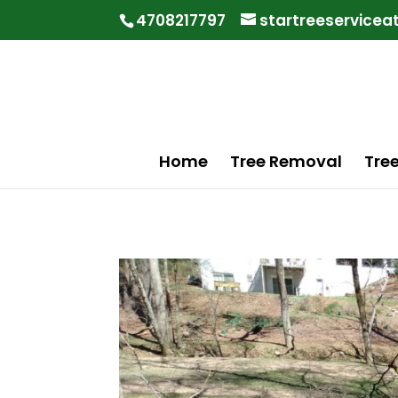
"
"
4708217797
startreeservice
Home
Tree Removal
Tre