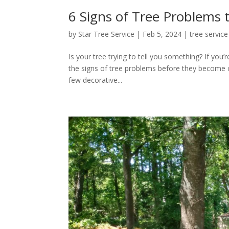
6 Signs of Tree Problems 
by
Star Tree Service
|
Feb 5, 2024
|
tree service
Is your tree trying to tell you something? If you
the signs of tree problems before they become 
few decorative...