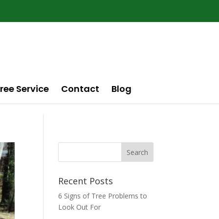
ree Service
Contact
Blog
Recent Posts
6 Signs of Tree Problems to
Look Out For