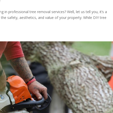
e
 in professional tree removal services? Well, let us tell you, it’s a
n the safety, aesthetics, and value of your property. While DIY tree