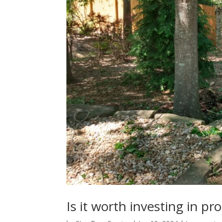
Is it worth investing in pr