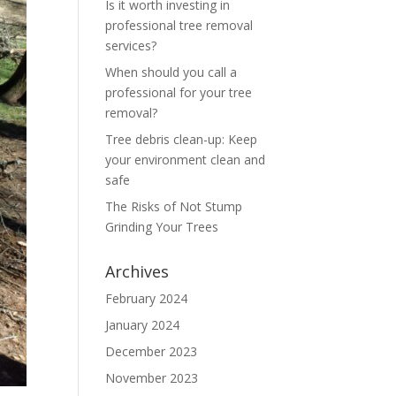
Is it worth investing in
professional tree removal
services?
When should you call a
professional for your tree
removal?
Tree debris clean-up: Keep
your environment clean and
safe
The Risks of Not Stump
Grinding Your Trees
Archives
February 2024
January 2024
December 2023
November 2023