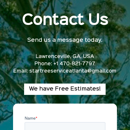
Contact Us
Send us a message today.
Lawrenceville, GA, USA
Phone: +1 470-821-7797
Email:
startreeserviceatlanta@gmail.com
We have Free Estimates!