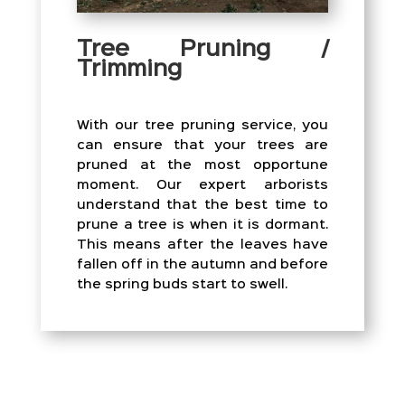
Tree Pruning /
Trimming
With our tree pruning service, you
can ensure that your trees are
pruned at the most opportune
moment. Our expert arborists
understand that the best time to
prune a tree is when it is dormant.
This means after the leaves have
fallen off in the autumn and before
the spring buds start to swell.