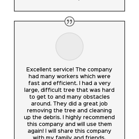
Excellent service! The company
had many workers which were
fast and efficient. I had a very
large, difficult tree that was hard
to get to and many obstacles
around. They did a great job
removing the tree and cleaning
up the debris. I highly recommend
this company and will use them
again! I will share this company
with my family and friends.