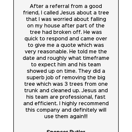
After a referral from a good
friend, I called Jesus about a tree
that I was worried about falling
on my house after part of the
tree had broken off. He was
quick to respond and came over
to give me a quote which was
very reasonable. He told me the
date and roughly what timeframe
to expect him and his team
showed up on time. They did a
superb job of removing the big
tree which was 3 trees from one
trunk and cleaned up. Jesus and
his team are professional, fast
and efficient. I highly recommend
this company and definitely will
use them again!!!