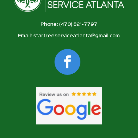
Phone: (470) 821-7797
Email:
startreeserviceatlanta@gmail.com