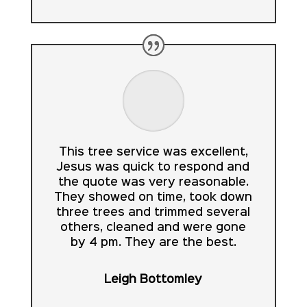
This tree service was excellent,
Jesus was quick to respond and
the quote was very reasonable.
They showed on time, took down
three trees and trimmed several
others, cleaned and were gone
by 4 pm. They are the best.
Leigh Bottomley