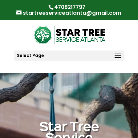
"
"
4708217797
startreeserviceatlanta@gmail.com
Select Page
Star Tree