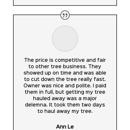
The price is competitive and fair
to other tree business. They
showed up on time and was able
to cut down the tree really fast.
Owner was nice and polite. I paid
them in full, but getting my tree
hauled away was a major
delemna. It took them two days
to haul away my tree.
Ann Le