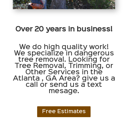
Over 20 years in business!
We do high quality work!
We specialize in dangerous
tree removal. Looking for
Tree Removal, Trimming, or
Other Services in the
Atlanta , GA Area? give us a
call or send us a text
mesage.
Free Estimates