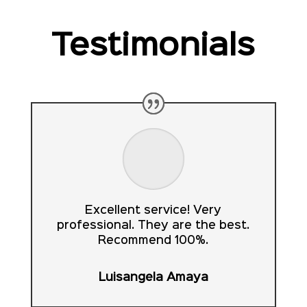
Testimonials
Excellent service! Very
professional. They are the best.
Recommend 100%.
Luisangela Amaya