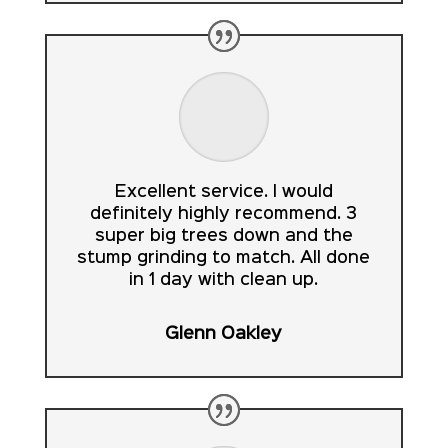
Excellent service. I would
definitely highly recommend. 3
super big trees down and the
stump grinding to match. All done
in 1 day with clean up.
Glenn Oakley