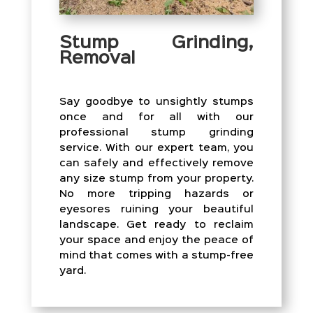
Stump Grinding,
Removal
Say goodbye to unsightly stumps
once and for all with our
professional stump grinding
service. With our expert team, you
can safely and effectively remove
any size stump from your property.
No more tripping hazards or
eyesores ruining your beautiful
landscape. Get ready to reclaim
your space and enjoy the peace of
mind that comes with a stump-free
yard.