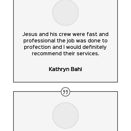
Jesus and his crew were fast and
professional the job was done to
profection and I would definitely
recommend their services.
Kathryn Bahi