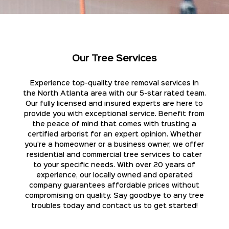
Our Tree Services
Experience top-quality tree removal services in
the North Atlanta area with our 5-star rated team.
Our fully licensed and insured experts are here to
provide you with exceptional service. Benefit from
the peace of mind that comes with trusting a
certified arborist for an expert opinion. Whether
you're a homeowner or a business owner, we offer
residential and commercial tree services to cater
to your specific needs. With over 20 years of
experience, our locally owned and operated
company guarantees affordable prices without
compromising on quality. Say goodbye to any tree
troubles today and contact us to get started!