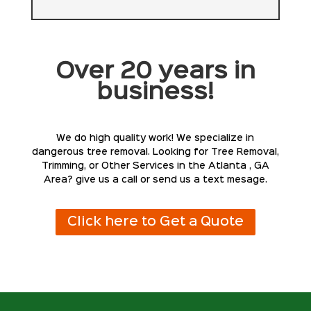
Over 20 years in
business!
We do high quality work! We specialize in
dangerous tree removal. Looking for Tree Removal,
Trimming, or Other Services in the Atlanta , GA
Area? give us a call or send us a text mesage.
Click here to Get a Quote