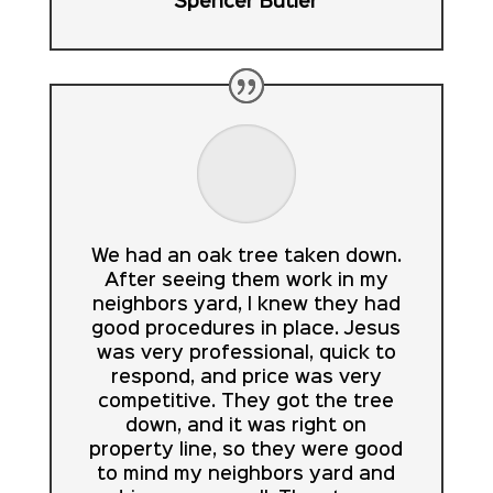
Spencer Butler
We had an oak tree taken down.
After seeing them work in my
neighbors yard, I knew they had
good procedures in place. Jesus
was very professional, quick to
respond, and price was very
competitive. They got the tree
down, and it was right on
property line, so they were good
to mind my neighbors yard and