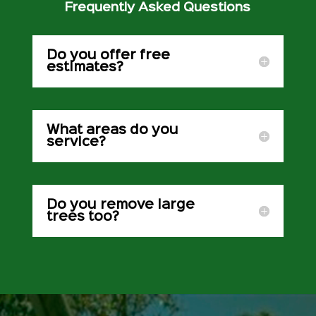
Frequently Asked Questions
Do you offer free
estimates?
What areas do you
service?
Do you remove large
trees too?