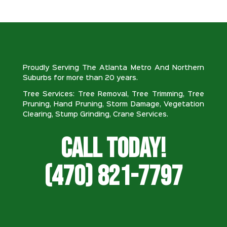
Proudly Serving The Atlanta Metro And Northern
Suburbs for more than 20 years.
Tree Services: Tree Removal, Tree Trimming, Tree
Pruning, Hand Pruning, Storm Damage, Vegetation
Clearing, Stump Grinding, Crane Services.
Call Today!
(470) 821-7797