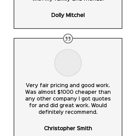
Dolly Mitchel
Very fair pricing and good work.
Was almost $1000 cheaper than
any other company I got quotes
for and did great work. Would
definitely recommend.
Christopher Smith