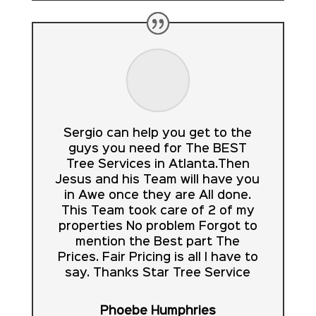
Sergio can help you get to the
guys you need for The BEST
Tree Services in Atlanta.Then
Jesus and his Team will have you
in Awe once they are All done.
This Team took care of 2 of my
properties No problem Forgot to
mention the Best part The
Prices. Fair Pricing is all I have to
say. Thanks Star Tree Service
Phoebe Humphries