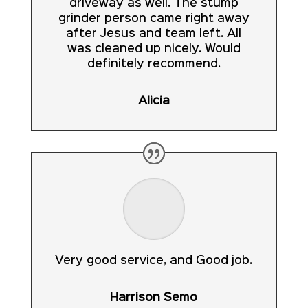
driveway as well. The stump
grinder person came right away
after Jesus and team left. All
was cleaned up nicely. Would
definitely recommend.
Alicia
Very good service, and Good job.
Harrison Semo