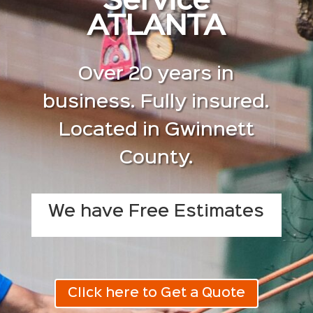
Service
ATLANTA
Over 20 years in
business. Fully insured.
Located in Gwinnett
County.
We have Free Estimates
Click here to Get a Quote