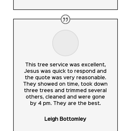
This tree service was excellent,
Jesus was quick to respond and
the quote was very reasonable.
They showed on time, took down
three trees and trimmed several
others, cleaned and were gone
by 4 pm. They are the best.
Leigh Bottomley