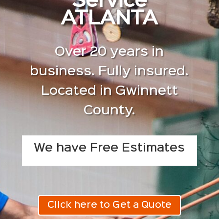
Service
ATLANTA
Over 20 years in
business. Fully insured.
Located in Gwinnett
County.
We have Free Estimates
Click here to Get a Quote