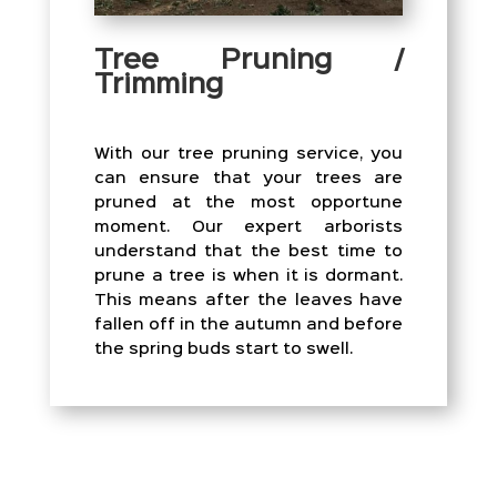
Tree Pruning /
Trimming
With our tree pruning service, you
can ensure that your trees are
pruned at the most opportune
moment. Our expert arborists
understand that the best time to
prune a tree is when it is dormant.
This means after the leaves have
fallen off in the autumn and before
the spring buds start to swell.