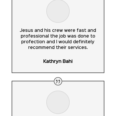
Jesus and his crew were fast and
professional the job was done to
profection and I would definitely
recommend their services.
Kathryn Bahi