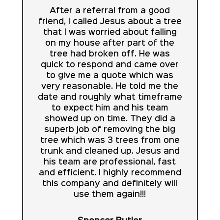
After a referral from a good
friend, I called Jesus about a tree
that I was worried about falling
on my house after part of the
tree had broken off. He was
quick to respond and came over
to give me a quote which was
very reasonable. He told me the
date and roughly what timeframe
to expect him and his team
showed up on time. They did a
superb job of removing the big
tree which was 3 trees from one
trunk and cleaned up. Jesus and
his team are professional, fast
and efficient. I highly recommend
this company and definitely will
use them again!!!