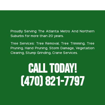
Proudly Serving The Atlanta Metro And Northern
Suburbs for more than 20 years.
Tree Services: Tree Removal, Tree Trimming, Tree
Pruning, Hand Pruning, Storm Damage, Vegetation
Clearing, Stump Grinding, Crane Services.
Call Today!
(470) 821-7797