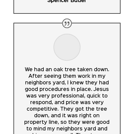
Spencer Butler
We had an oak tree taken down.
After seeing them work in my
neighbors yard, I knew they had
good procedures in place. Jesus
was very professional, quick to
respond, and price was very
competitive. They got the tree
down, and it was right on
property line, so they were good
to mind my neighbors yard and