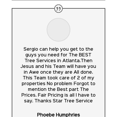
Sergio can help you get to the
guys you need for The BEST
Tree Services in Atlanta.Then
Jesus and his Team will have you
in Awe once they are All done.
This Team took care of 2 of my
properties No problem Forgot to
mention the Best part The
Prices. Fair Pricing is all I have to
say. Thanks Star Tree Service
Phoebe Humphries