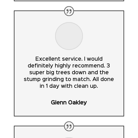
Excellent service. I would
definitely highly recommend. 3
super big trees down and the
stump grinding to match. All done
in 1 day with clean up.
Glenn Oakley