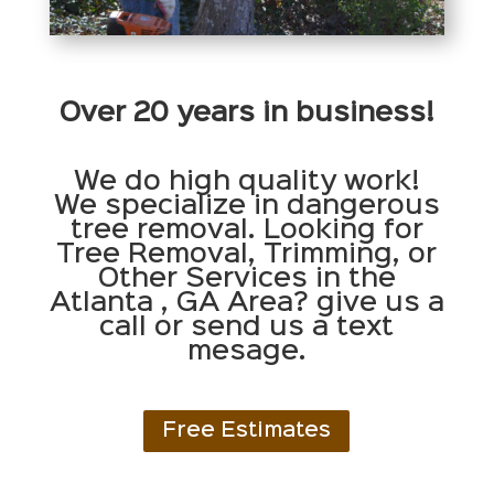
Over 20 years in business!
We do high quality work!
We specialize in dangerous
tree removal. Looking for
Tree Removal, Trimming, or
Other Services in the
Atlanta , GA Area? give us a
call or send us a text
mesage.
Free Estimates