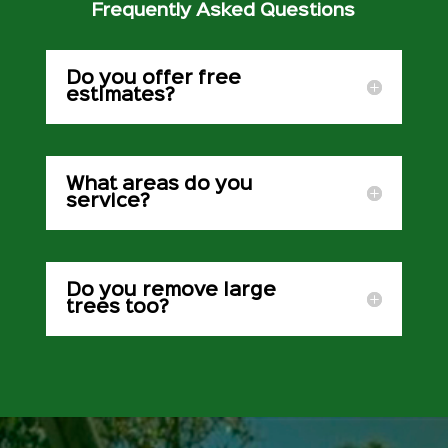
Frequently Asked Questions
Do you offer free
estimates?
What areas do you
service?
Do you remove large
trees too?