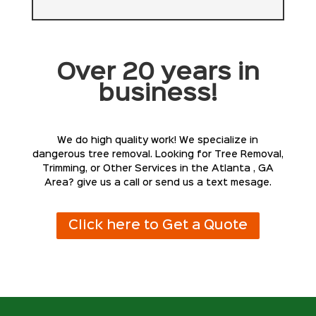
Over 20 years in
business!
We do high quality work! We specialize in
dangerous tree removal. Looking for Tree Removal,
Trimming, or Other Services in the Atlanta , GA
Area? give us a call or send us a text mesage.
Click here to Get a Quote