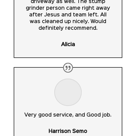
driveway as well. The stump
grinder person came right away
after Jesus and team left. All
was cleaned up nicely. Would
definitely recommend.
Alicia
Very good service, and Good job.
Harrison Semo