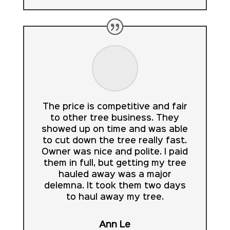
The price is competitive and fair
to other tree business. They
showed up on time and was able
to cut down the tree really fast.
Owner was nice and polite. I paid
them in full, but getting my tree
hauled away was a major
delemna. It took them two days
to haul away my tree.
Ann Le