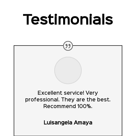
Testimonials
Excellent service! Very
professional. They are the best.
Recommend 100%.
Luisangela Amaya