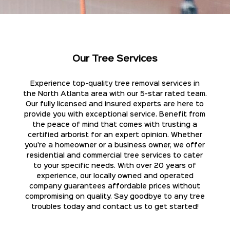
Our Tree Services
Experience top-quality tree removal services in
the North Atlanta area with our 5-star rated team.
Our fully licensed and insured experts are here to
provide you with exceptional service. Benefit from
the peace of mind that comes with trusting a
certified arborist for an expert opinion. Whether
you're a homeowner or a business owner, we offer
residential and commercial tree services to cater
to your specific needs. With over 20 years of
experience, our locally owned and operated
company guarantees affordable prices without
compromising on quality. Say goodbye to any tree
troubles today and contact us to get started!