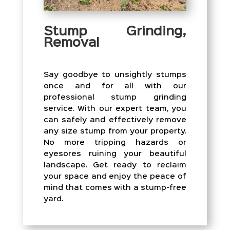
Stump Grinding,
Removal
Say goodbye to unsightly stumps
once and for all with our
professional stump grinding
service. With our expert team, you
can safely and effectively remove
any size stump from your property.
No more tripping hazards or
eyesores ruining your beautiful
landscape. Get ready to reclaim
your space and enjoy the peace of
mind that comes with a stump-free
yard.