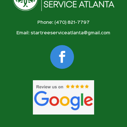
Phone: (470) 821-7797
Email:
startreeserviceatlanta@gmail.com