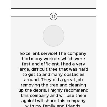
Excellent service! The company
had many workers which were
fast and efficient. I had a very
large, difficult tree that was hard
to get to and many obstacles
around. They did a great job
removing the tree and cleaning
up the debris. I highly recommend
this company and will use them
again! I will share this company
with my family and friends.