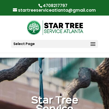
"
"
4708217797
startreeserviceatlanta@gmail.com
Select Page
Star Tree