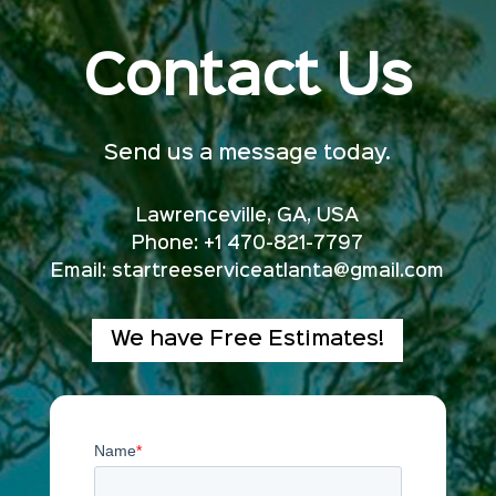
Contact Us
Send us a message today.
Lawrenceville, GA, USA
Phone: +1 470-821-7797
Email:
startreeserviceatlanta@gmail.com
We have Free Estimates!