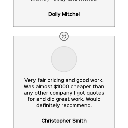
Dolly Mitchel
Very fair pricing and good work.
Was almost $1000 cheaper than
any other company I got quotes
for and did great work. Would
definitely recommend.
Christopher Smith