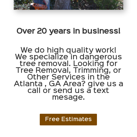
Over 20 years in business!
We do high quality work!
We specialize in dangerous
tree removal. Looking for
Tree Removal, Trimming, or
Other Services in the
Atlanta , GA Area? give us a
call or send us a text
mesage.
Free Estimates