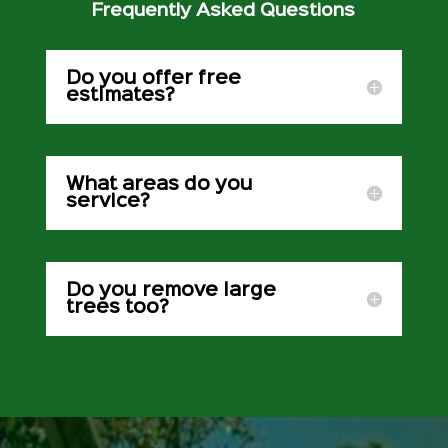
Frequently Asked Questions
Do you offer free
estimates?
What areas do you
service?
Do you remove large
trees too?