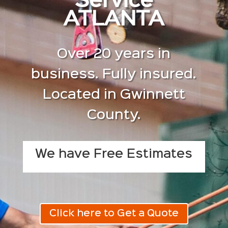
Service
ATLANTA
Over 20 years in
business. Fully insured.
Located in Gwinnett
County.
We have Free Estimates
Click here to Get a Quote