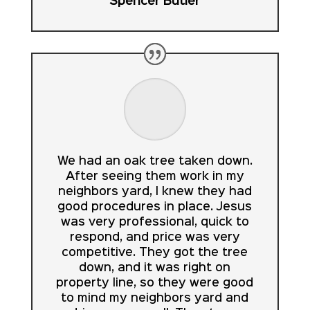
Spencer Butler
We had an oak tree taken down.
After seeing them work in my
neighbors yard, I knew they had
good procedures in place. Jesus
was very professional, quick to
respond, and price was very
competitive. They got the tree
down, and it was right on
property line, so they were good
to mind my neighbors yard and