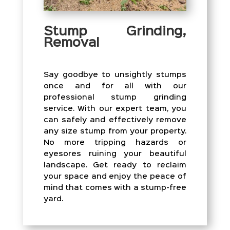
Stump Grinding,
Removal
Say goodbye to unsightly stumps
once and for all with our
professional stump grinding
service. With our expert team, you
can safely and effectively remove
any size stump from your property.
No more tripping hazards or
eyesores ruining your beautiful
landscape. Get ready to reclaim
your space and enjoy the peace of
mind that comes with a stump-free
yard.