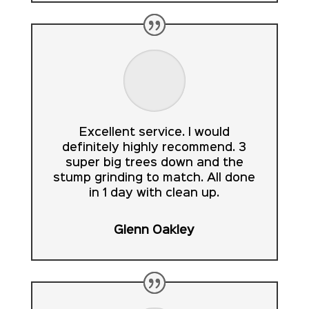
Excellent service. I would
definitely highly recommend. 3
super big trees down and the
stump grinding to match. All done
in 1 day with clean up.
Glenn Oakley