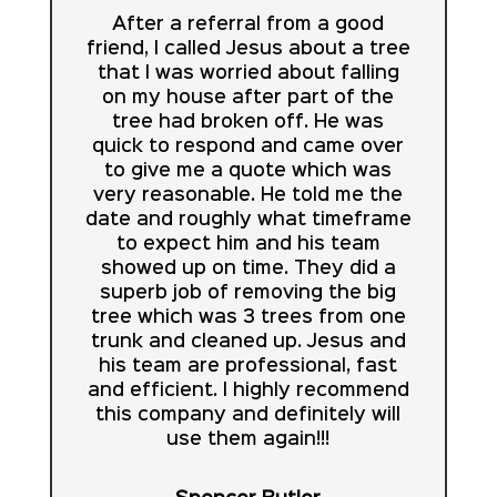
After a referral from a good
friend, I called Jesus about a tree
that I was worried about falling
on my house after part of the
tree had broken off. He was
quick to respond and came over
to give me a quote which was
very reasonable. He told me the
date and roughly what timeframe
to expect him and his team
showed up on time. They did a
superb job of removing the big
tree which was 3 trees from one
trunk and cleaned up. Jesus and
his team are professional, fast
and efficient. I highly recommend
this company and definitely will
use them again!!!