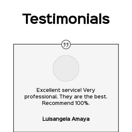
Testimonials
Excellent service! Very
professional. They are the best.
Recommend 100%.
Luisangela Amaya