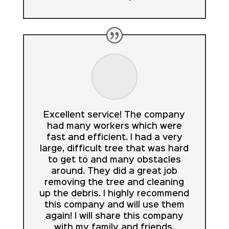
Excellent service! The company
had many workers which were
fast and efficient. I had a very
large, difficult tree that was hard
to get to and many obstacles
around. They did a great job
removing the tree and cleaning
up the debris. I highly recommend
this company and will use them
again! I will share this company
with my family and friends.