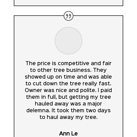
The price is competitive and fair
to other tree business. They
showed up on time and was able
to cut down the tree really fast.
Owner was nice and polite. I paid
them in full, but getting my tree
hauled away was a major
delemna. It took them two days
to haul away my tree.
Ann Le