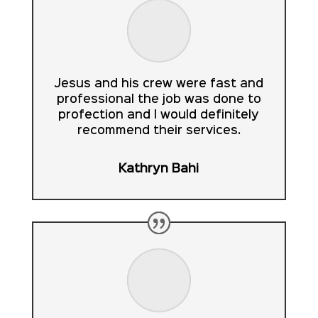
Jesus and his crew were fast and
professional the job was done to
profection and I would definitely
recommend their services.
Kathryn Bahi