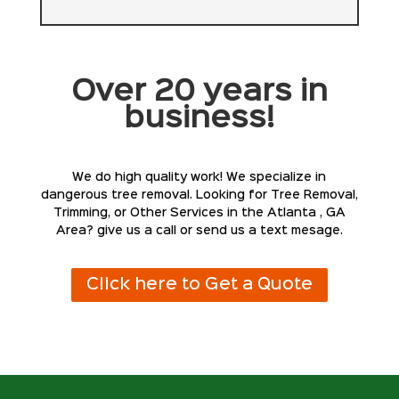
Over 20 years in
business!
We do high quality work! We specialize in
dangerous tree removal. Looking for Tree Removal,
Trimming, or Other Services in the Atlanta , GA
Area? give us a call or send us a text mesage.
Click here to Get a Quote