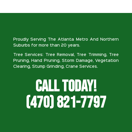
Proudly Serving The Atlanta Metro And Northern
Suburbs for more than 20 years.
Tree Services: Tree Removal, Tree Trimming, Tree
Pruning, Hand Pruning, Storm Damage, Vegetation
Clearing, Stump Grinding, Crane Services.
Call Today!
(470) 821-7797