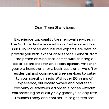
Our Tree Services
Experience top-quality tree removal services in
the North Atlanta area with our 5-star rated team.
Our fully licensed and insured experts are here to
provide you with exceptional service. Benefit from
the peace of mind that comes with trusting a
certified arborist for an expert opinion. Whether
you're a homeowner or a business owner, we offer
residential and commercial tree services to cater
to your specific needs. With over 20 years of
experience, our locally owned and operated
company guarantees affordable prices without
compromising on quality. Say goodbye to any tree
troubles today and contact us to get started!