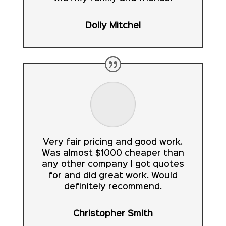
Dolly Mitchel
Very fair pricing and good work.
Was almost $1000 cheaper than
any other company I got quotes
for and did great work. Would
definitely recommend.
Christopher Smith