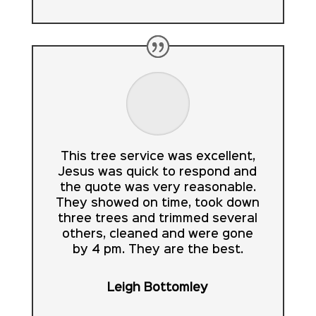
This tree service was excellent,
Jesus was quick to respond and
the quote was very reasonable.
They showed on time, took down
three trees and trimmed several
others, cleaned and were gone
by 4 pm. They are the best.
Leigh Bottomley