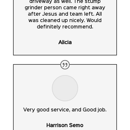
driveway as well. The stump
grinder person came right away
after Jesus and team left. All
was cleaned up nicely. Would
definitely recommend.
Alicia
Very good service, and Good job.
Harrison Semo