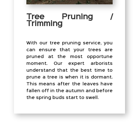
Tree Pruning /
Trimming
With our tree pruning service, you
can ensure that your trees are
pruned at the most opportune
moment. Our expert arborists
understand that the best time to
prune a tree is when it is dormant.
This means after the leaves have
fallen off in the autumn and before
the spring buds start to swell.