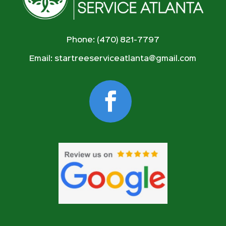
Phone: (470) 821-7797
Email:
startreeserviceatlanta@gmail.com