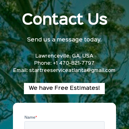
Contact Us
Send us a message today.
Lawrenceville, GA, USA
Phone: +1 470-821-7797
Email:
startreeserviceatlanta@gmail.com
We have Free Estimates!