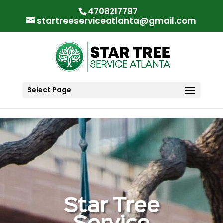
"
"
4708217797
startreeserviceatlanta@gmail.com
Select Page
Star Tree