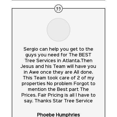
Sergio can help you get to the
guys you need for The BEST
Tree Services in Atlanta.Then
Jesus and his Team will have you
in Awe once they are All done.
This Team took care of 2 of my
properties No problem Forgot to
mention the Best part The
Prices. Fair Pricing is all I have to
say. Thanks Star Tree Service
Phoebe Humphries