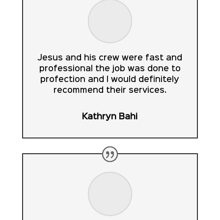
Jesus and his crew were fast and
professional the job was done to
profection and I would definitely
recommend their services.
Kathryn Bahi