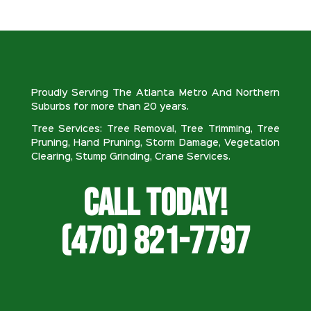
Proudly Serving The Atlanta Metro And Northern
Suburbs for more than 20 years.
Tree Services: Tree Removal, Tree Trimming, Tree
Pruning, Hand Pruning, Storm Damage, Vegetation
Clearing, Stump Grinding, Crane Services.
Call Today!
(470) 821-7797