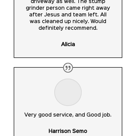
driveway as well. The stump
grinder person came right away
after Jesus and team left. All
was cleaned up nicely. Would
definitely recommend.
Alicia
Very good service, and Good job.
Harrison Semo