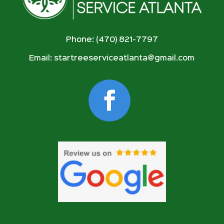
Phone: (470) 821-7797
Email:
startreeserviceatlanta@gmail.com