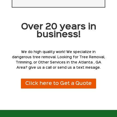
Over 20 years in
business!
We do high quality work! We specialize in
dangerous tree removal. Looking for Tree Removal,
Trimming, or Other Services in the Atlanta , GA
Area? give us a call or send us a text mesage.
Click here to Get a Quote