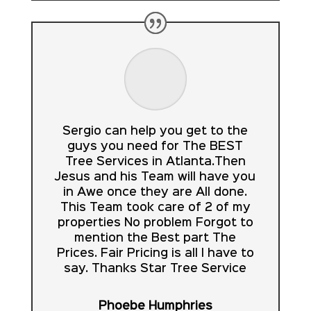
Sergio can help you get to the
guys you need for The BEST
Tree Services in Atlanta.Then
Jesus and his Team will have you
in Awe once they are All done.
This Team took care of 2 of my
properties No problem Forgot to
mention the Best part The
Prices. Fair Pricing is all I have to
say. Thanks Star Tree Service
Phoebe Humphries