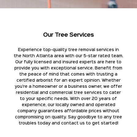
Our Tree Services
Experience top-quality tree removal services in
the North Atlanta area with our 5-star rated team.
Our fully licensed and insured experts are here to
provide you with exceptional service. Benefit from
the peace of mind that comes with trusting a
certified arborist for an expert opinion. Whether
you're a homeowner or a business owner, we offer
residential and commercial tree services to cater
to your specific needs. With over 20 years of
experience, our locally owned and operated
company guarantees affordable prices without
compromising on quality. Say goodbye to any tree
troubles today and contact us to get started!