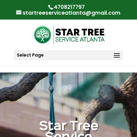
"
"
4708217797
startreeserviceatlanta@gmail.com
Select Page
Star Tree