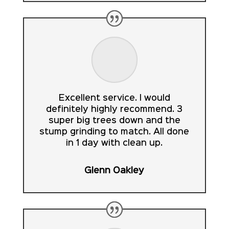
Excellent service. I would
definitely highly recommend. 3
super big trees down and the
stump grinding to match. All done
in 1 day with clean up.
Glenn Oakley