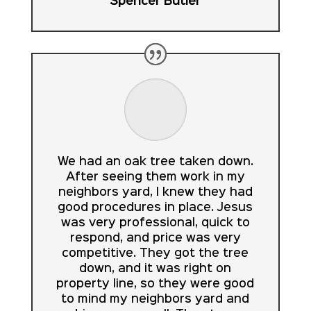
Spencer Butler
We had an oak tree taken down.
After seeing them work in my
neighbors yard, I knew they had
good procedures in place. Jesus
was very professional, quick to
respond, and price was very
competitive. They got the tree
down, and it was right on
property line, so they were good
to mind my neighbors yard and