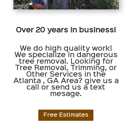
Over 20 years in business!
We do high quality work!
We specialize in dangerous
tree removal. Looking for
Tree Removal, Trimming, or
Other Services in the
Atlanta , GA Area? give us a
call or send us a text
mesage.
Free Estimates