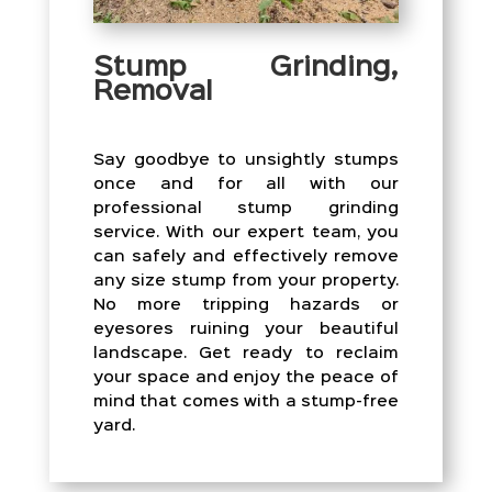
Stump Grinding,
Removal
Say goodbye to unsightly stumps
once and for all with our
professional stump grinding
service. With our expert team, you
can safely and effectively remove
any size stump from your property.
No more tripping hazards or
eyesores ruining your beautiful
landscape. Get ready to reclaim
your space and enjoy the peace of
mind that comes with a stump-free
yard.