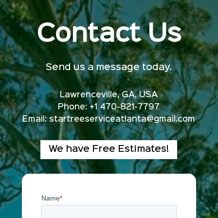
Contact Us
Send us a message today.
Lawrenceville, GA, USA
Phone: +1 470-821-7797
Email:
startreeserviceatlanta@gmail.com
We have Free Estimates!