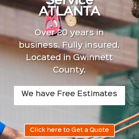
Service
ATLANTA
Over 20 years in
business. Fully insured.
Located in Gwinnett
County.
We have Free Estimates
Click here to Get a Quote