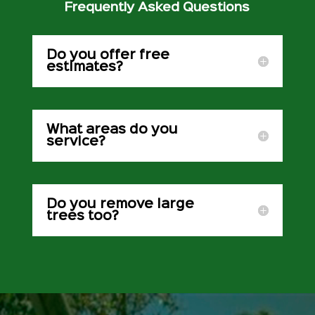
Frequently Asked Questions
Do you offer free
estimates?
What areas do you
service?
Do you remove large
trees too?