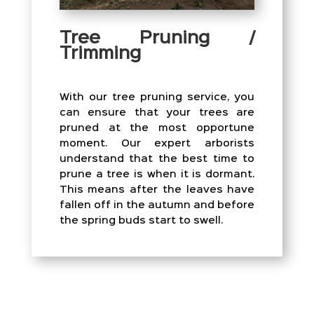
Tree Pruning /
Trimming
With our tree pruning service, you
can ensure that your trees are
pruned at the most opportune
moment. Our expert arborists
understand that the best time to
prune a tree is when it is dormant.
This means after the leaves have
fallen off in the autumn and before
the spring buds start to swell.