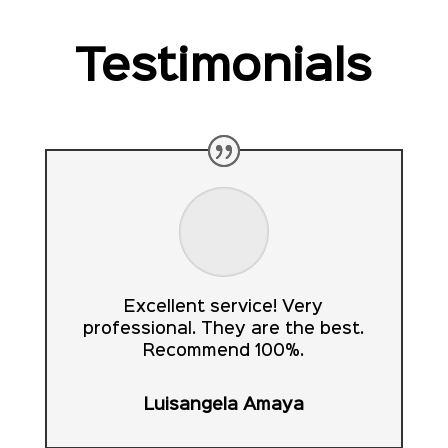
Testimonials
Excellent service! Very
professional. They are the best.
Recommend 100%.
Luisangela Amaya