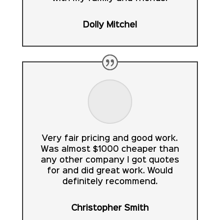
Dolly Mitchel
Very fair pricing and good work.
Was almost $1000 cheaper than
any other company I got quotes
for and did great work. Would
definitely recommend.
Christopher Smith