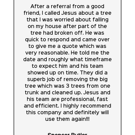
After a referral from a good
friend, I called Jesus about a tree
that I was worried about falling
on my house after part of the
tree had broken off. He was
quick to respond and came over
to give me a quote which was
very reasonable. He told me the
date and roughly what timeframe
to expect him and his team
showed up on time. They did a
superb job of removing the big
tree which was 3 trees from one
trunk and cleaned up. Jesus and
his team are professional, fast
and efficient. I highly recommend
this company and definitely will
use them again!!!