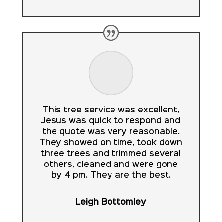
This tree service was excellent,
Jesus was quick to respond and
the quote was very reasonable.
They showed on time, took down
three trees and trimmed several
others, cleaned and were gone
by 4 pm. They are the best.
Leigh Bottomley