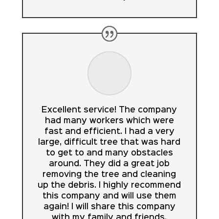
Excellent service! The company
had many workers which were
fast and efficient. I had a very
large, difficult tree that was hard
to get to and many obstacles
around. They did a great job
removing the tree and cleaning
up the debris. I highly recommend
this company and will use them
again! I will share this company
with my family and friends.