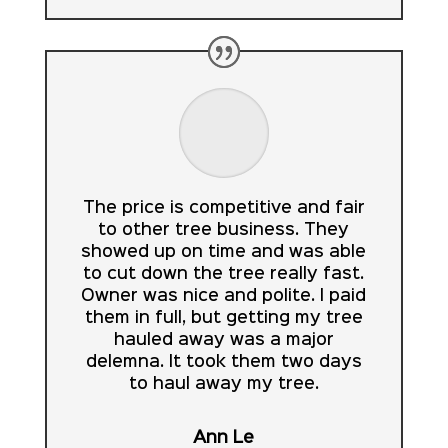
The price is competitive and fair
to other tree business. They
showed up on time and was able
to cut down the tree really fast.
Owner was nice and polite. I paid
them in full, but getting my tree
hauled away was a major
delemna. It took them two days
to haul away my tree.
Ann Le