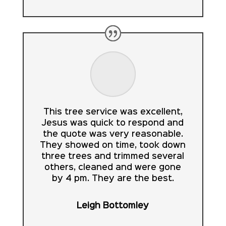
This tree service was excellent,
Jesus was quick to respond and
the quote was very reasonable.
They showed on time, took down
three trees and trimmed several
others, cleaned and were gone
by 4 pm. They are the best.
Leigh Bottomley