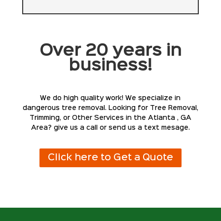
Over 20 years in
business!
We do high quality work! We specialize in
dangerous tree removal. Looking for Tree Removal,
Trimming, or Other Services in the Atlanta , GA
Area? give us a call or send us a text mesage.
Click here to Get a Quote