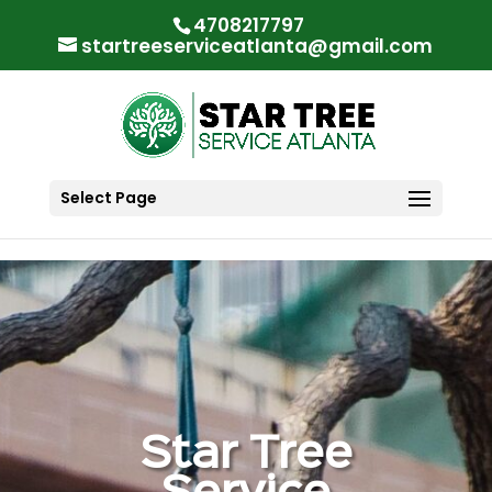
"
"
4708217797
startreeserviceatlanta@gmail.com
Select Page
Star Tree