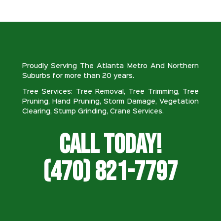
Proudly Serving The Atlanta Metro And Northern
Suburbs for more than 20 years.
Tree Services: Tree Removal, Tree Trimming, Tree
Pruning, Hand Pruning, Storm Damage, Vegetation
Clearing, Stump Grinding, Crane Services.
Call Today!
(470) 821-7797