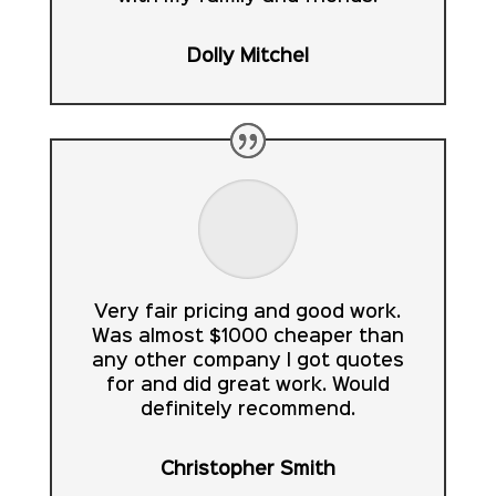
Dolly Mitchel
Very fair pricing and good work.
Was almost $1000 cheaper than
any other company I got quotes
for and did great work. Would
definitely recommend.
Christopher Smith