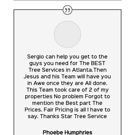
Sergio can help you get to the
guys you need for The BEST
Tree Services in Atlanta.Then
Jesus and his Team will have you
in Awe once they are All done.
This Team took care of 2 of my
properties No problem Forgot to
mention the Best part The
Prices. Fair Pricing is all I have to
say. Thanks Star Tree Service
Phoebe Humphries