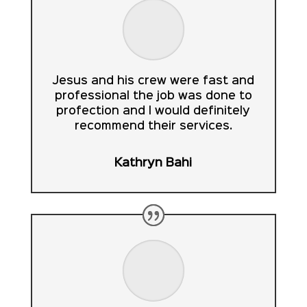
Jesus and his crew were fast and
professional the job was done to
profection and I would definitely
recommend their services.
Kathryn Bahi