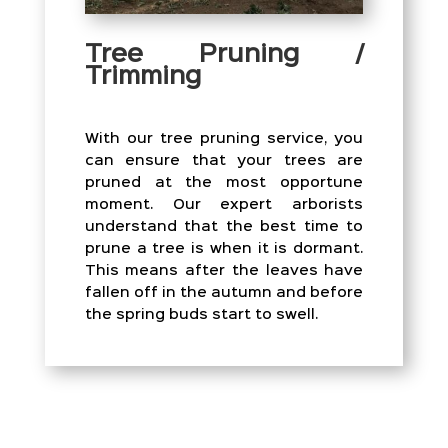
Tree Pruning /
Trimming
With our tree pruning service, you
can ensure that your trees are
pruned at the most opportune
moment. Our expert arborists
understand that the best time to
prune a tree is when it is dormant.
This means after the leaves have
fallen off in the autumn and before
the spring buds start to swell.