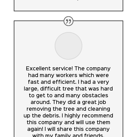
Excellent service! The company
had many workers which were
fast and efficient. I had a very
large, difficult tree that was hard
to get to and many obstacles
around. They did a great job
removing the tree and cleaning
up the debris. I highly recommend
this company and will use them
again! I will share this company
with my family and friends.