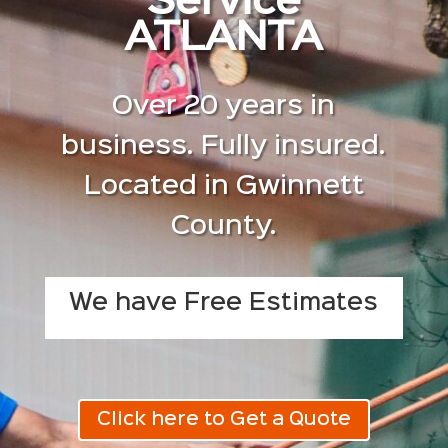
Service
ATLANTA
Over 20 years in
business. Fully insured.
Located in Gwinnett
County.
We have Free Estimates
Click here to Get a Quote