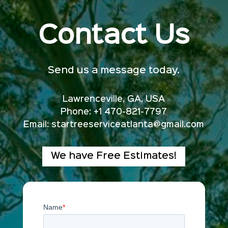
Contact Us
Send us a message today.
Lawrenceville, GA, USA
Phone: +1 470-821-7797
Email:
startreeserviceatlanta@gmail.com
We have Free Estimates!