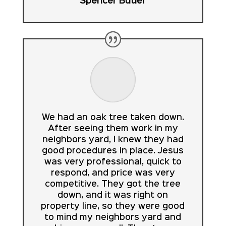
Spencer Butler
We had an oak tree taken down.
After seeing them work in my
neighbors yard, I knew they had
good procedures in place. Jesus
was very professional, quick to
respond, and price was very
competitive. They got the tree
down, and it was right on
property line, so they were good
to mind my neighbors yard and