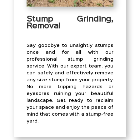
Stump Grinding,
Removal
Say goodbye to unsightly stumps
once and for all with our
professional stump grinding
service. With our expert team, you
can safely and effectively remove
any size stump from your property.
No more tripping hazards or
eyesores ruining your beautiful
landscape. Get ready to reclaim
your space and enjoy the peace of
mind that comes with a stump-free
yard.