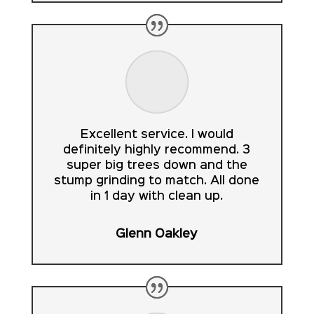
Excellent service. I would
definitely highly recommend. 3
super big trees down and the
stump grinding to match. All done
in 1 day with clean up.
Glenn Oakley