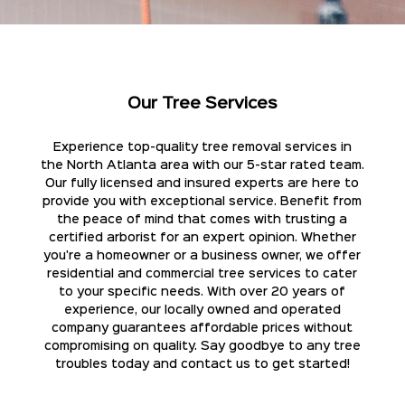
Our Tree Services
Experience top-quality tree removal services in
the North Atlanta area with our 5-star rated team.
Our fully licensed and insured experts are here to
provide you with exceptional service. Benefit from
the peace of mind that comes with trusting a
certified arborist for an expert opinion. Whether
you're a homeowner or a business owner, we offer
residential and commercial tree services to cater
to your specific needs. With over 20 years of
experience, our locally owned and operated
company guarantees affordable prices without
compromising on quality. Say goodbye to any tree
troubles today and contact us to get started!