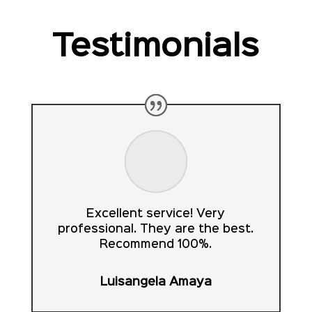
Testimonials
Excellent service! Very
professional. They are the best.
Recommend 100%.
Luisangela Amaya