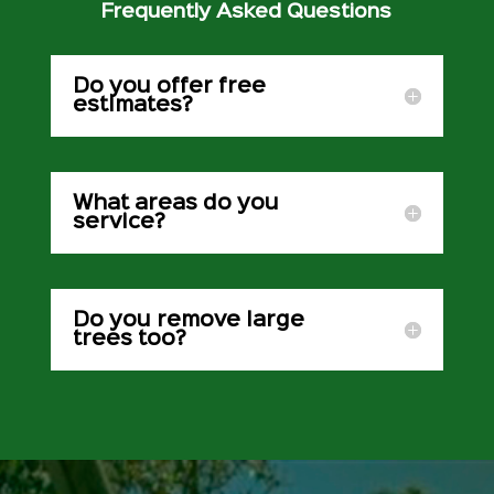
Frequently Asked Questions
Do you offer free
estimates?
What areas do you
service?
Do you remove large
trees too?