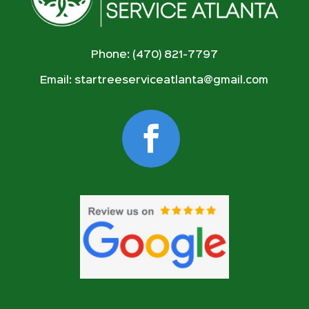
Phone: (470) 821-7797
Email:
startreeserviceatlanta@gmail.com