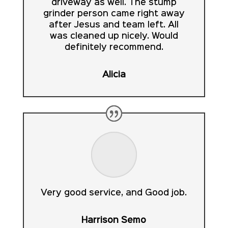
driveway as well. The stump
grinder person came right away
after Jesus and team left. All
was cleaned up nicely. Would
definitely recommend.
Alicia
Very good service, and Good job.
Harrison Semo