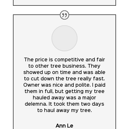
The price is competitive and fair
to other tree business. They
showed up on time and was able
to cut down the tree really fast.
Owner was nice and polite. I paid
them in full, but getting my tree
hauled away was a major
delemna. It took them two days
to haul away my tree.
Ann Le