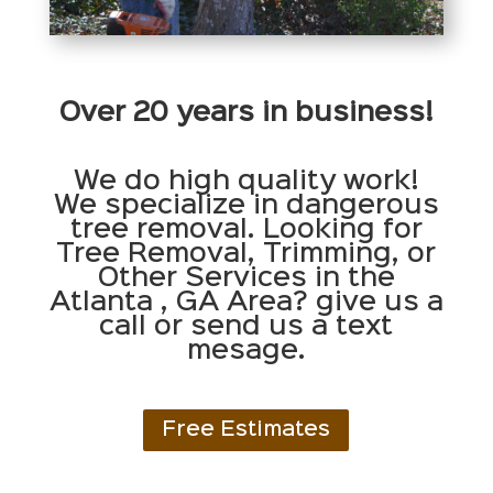
Over 20 years in business!
We do high quality work!
We specialize in dangerous
tree removal. Looking for
Tree Removal, Trimming, or
Other Services in the
Atlanta , GA Area? give us a
call or send us a text
mesage.
Free Estimates