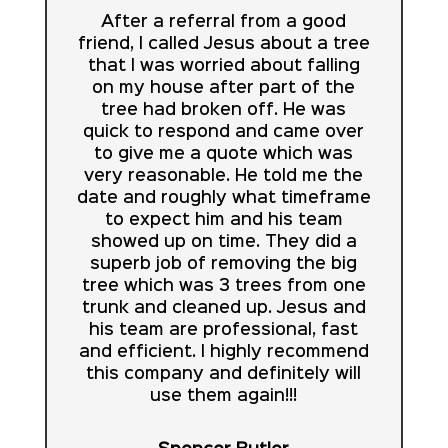
After a referral from a good
friend, I called Jesus about a tree
that I was worried about falling
on my house after part of the
tree had broken off. He was
quick to respond and came over
to give me a quote which was
very reasonable. He told me the
date and roughly what timeframe
to expect him and his team
showed up on time. They did a
superb job of removing the big
tree which was 3 trees from one
trunk and cleaned up. Jesus and
his team are professional, fast
and efficient. I highly recommend
this company and definitely will
use them again!!!