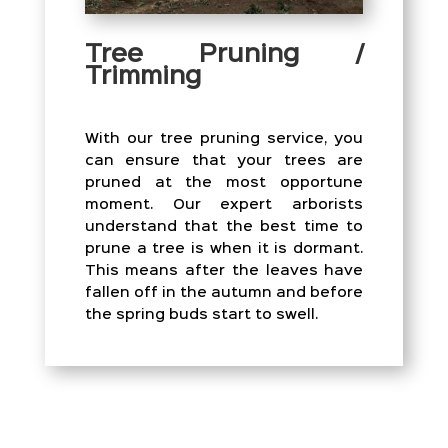
Tree Pruning /
Trimming
With our tree pruning service, you
can ensure that your trees are
pruned at the most opportune
moment. Our expert arborists
understand that the best time to
prune a tree is when it is dormant.
This means after the leaves have
fallen off in the autumn and before
the spring buds start to swell.