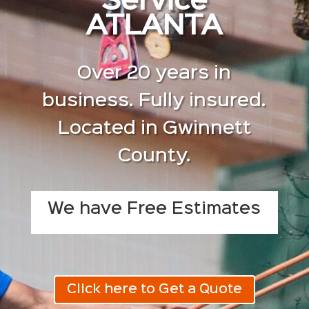
Service
ATLANTA
Over 20 years in
business. Fully insured.
Located in Gwinnett
County.
We have Free Estimates
Click here to Get a Quote