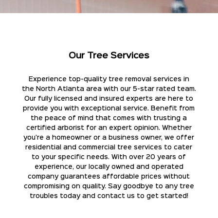
Our Tree Services
Experience top-quality tree removal services in
the North Atlanta area with our 5-star rated team.
Our fully licensed and insured experts are here to
provide you with exceptional service. Benefit from
the peace of mind that comes with trusting a
certified arborist for an expert opinion. Whether
you're a homeowner or a business owner, we offer
residential and commercial tree services to cater
to your specific needs. With over 20 years of
experience, our locally owned and operated
company guarantees affordable prices without
compromising on quality. Say goodbye to any tree
troubles today and contact us to get started!