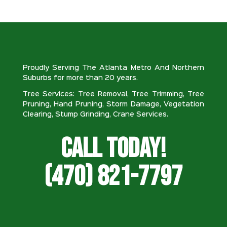
Proudly Serving The Atlanta Metro And Northern
Suburbs for more than 20 years.
Tree Services: Tree Removal, Tree Trimming, Tree
Pruning, Hand Pruning, Storm Damage, Vegetation
Clearing, Stump Grinding, Crane Services.
Call Today!
(470) 821-7797