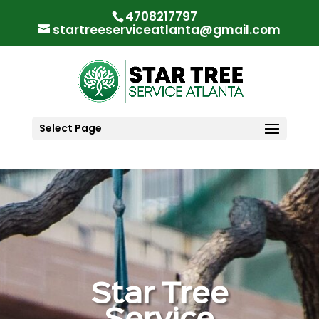
"
"
4708217797
startreeserviceatlanta@gmail.com
Select Page
Star Tree