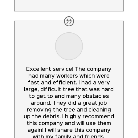
Excellent service! The company
had many workers which were
fast and efficient. I had a very
large, difficult tree that was hard
to get to and many obstacles
around. They did a great job
removing the tree and cleaning
up the debris. I highly recommend
this company and will use them
again! I will share this company
with my family and friends.