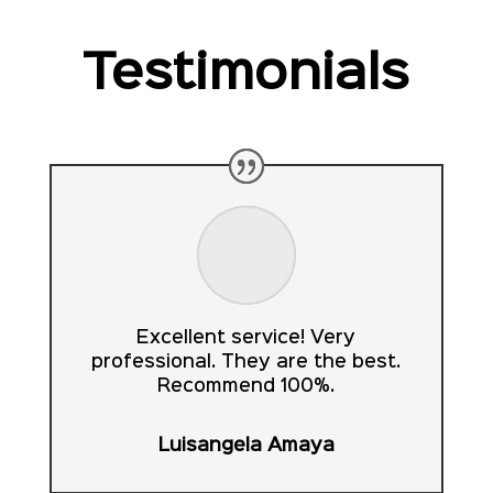
Testimonials
Excellent service! Very
professional. They are the best.
Recommend 100%.
Luisangela Amaya