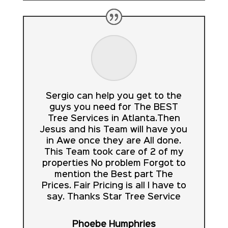
Sergio can help you get to the
guys you need for The BEST
Tree Services in Atlanta.Then
Jesus and his Team will have you
in Awe once they are All done.
This Team took care of 2 of my
properties No problem Forgot to
mention the Best part The
Prices. Fair Pricing is all I have to
say. Thanks Star Tree Service
Phoebe Humphries