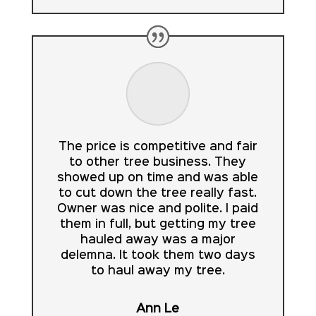
The price is competitive and fair
to other tree business. They
showed up on time and was able
to cut down the tree really fast.
Owner was nice and polite. I paid
them in full, but getting my tree
hauled away was a major
delemna. It took them two days
to haul away my tree.
Ann Le