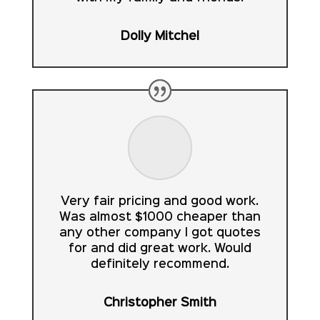
Dolly Mitchel
Very fair pricing and good work.
Was almost $1000 cheaper than
any other company I got quotes
for and did great work. Would
definitely recommend.
Christopher Smith