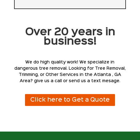
Over 20 years in
business!
We do high quality work! We specialize in
dangerous tree removal. Looking for Tree Removal,
Trimming, or Other Services in the Atlanta , GA
Area? give us a call or send us a text mesage.
Click here to Get a Quote