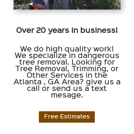
Over 20 years in business!
We do high quality work!
We specialize in dangerous
tree removal. Looking for
Tree Removal, Trimming, or
Other Services in the
Atlanta , GA Area? give us a
call or send us a text
mesage.
Free Estimates