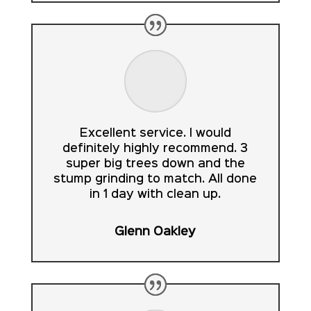
Excellent service. I would
definitely highly recommend. 3
super big trees down and the
stump grinding to match. All done
in 1 day with clean up.
Glenn Oakley