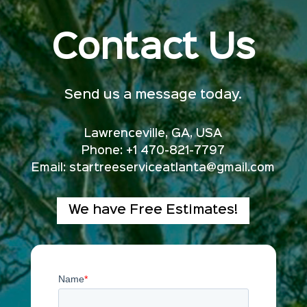
Contact Us
Send us a message today.
Lawrenceville, GA, USA
Phone: +1 470-821-7797
Email:
startreeserviceatlanta@gmail.com
We have Free Estimates!