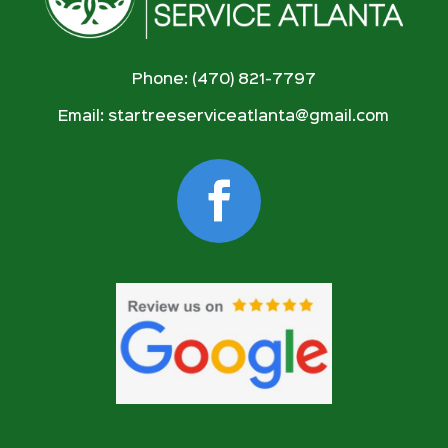
Phone: (470) 821-7797
Email:
startreeserviceatlanta@gmail.com