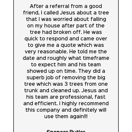
After a referral from a good
friend, I called Jesus about a tree
that I was worried about falling
on my house after part of the
tree had broken off. He was
quick to respond and came over
to give me a quote which was
very reasonable. He told me the
date and roughly what timeframe
to expect him and his team
showed up on time. They did a
superb job of removing the big
tree which was 3 trees from one
trunk and cleaned up. Jesus and
his team are professional, fast
and efficient. I highly recommend
this company and definitely will
use them again!!!