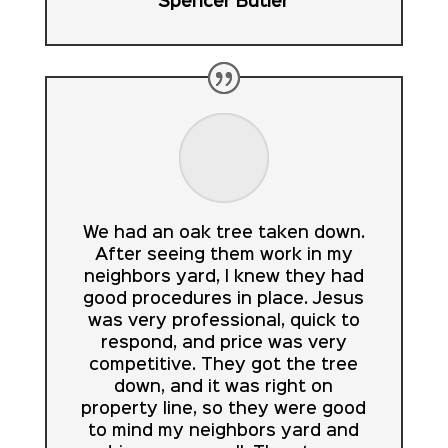
Spencer Butler
We had an oak tree taken down.
After seeing them work in my
neighbors yard, I knew they had
good procedures in place. Jesus
was very professional, quick to
respond, and price was very
competitive. They got the tree
down, and it was right on
property line, so they were good
to mind my neighbors yard and