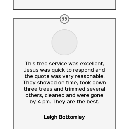
This tree service was excellent,
Jesus was quick to respond and
the quote was very reasonable.
They showed on time, took down
three trees and trimmed several
others, cleaned and were gone
by 4 pm. They are the best.
Leigh Bottomley