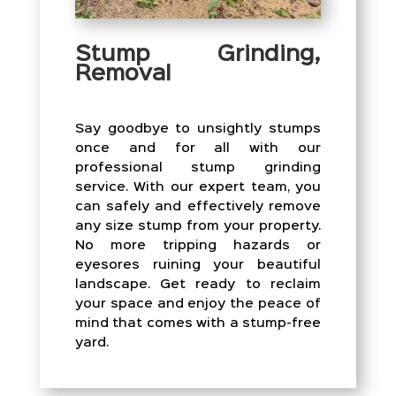
Stump Grinding,
Removal
Say goodbye to unsightly stumps
once and for all with our
professional stump grinding
service. With our expert team, you
can safely and effectively remove
any size stump from your property.
No more tripping hazards or
eyesores ruining your beautiful
landscape. Get ready to reclaim
your space and enjoy the peace of
mind that comes with a stump-free
yard.