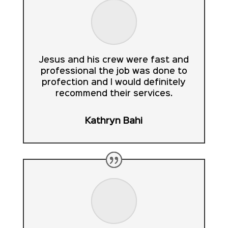
Jesus and his crew were fast and
professional the job was done to
profection and I would definitely
recommend their services.
Kathryn Bahi