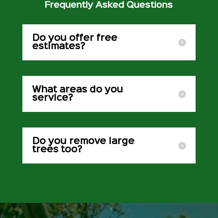
Frequently Asked Questions
Do you offer free
estimates?
What areas do you
service?
Do you remove large
trees too?