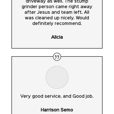
driveway as well. The stump
grinder person came right away
after Jesus and team left. All
was cleaned up nicely. Would
definitely recommend.
Alicia
Very good service, and Good job.
Harrison Semo