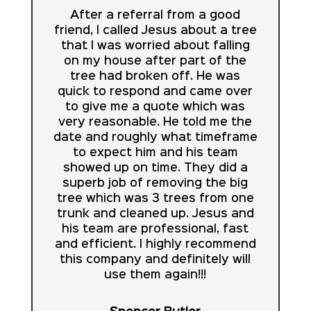
After a referral from a good
friend, I called Jesus about a tree
that I was worried about falling
on my house after part of the
tree had broken off. He was
quick to respond and came over
to give me a quote which was
very reasonable. He told me the
date and roughly what timeframe
to expect him and his team
showed up on time. They did a
superb job of removing the big
tree which was 3 trees from one
trunk and cleaned up. Jesus and
his team are professional, fast
and efficient. I highly recommend
this company and definitely will
use them again!!!