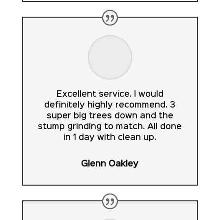
Excellent service. I would
definitely highly recommend. 3
super big trees down and the
stump grinding to match. All done
in 1 day with clean up.
Glenn Oakley