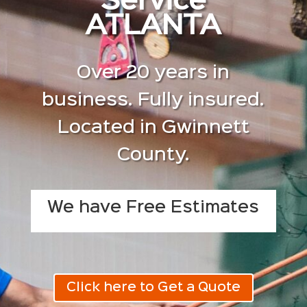
Service
ATLANTA
Over 20 years in
business. Fully insured.
Located in Gwinnett
County.
We have Free Estimates
Click here to Get a Quote