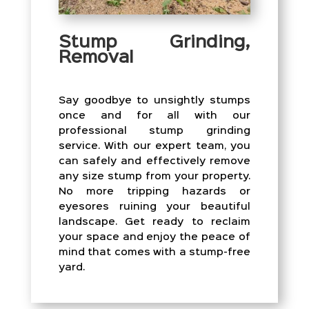
Stump Grinding,
Removal
Say goodbye to unsightly stumps
once and for all with our
professional stump grinding
service. With our expert team, you
can safely and effectively remove
any size stump from your property.
No more tripping hazards or
eyesores ruining your beautiful
landscape. Get ready to reclaim
your space and enjoy the peace of
mind that comes with a stump-free
yard.