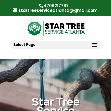
"
"
4708217797
startreeserviceatlanta@gmail.com
Select Page
Star Tree