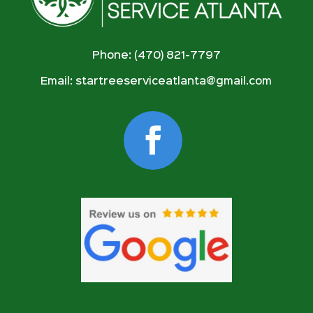
Phone: (470) 821-7797
Email:
startreeserviceatlanta@gmail.com