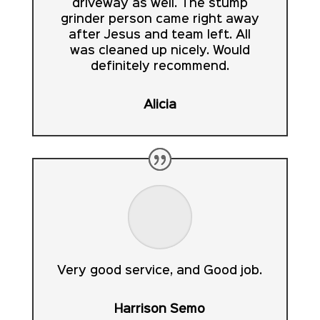
driveway as well. The stump
grinder person came right away
after Jesus and team left. All
was cleaned up nicely. Would
definitely recommend.
Alicia
Very good service, and Good job.
Harrison Semo