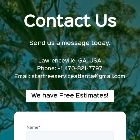
Contact Us
Send us a message today.
Lawrenceville, GA, USA
Phone: +1 470-821-7797
Email:
startreeserviceatlanta@gmail.com
We have Free Estimates!