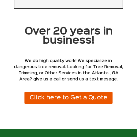
Over 20 years in
business!
We do high quality work! We specialize in
dangerous tree removal. Looking for Tree Removal,
Trimming, or Other Services in the Atlanta , GA
Area? give us a call or send us a text mesage.
Click here to Get a Quote