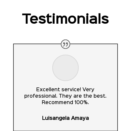
Testimonials
Excellent service! Very
professional. They are the best.
Recommend 100%.
Luisangela Amaya