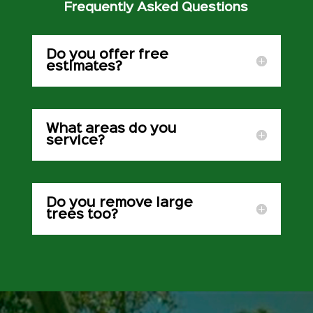
Frequently Asked Questions
Do you offer free
estimates?
What areas do you
service?
Do you remove large
trees too?