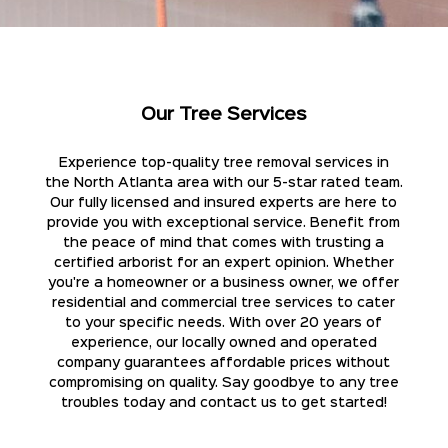
Our Tree Services
Experience top-quality tree removal services in
the North Atlanta area with our 5-star rated team.
Our fully licensed and insured experts are here to
provide you with exceptional service. Benefit from
the peace of mind that comes with trusting a
certified arborist for an expert opinion. Whether
you're a homeowner or a business owner, we offer
residential and commercial tree services to cater
to your specific needs. With over 20 years of
experience, our locally owned and operated
company guarantees affordable prices without
compromising on quality. Say goodbye to any tree
troubles today and contact us to get started!