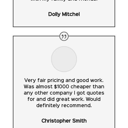
Dolly Mitchel
Very fair pricing and good work.
Was almost $1000 cheaper than
any other company I got quotes
for and did great work. Would
definitely recommend.
Christopher Smith