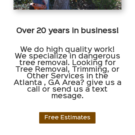
Over 20 years in business!
We do high quality work!
We specialize in dangerous
tree removal. Looking for
Tree Removal, Trimming, or
Other Services in the
Atlanta , GA Area? give us a
call or send us a text
mesage.
Free Estimates