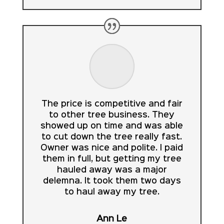
The price is competitive and fair
to other tree business. They
showed up on time and was able
to cut down the tree really fast.
Owner was nice and polite. I paid
them in full, but getting my tree
hauled away was a major
delemna. It took them two days
to haul away my tree.
Ann Le