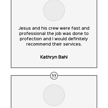
Jesus and his crew were fast and
professional the job was done to
profection and I would definitely
recommend their services.
Kathryn Bahi