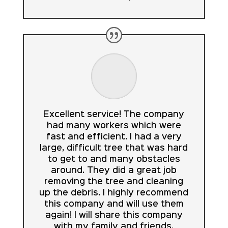
Excellent service! The company
had many workers which were
fast and efficient. I had a very
large, difficult tree that was hard
to get to and many obstacles
around. They did a great job
removing the tree and cleaning
up the debris. I highly recommend
this company and will use them
again! I will share this company
with my family and friends.