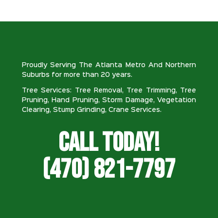
Proudly Serving The Atlanta Metro And Northern
Suburbs for more than 20 years.
Tree Services: Tree Removal, Tree Trimming, Tree
Pruning, Hand Pruning, Storm Damage, Vegetation
Clearing, Stump Grinding, Crane Services.
Call Today!
(470) 821-7797