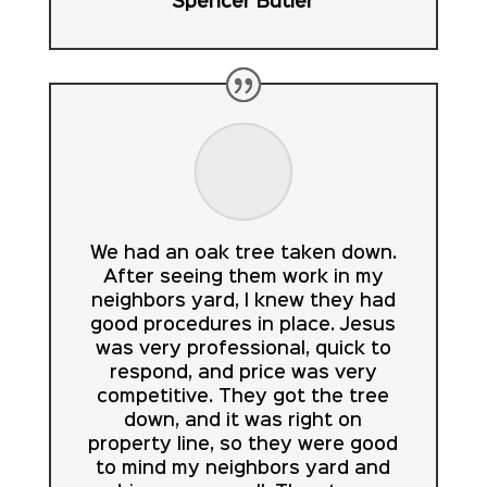
Spencer Butler
We had an oak tree taken down.
After seeing them work in my
neighbors yard, I knew they had
good procedures in place. Jesus
was very professional, quick to
respond, and price was very
competitive. They got the tree
down, and it was right on
property line, so they were good
to mind my neighbors yard and