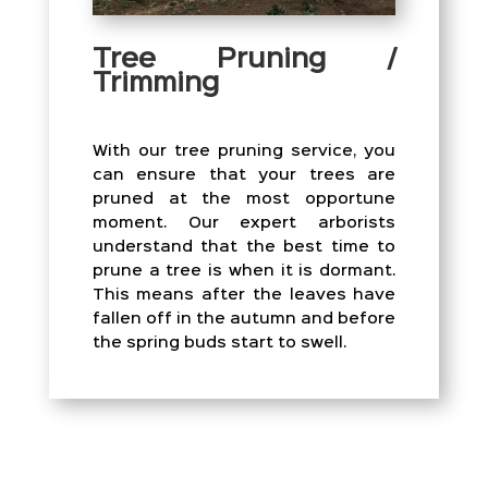
Tree Pruning /
Trimming
With our tree pruning service, you
can ensure that your trees are
pruned at the most opportune
moment. Our expert arborists
understand that the best time to
prune a tree is when it is dormant.
This means after the leaves have
fallen off in the autumn and before
the spring buds start to swell.