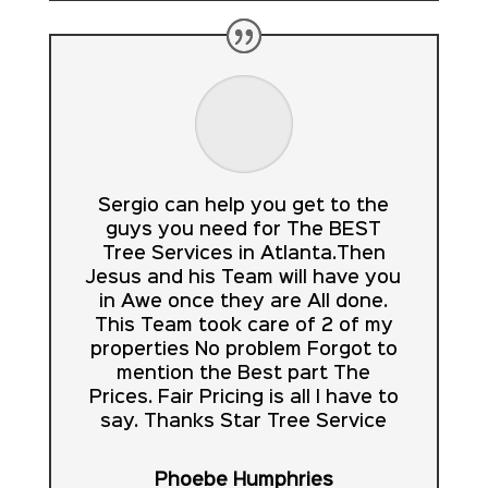
Sergio can help you get to the
guys you need for The BEST
Tree Services in Atlanta.Then
Jesus and his Team will have you
in Awe once they are All done.
This Team took care of 2 of my
properties No problem Forgot to
mention the Best part The
Prices. Fair Pricing is all I have to
say. Thanks Star Tree Service
Phoebe Humphries