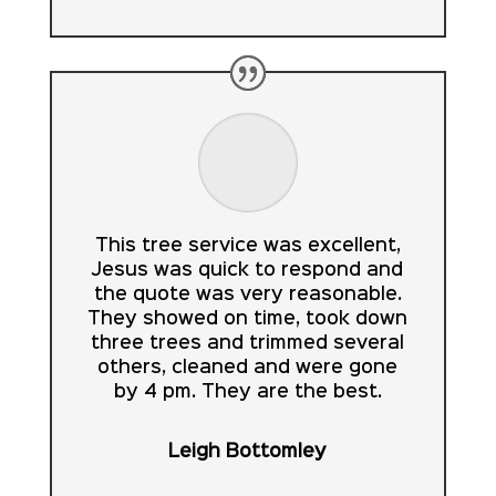
This tree service was excellent,
Jesus was quick to respond and
the quote was very reasonable.
They showed on time, took down
three trees and trimmed several
others, cleaned and were gone
by 4 pm. They are the best.
Leigh Bottomley