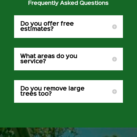
Frequently Asked Questions
Do you offer free
estimates?
What areas do you
service?
Do you remove large
trees too?