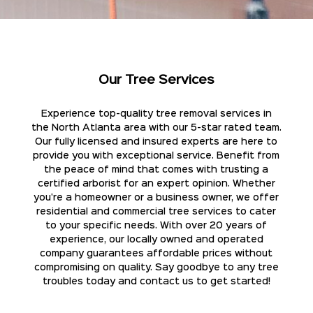
Our Tree Services
Experience top-quality tree removal services in
the North Atlanta area with our 5-star rated team.
Our fully licensed and insured experts are here to
provide you with exceptional service. Benefit from
the peace of mind that comes with trusting a
certified arborist for an expert opinion. Whether
you're a homeowner or a business owner, we offer
residential and commercial tree services to cater
to your specific needs. With over 20 years of
experience, our locally owned and operated
company guarantees affordable prices without
compromising on quality. Say goodbye to any tree
troubles today and contact us to get started!