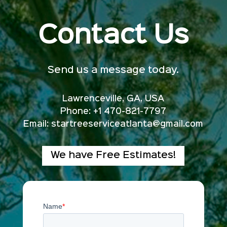
Contact Us
Send us a message today.
Lawrenceville, GA, USA
Phone: +1 470-821-7797
Email:
startreeserviceatlanta@gmail.com
We have Free Estimates!