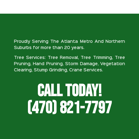
Proudly Serving The Atlanta Metro And Northern
Suburbs for more than 20 years.
Tree Services: Tree Removal, Tree Trimming, Tree
Pruning, Hand Pruning, Storm Damage, Vegetation
Clearing, Stump Grinding, Crane Services.
Call Today!
(470) 821-7797