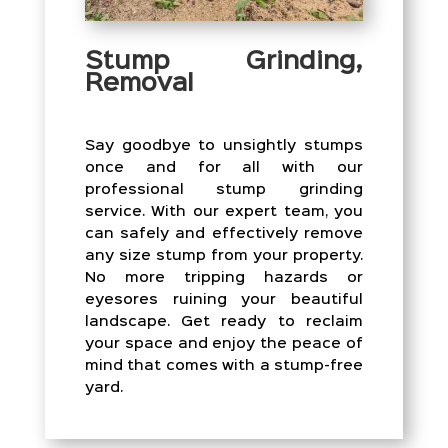
Stump Grinding,
Removal
Say goodbye to unsightly stumps
once and for all with our
professional stump grinding
service. With our expert team, you
can safely and effectively remove
any size stump from your property.
No more tripping hazards or
eyesores ruining your beautiful
landscape. Get ready to reclaim
your space and enjoy the peace of
mind that comes with a stump-free
yard.