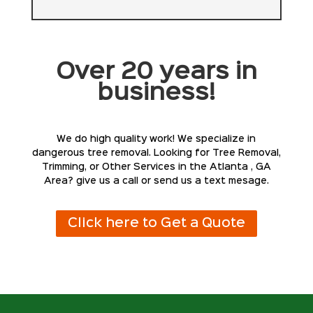
Over 20 years in
business!
We do high quality work! We specialize in
dangerous tree removal. Looking for Tree Removal,
Trimming, or Other Services in the Atlanta , GA
Area? give us a call or send us a text mesage.
Click here to Get a Quote