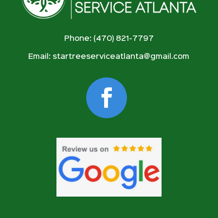
Phone: (470) 821-7797
Email:
startreeserviceatlanta@gmail.com