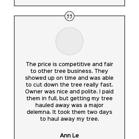
The price is competitive and fair
to other tree business. They
showed up on time and was able
to cut down the tree really fast.
Owner was nice and polite. I paid
them in full, but getting my tree
hauled away was a major
delemna. It took them two days
to haul away my tree.
Ann Le