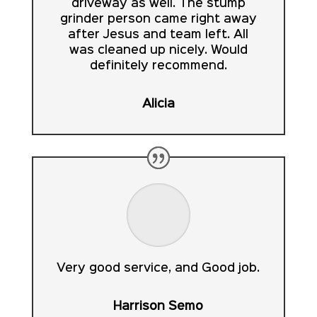
driveway as well. The stump
grinder person came right away
after Jesus and team left. All
was cleaned up nicely. Would
definitely recommend.
Alicia
Very good service, and Good job.
Harrison Semo