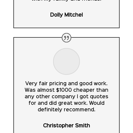
Dolly Mitchel
Very fair pricing and good work.
Was almost $1000 cheaper than
any other company I got quotes
for and did great work. Would
definitely recommend.
Christopher Smith