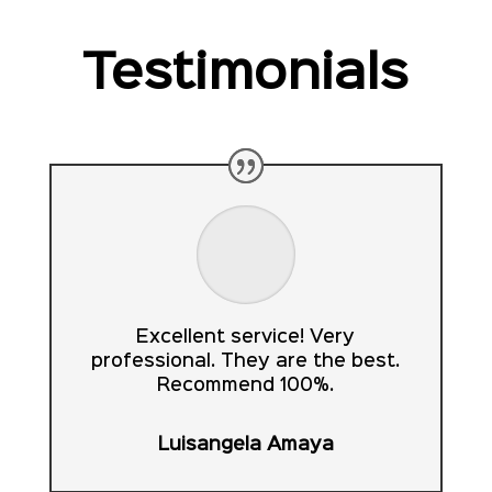
Testimonials
Excellent service! Very
professional. They are the best.
Recommend 100%.
Luisangela Amaya