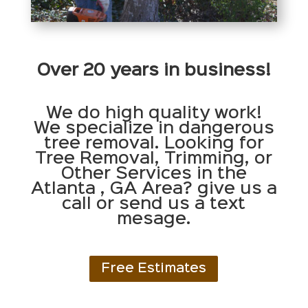
Over 20 years in business!
We do high quality work!
We specialize in dangerous
tree removal. Looking for
Tree Removal, Trimming, or
Other Services in the
Atlanta , GA Area? give us a
call or send us a text
mesage.
Free Estimates