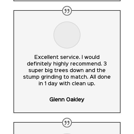
Excellent service. I would
definitely highly recommend. 3
super big trees down and the
stump grinding to match. All done
in 1 day with clean up.
Glenn Oakley