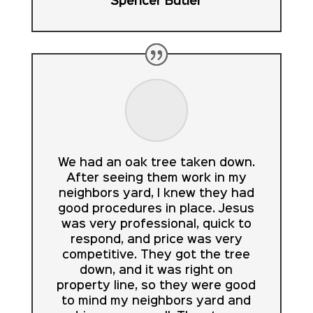
Spencer Butler
We had an oak tree taken down.
After seeing them work in my
neighbors yard, I knew they had
good procedures in place. Jesus
was very professional, quick to
respond, and price was very
competitive. They got the tree
down, and it was right on
property line, so they were good
to mind my neighbors yard and