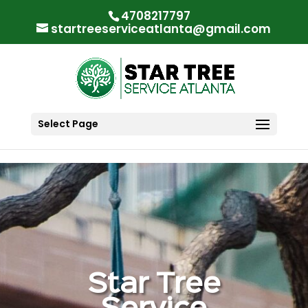
"
"
4708217797
startreeserviceatlanta@gmail.com
Select Page
Star Tree