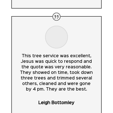
This tree service was excellent,
Jesus was quick to respond and
the quote was very reasonable.
They showed on time, took down
three trees and trimmed several
others, cleaned and were gone
by 4 pm. They are the best.
Leigh Bottomley