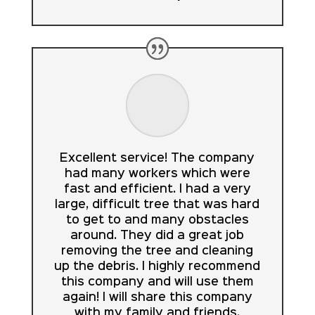
Excellent service! The company
had many workers which were
fast and efficient. I had a very
large, difficult tree that was hard
to get to and many obstacles
around. They did a great job
removing the tree and cleaning
up the debris. I highly recommend
this company and will use them
again! I will share this company
with my family and friends.