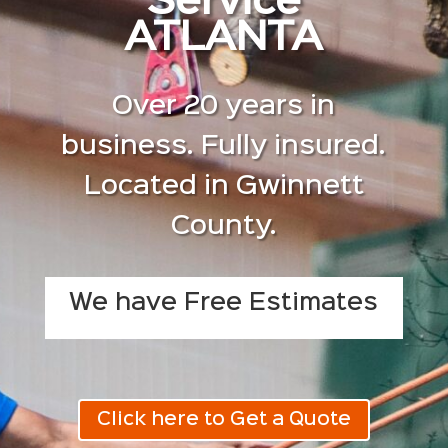
Service
ATLANTA
Over 20 years in
business. Fully insured.
Located in Gwinnett
County.
We have Free Estimates
Click here to Get a Quote