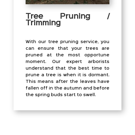
Tree Pruning /
Trimming
With our tree pruning service, you
can ensure that your trees are
pruned at the most opportune
moment. Our expert arborists
understand that the best time to
prune a tree is when it is dormant.
This means after the leaves have
fallen off in the autumn and before
the spring buds start to swell.