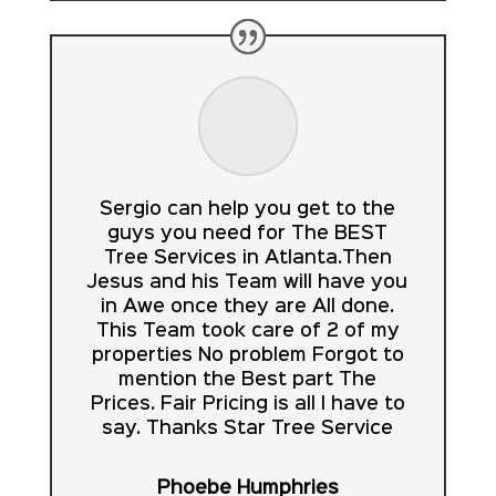
Sergio can help you get to the
guys you need for The BEST
Tree Services in Atlanta.Then
Jesus and his Team will have you
in Awe once they are All done.
This Team took care of 2 of my
properties No problem Forgot to
mention the Best part The
Prices. Fair Pricing is all I have to
say. Thanks Star Tree Service
Phoebe Humphries