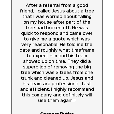
After a referral from a good
friend, I called Jesus about a tree
that I was worried about falling
on my house after part of the
tree had broken off. He was
quick to respond and came over
to give me a quote which was
very reasonable. He told me the
date and roughly what timeframe
to expect him and his team
showed up on time. They did a
superb job of removing the big
tree which was 3 trees from one
trunk and cleaned up. Jesus and
his team are professional, fast
and efficient. I highly recommend
this company and definitely will
use them again!!!