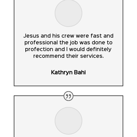
Jesus and his crew were fast and
professional the job was done to
profection and I would definitely
recommend their services.
Kathryn Bahi