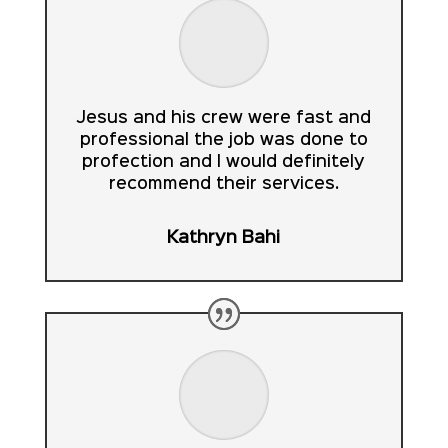
Jesus and his crew were fast and
professional the job was done to
profection and I would definitely
recommend their services.
Kathryn Bahi