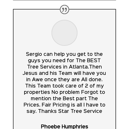
Sergio can help you get to the
guys you need for The BEST
Tree Services in Atlanta.Then
Jesus and his Team will have you
in Awe once they are All done.
This Team took care of 2 of my
properties No problem Forgot to
mention the Best part The
Prices. Fair Pricing is all I have to
say. Thanks Star Tree Service
Phoebe Humphries