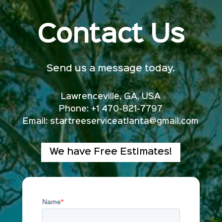
Contact Us
Send us a message today.
Lawrenceville, GA, USA
Phone: +1 470-821-7797
Email:
startreeserviceatlanta@gmail.com
We have Free Estimates!