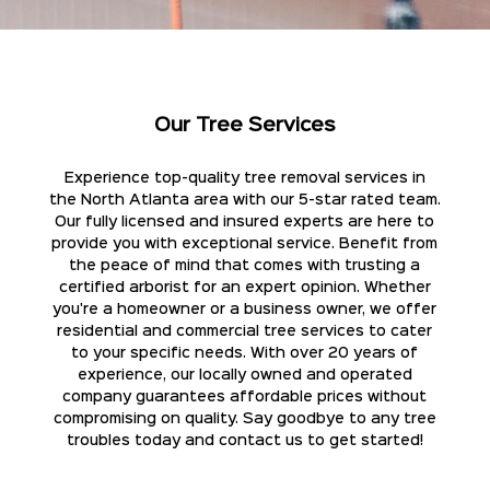
Our Tree Services
Experience top-quality tree removal services in
the North Atlanta area with our 5-star rated team.
Our fully licensed and insured experts are here to
provide you with exceptional service. Benefit from
the peace of mind that comes with trusting a
certified arborist for an expert opinion. Whether
you're a homeowner or a business owner, we offer
residential and commercial tree services to cater
to your specific needs. With over 20 years of
experience, our locally owned and operated
company guarantees affordable prices without
compromising on quality. Say goodbye to any tree
troubles today and contact us to get started!