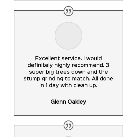
Excellent service. I would
definitely highly recommend. 3
super big trees down and the
stump grinding to match. All done
in 1 day with clean up.
Glenn Oakley