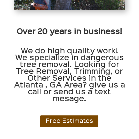
Over 20 years in business!
We do high quality work!
We specialize in dangerous
tree removal. Looking for
Tree Removal, Trimming, or
Other Services in the
Atlanta , GA Area? give us a
call or send us a text
mesage.
Free Estimates