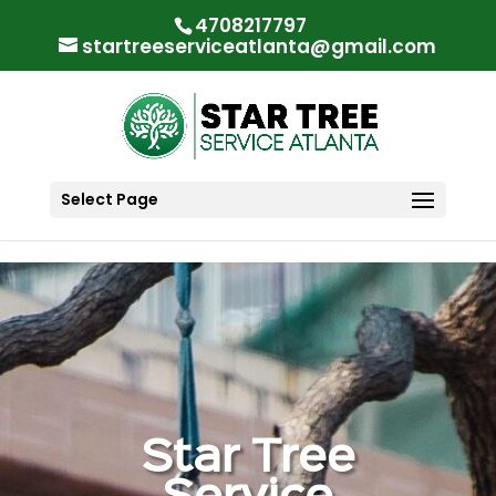
"
"
4708217797
startreeserviceatlanta@gmail.com
Select Page
Star Tree