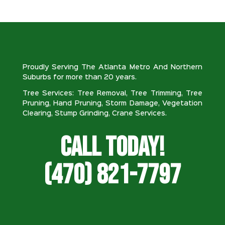
Proudly Serving The Atlanta Metro And Northern
Suburbs for more than 20 years.
Tree Services: Tree Removal, Tree Trimming, Tree
Pruning, Hand Pruning, Storm Damage, Vegetation
Clearing, Stump Grinding, Crane Services.
Call Today!
(470) 821-7797