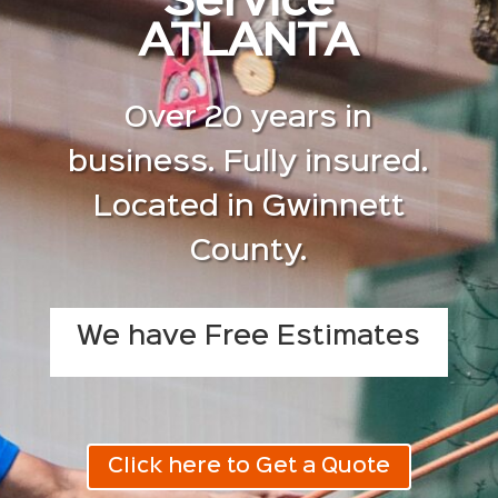
Service
ATLANTA
Over 20 years in
business. Fully insured.
Located in Gwinnett
County.
We have Free Estimates
Click here to Get a Quote