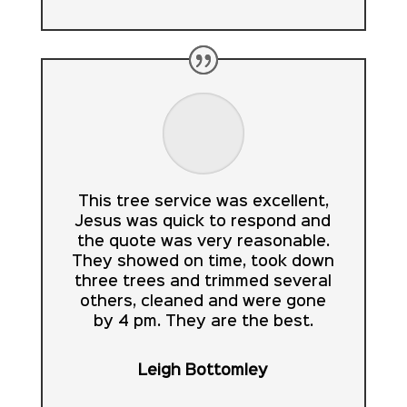
This tree service was excellent,
Jesus was quick to respond and
the quote was very reasonable.
They showed on time, took down
three trees and trimmed several
others, cleaned and were gone
by 4 pm. They are the best.
Leigh Bottomley