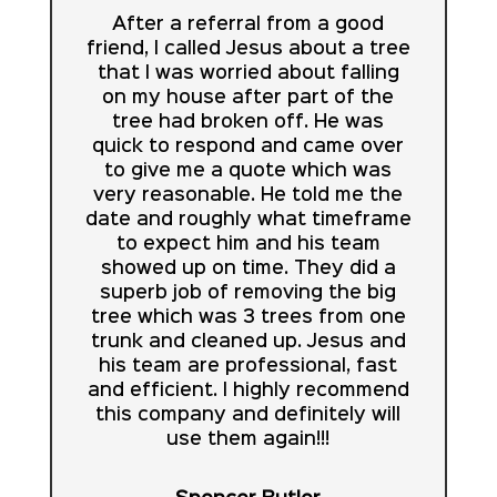
After a referral from a good
friend, I called Jesus about a tree
that I was worried about falling
on my house after part of the
tree had broken off. He was
quick to respond and came over
to give me a quote which was
very reasonable. He told me the
date and roughly what timeframe
to expect him and his team
showed up on time. They did a
superb job of removing the big
tree which was 3 trees from one
trunk and cleaned up. Jesus and
his team are professional, fast
and efficient. I highly recommend
this company and definitely will
use them again!!!