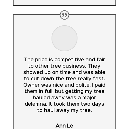
The price is competitive and fair
to other tree business. They
showed up on time and was able
to cut down the tree really fast.
Owner was nice and polite. I paid
them in full, but getting my tree
hauled away was a major
delemna. It took them two days
to haul away my tree.
Ann Le