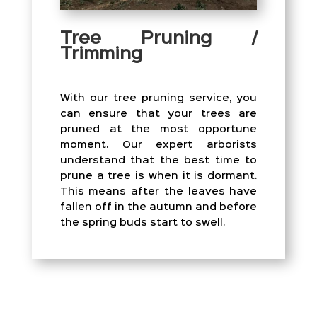
Tree Pruning /
Trimming
With our tree pruning service, you
can ensure that your trees are
pruned at the most opportune
moment. Our expert arborists
understand that the best time to
prune a tree is when it is dormant.
This means after the leaves have
fallen off in the autumn and before
the spring buds start to swell.