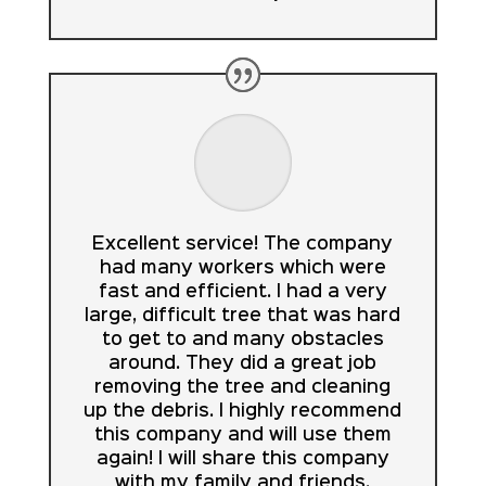
Excellent service! The company
had many workers which were
fast and efficient. I had a very
large, difficult tree that was hard
to get to and many obstacles
around. They did a great job
removing the tree and cleaning
up the debris. I highly recommend
this company and will use them
again! I will share this company
with my family and friends.