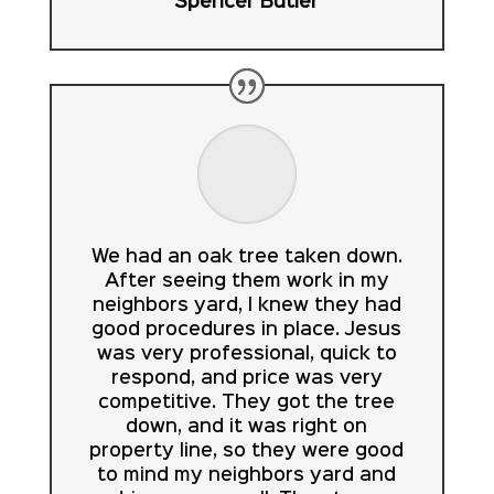
Spencer Butler
We had an oak tree taken down.
After seeing them work in my
neighbors yard, I knew they had
good procedures in place. Jesus
was very professional, quick to
respond, and price was very
competitive. They got the tree
down, and it was right on
property line, so they were good
to mind my neighbors yard and