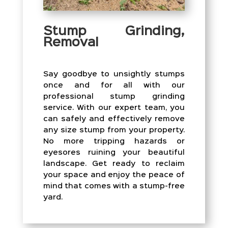
Stump Grinding,
Removal
Say goodbye to unsightly stumps
once and for all with our
professional stump grinding
service. With our expert team, you
can safely and effectively remove
any size stump from your property.
No more tripping hazards or
eyesores ruining your beautiful
landscape. Get ready to reclaim
your space and enjoy the peace of
mind that comes with a stump-free
yard.