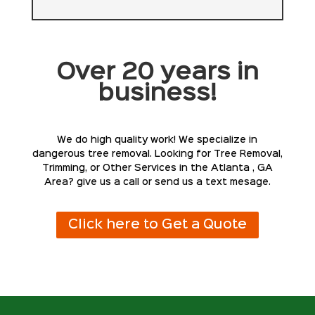
Over 20 years in
business!
We do high quality work! We specialize in
dangerous tree removal. Looking for Tree Removal,
Trimming, or Other Services in the Atlanta , GA
Area? give us a call or send us a text mesage.
Click here to Get a Quote