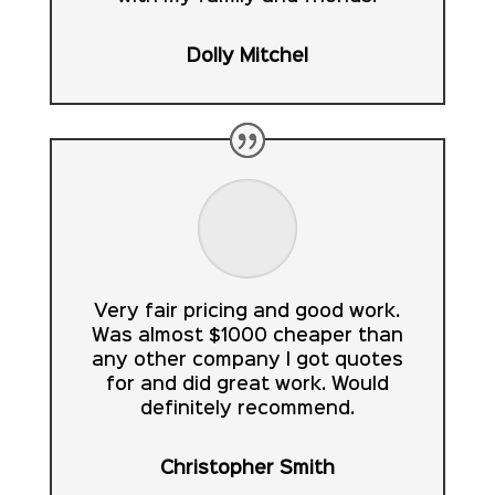
Dolly Mitchel
Very fair pricing and good work.
Was almost $1000 cheaper than
any other company I got quotes
for and did great work. Would
definitely recommend.
Christopher Smith