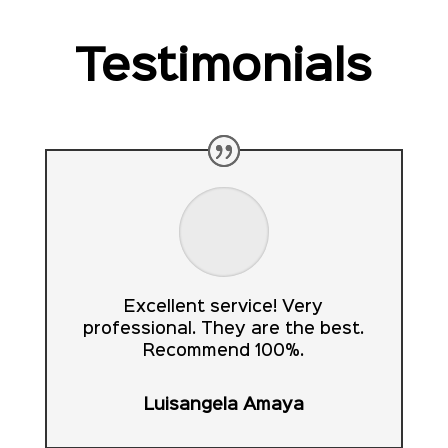
Testimonials
Excellent service! Very
professional. They are the best.
Recommend 100%.
Luisangela Amaya