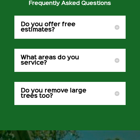
Frequently Asked Questions
Do you offer free
estimates?
What areas do you
service?
Do you remove large
trees too?