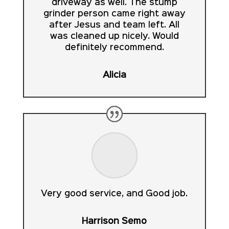
driveway as well. The stump
grinder person came right away
after Jesus and team left. All
was cleaned up nicely. Would
definitely recommend.
Alicia
Very good service, and Good job.
Harrison Semo