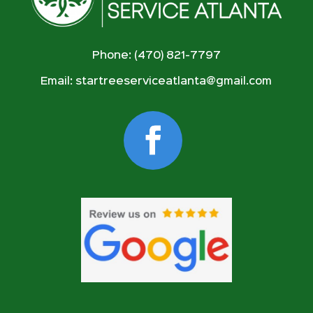
Phone: (470) 821-7797
Email:
startreeserviceatlanta@gmail.com