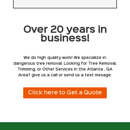
Over 20 years in
business!
We do high quality work! We specialize in
dangerous tree removal. Looking for Tree Removal,
Trimming, or Other Services in the Atlanta , GA
Area? give us a call or send us a text mesage.
Click here to Get a Quote