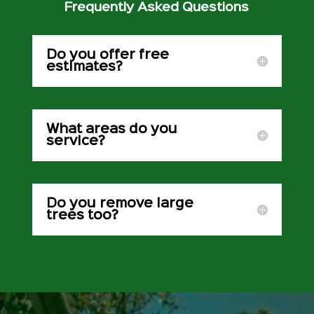
Frequently Asked Questions
Do you offer free
estimates?
What areas do you
service?
Do you remove large
trees too?