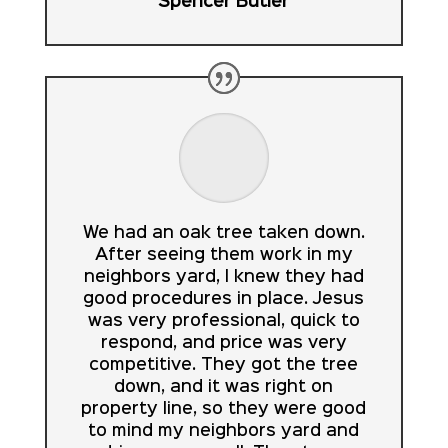
Spencer Butler
We had an oak tree taken down.
After seeing them work in my
neighbors yard, I knew they had
good procedures in place. Jesus
was very professional, quick to
respond, and price was very
competitive. They got the tree
down, and it was right on
property line, so they were good
to mind my neighbors yard and