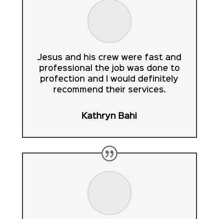
Jesus and his crew were fast and
professional the job was done to
profection and I would definitely
recommend their services.
Kathryn Bahi