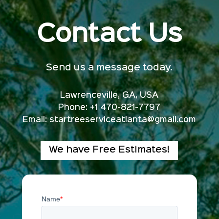
Contact Us
Send us a message today.
Lawrenceville, GA, USA
Phone: +1 470-821-7797
Email:
startreeserviceatlanta@gmail.com
We have Free Estimates!