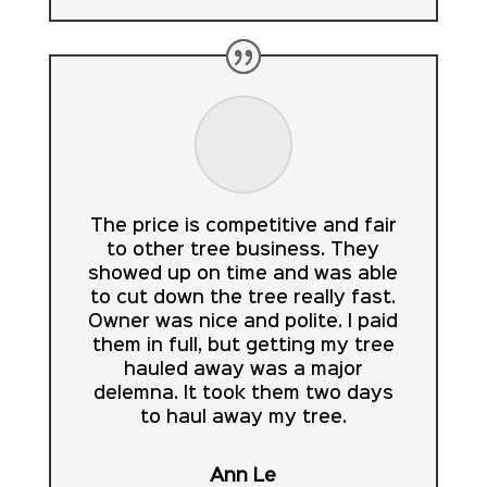
The price is competitive and fair
to other tree business. They
showed up on time and was able
to cut down the tree really fast.
Owner was nice and polite. I paid
them in full, but getting my tree
hauled away was a major
delemna. It took them two days
to haul away my tree.
Ann Le