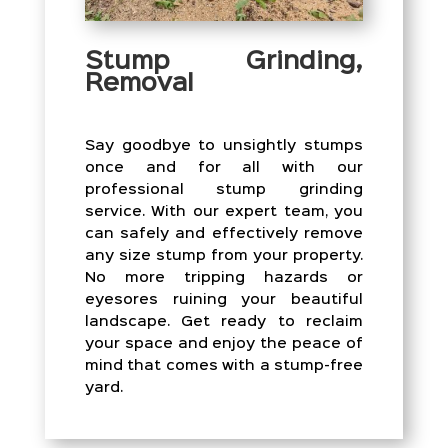
Stump Grinding,
Removal
Say goodbye to unsightly stumps
once and for all with our
professional stump grinding
service. With our expert team, you
can safely and effectively remove
any size stump from your property.
No more tripping hazards or
eyesores ruining your beautiful
landscape. Get ready to reclaim
your space and enjoy the peace of
mind that comes with a stump-free
yard.