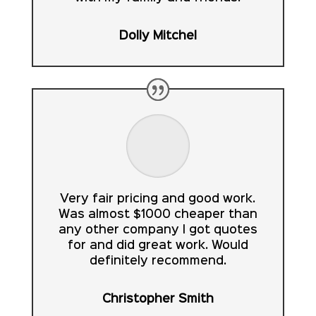
Dolly Mitchel
Very fair pricing and good work.
Was almost $1000 cheaper than
any other company I got quotes
for and did great work. Would
definitely recommend.
Christopher Smith