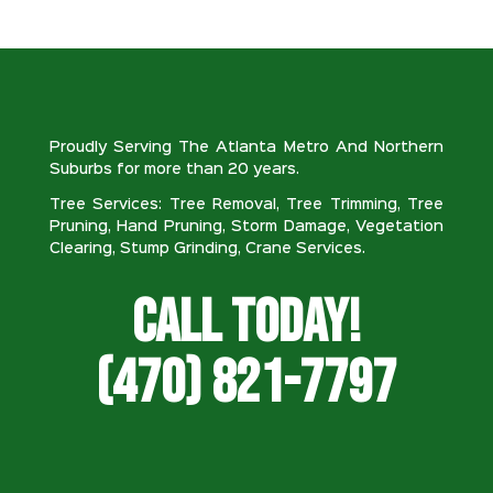
Proudly Serving The Atlanta Metro And Northern
Suburbs for more than 20 years.
Tree Services: Tree Removal, Tree Trimming, Tree
Pruning, Hand Pruning, Storm Damage, Vegetation
Clearing, Stump Grinding, Crane Services.
Call Today!
(470) 821-7797