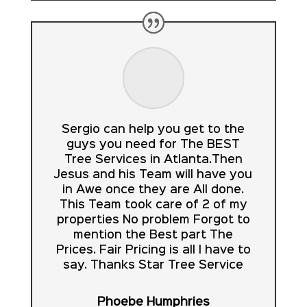
Sergio can help you get to the
guys you need for The BEST
Tree Services in Atlanta.Then
Jesus and his Team will have you
in Awe once they are All done.
This Team took care of 2 of my
properties No problem Forgot to
mention the Best part The
Prices. Fair Pricing is all I have to
say. Thanks Star Tree Service
Phoebe Humphries