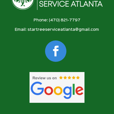
Phone: (470) 821-7797
Email:
startreeserviceatlanta@gmail.com