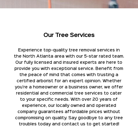
Our Tree Services
Experience top-quality tree removal services in
the North Atlanta area with our 5-star rated team.
Our fully licensed and insured experts are here to
provide you with exceptional service. Benefit from
the peace of mind that comes with trusting a
certified arborist for an expert opinion. Whether
you're a homeowner or a business owner, we offer
residential and commercial tree services to cater
to your specific needs. With over 20 years of
experience, our locally owned and operated
company guarantees affordable prices without
compromising on quality. Say goodbye to any tree
troubles today and contact us to get started!