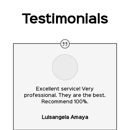
Testimonials
Excellent service! Very
professional. They are the best.
Recommend 100%.
Luisangela Amaya