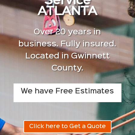
Service
ATLANTA
Over 20 years in
business. Fully insured.
Located in Gwinnett
County.
We have Free Estimates
Click here to Get a Quote