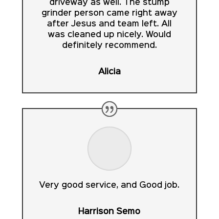
driveway as well. The stump
grinder person came right away
after Jesus and team left. All
was cleaned up nicely. Would
definitely recommend.
Alicia
Very good service, and Good job.
Harrison Semo