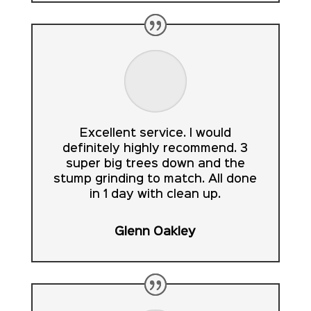
Excellent service. I would
definitely highly recommend. 3
super big trees down and the
stump grinding to match. All done
in 1 day with clean up.
Glenn Oakley