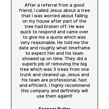
After a referral from a good
friend, I called Jesus about a tree
that I was worried about falling
on my house after part of the
tree had broken off. He was
quick to respond and came over
to give me a quote which was
very reasonable. He told me the
date and roughly what timeframe
to expect him and his team
showed up on time. They did a
superb job of removing the big
tree which was 3 trees from one
trunk and cleaned up. Jesus and
his team are professional, fast
and efficient. I highly recommend
this company and definitely will
use them again!!!