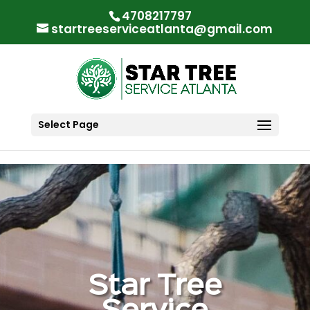
"
"
4708217797
startreeserviceatlanta@gmail.com
Select Page
Star Tree