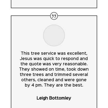
This tree service was excellent,
Jesus was quick to respond and
the quote was very reasonable.
They showed on time, took down
three trees and trimmed several
others, cleaned and were gone
by 4 pm. They are the best.
Leigh Bottomley