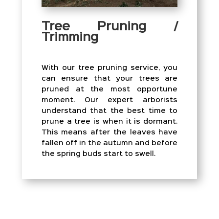
Tree Pruning /
Trimming
With our tree pruning service, you
can ensure that your trees are
pruned at the most opportune
moment. Our expert arborists
understand that the best time to
prune a tree is when it is dormant.
This means after the leaves have
fallen off in the autumn and before
the spring buds start to swell.