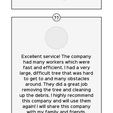
Excellent service! The company
had many workers which were
fast and efficient. I had a very
large, difficult tree that was hard
to get to and many obstacles
around. They did a great job
removing the tree and cleaning
up the debris. I highly recommend
this company and will use them
again! I will share this company
with my family and friends.