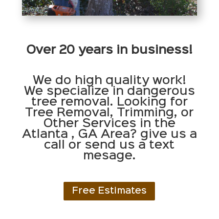
Over 20 years in business!
We do high quality work!
We specialize in dangerous
tree removal. Looking for
Tree Removal, Trimming, or
Other Services in the
Atlanta , GA Area? give us a
call or send us a text
mesage.
Free Estimates