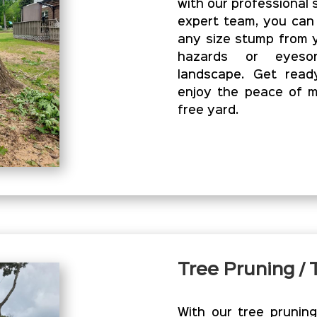
with our professional 
expert team, you can
any size stump from y
hazards or eyesor
landscape. Get read
enjoy the peace of m
free yard.
Tree Pruning /
With our tree prunin