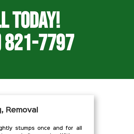
l Today!
) 821-7797
g, Removal
htly stumps once and for all