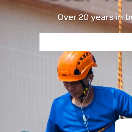
Over 20 years in b