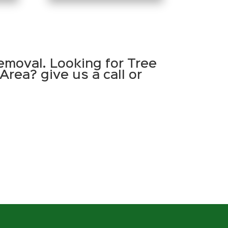
emoval. Looking for Tree
Area? give us a call or