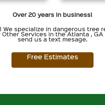
Over 20 years in business!
! We specialize in dangerous tree r
Other Services in the Atlanta , GA 
send us a text mesage.
Free Estimates