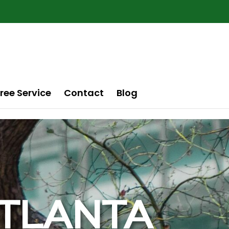
ree Service
Contact
Blog
 ATLANTA