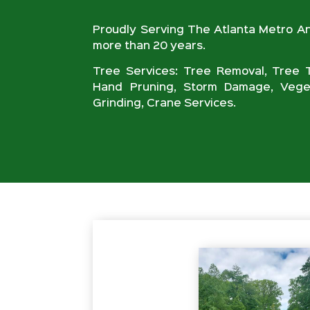
Proudly Serving The Atlanta Metro A
more than 20 years.
Tree Services: Tree Removal, Tree T
Hand Pruning, Storm Damage, Veget
Grinding, Crane Services.