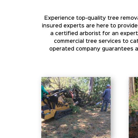
Experience top-quality tree remova
insured experts are here to provide
a certified arborist for an expe
commercial tree services to cat
operated company guarantees aff