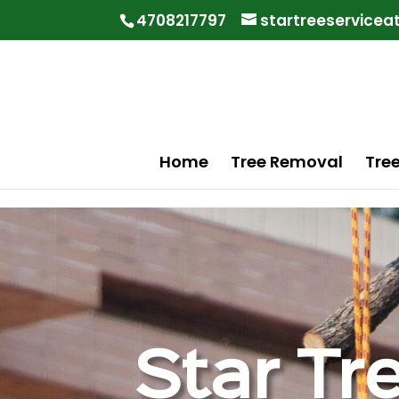
"
"
4708217797
startreeservice
Home
Tree Removal
Tre
Star Tr