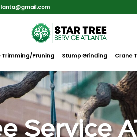
atlanta@gmail.com
e Trimming/Pruning
Stump Grinding
Crane T
ee Service