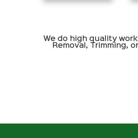
We do high quality work
Removal, Trimming, or 