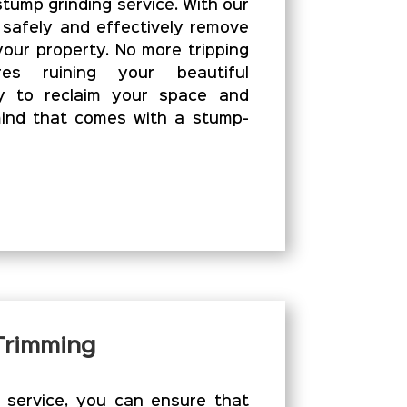
stump grinding service. With our
 safely and effectively remove
our property. No more tripping
es ruining your beautiful
y to reclaim your space and
ind that comes with a stump-
 Trimming
g service, you can ensure that