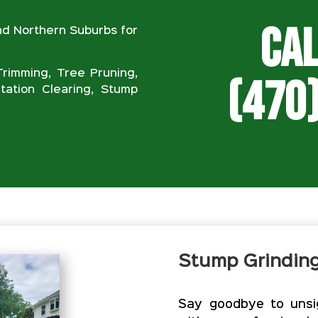
Cal
nd Northern Suburbs for
rimming, Tree Pruning,
(470
ation Clearing, Stump
Stump Grindin
Say goodbye to unsig