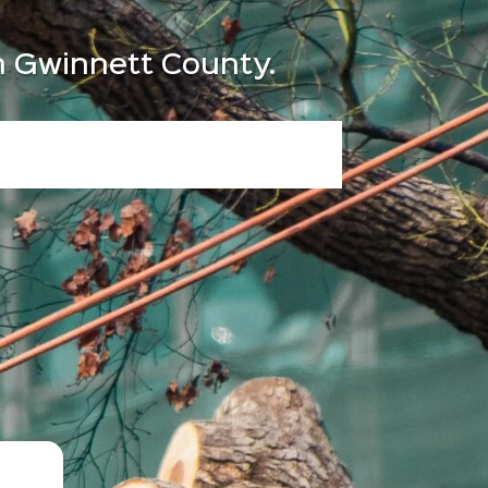
in Gwinnett County.