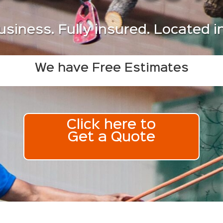
usiness. Fully insured. Located 
We have Free Estimates
Click here to
Get a Quote