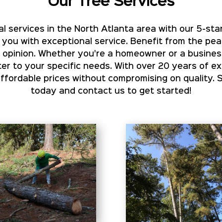
Our Tree Services
l services in the North Atlanta area with our 5-star
 you with exceptional service. Benefit from the pe
rt opinion. Whether you're a homeowner or a busines
er to your specific needs. With over 20 years of e
ordable prices without compromising on quality. 
today and contact us to get started!