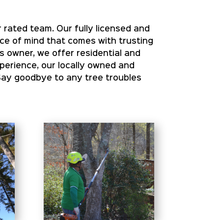
 rated team. Our fully licensed and
ace of mind that comes with trusting
s owner, we offer residential and
xperience, our locally owned and
Say goodbye to any tree troubles